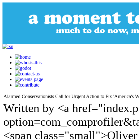
Alarmed Conservationists Call for Urgent Action to Fix 'America's Wil
Written by <a href="index.
option=com_comprofiler&t
<span class="small">Olive