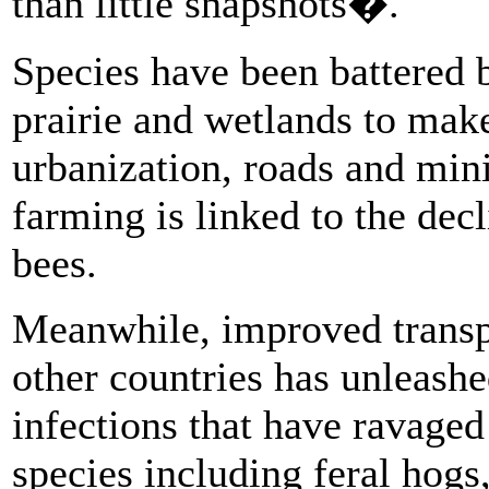
than little snapshots�.
Species have been battered b
prairie and wetlands to mak
urbanization, roads and mini
farming is linked to the decl
bees.
Meanwhile, improved transp
other countries has unleashe
infections that have ravaged
species including feral hogs