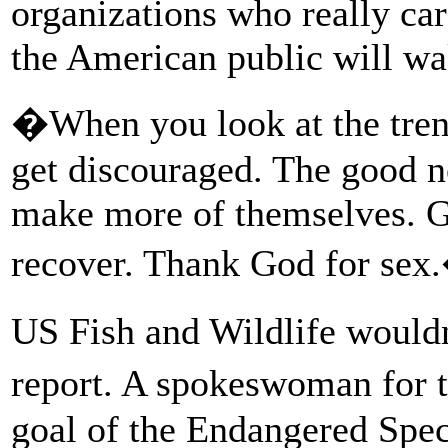
organizations who really car
the American public will wa
�When you look at the trend
get discouraged. The good ne
make more of themselves. G
recover. Thank God for sex
US Fish and Wildlife would
report. A spokeswoman for 
goal of the Endangered Speci