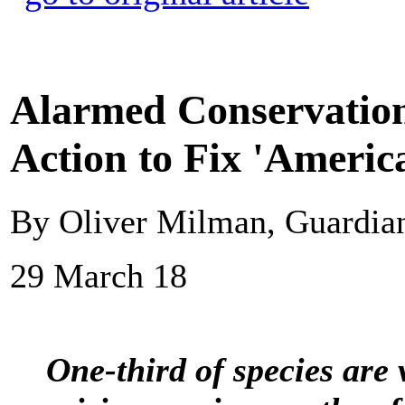
Alarmed Conservationi
Action to Fix 'America
By Oliver Milman, Guardi
29 March 18
One-third of species are 