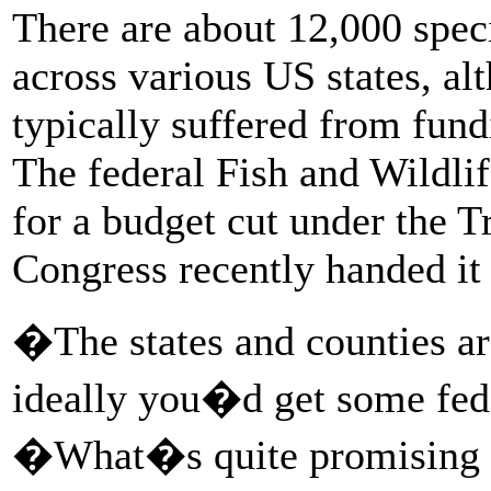
There are about 12,000 speci
across various US states, al
typically suffered from fundi
The federal Fish and Wildlif
for a budget cut under the 
Congress recently handed it
�The states and counties ar
ideally you�d get some fed
�What�s quite promising is 