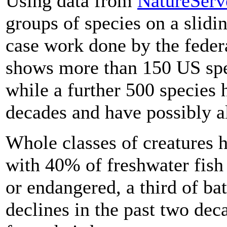
Using data from
NatureServ
groups of species on a slidin
case work done by the feder
shows more than 150 US spe
while a further 500 species 
decades and have possibly a
Whole classes of creatures h
with 40% of freshwater fish
or endangered, a third of ba
declines in the past two de