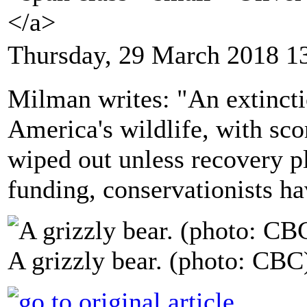
</a>
Thursday, 29 March 2018 1
Milman writes: "An extinctio
America's wildlife, with scor
wiped out unless recovery pla
funding, conservationists h
A grizzly bear. (photo: CBC