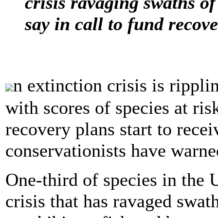
crisis ravaging swaths of
say in call to fund recov
n extinction crisis is ripp
with scores of species at ri
recovery plans start to recei
conservationists have warne
One-third of species in the 
crisis that has ravaged swath