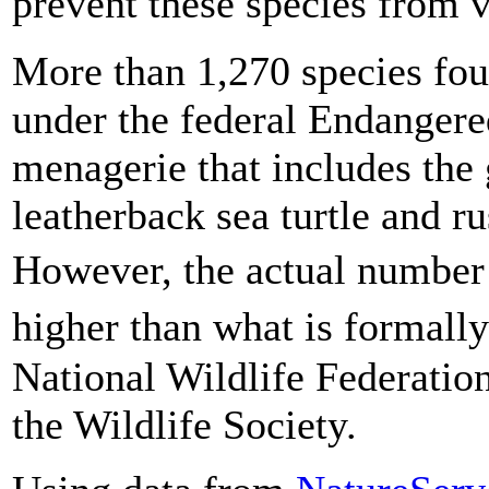
prevent these species from 
More than 1,270 species fo
under the federal Endangere
menagerie that includes the 
leatherback sea turtle and r
However, the actual number 
higher than what is formally
National Wildlife Federatio
the Wildlife Society.