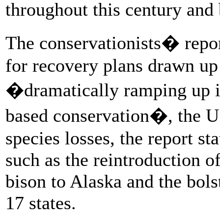
throughout this century an
The conservationists� repor
for recovery plans drawn up
�dramatically ramping up in
based conservation�, the US
species losses, the report sta
such as the reintroduction 
bison to Alaska and the bols
17 states.