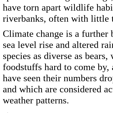
have torn apart wildlife habi
riverbanks, often with little
Climate change is a further 
sea level rise and altered ra
species as diverse as bears, 
foodstuffs hard to come by,
have seen their numbers dro
and which are considered acu
weather patterns.