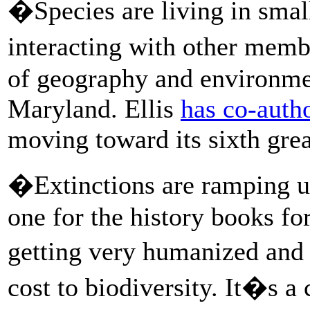
�Species are living in small
interacting with other membe
of geography and environmen
Maryland. Ellis
has co-auth
moving toward its sixth grea
�Extinctions are ramping up,
one for the history books fo
getting very humanized and
cost to biodiversity. It�s a 