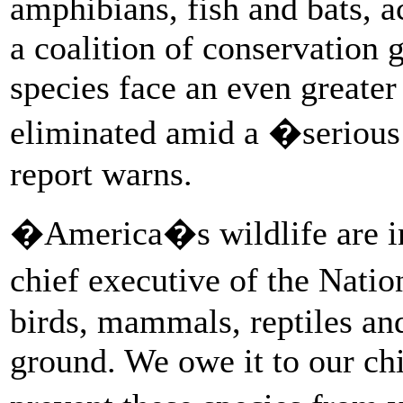
amphibians, fish and bats, a
a coalition of conservation g
species face an even greater 
eliminated amid a �serious 
report warns.
�America�s wildlife are i
chief executive of the Natio
birds, mammals, reptiles and
ground. We owe it to our ch