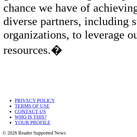
chance we have of achieving
diverse partners, including s
organizations, to leverage 
resources.�
PRIVACY POLICY
TERMS OF USE
CONTACT US
WHO IS THIS?
YOUR PROFILE
© 2026 Reader Supported News