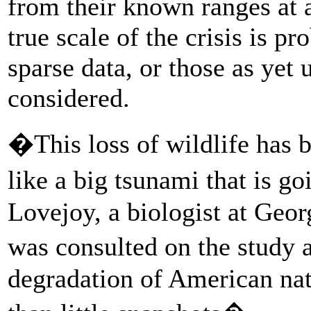
from their known ranges at a
true scale of the crisis is p
sparse data, or those as yet
considered.
�This loss of wildlife has 
like a big tsunami that is g
Lovejoy, a biologist at Geo
was consulted on the study a
degradation of American nat