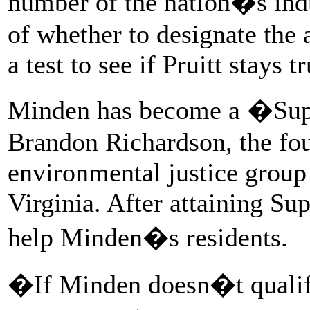
number of the nation�s indu
of whether to designate the a
a test to see if Pruitt stays t
Minden has become a �Sup
Brandon Richardson, the fo
environmental justice group
Virginia. After attaining Sup
help Minden�s residents.
�If Minden doesn�t qualify 