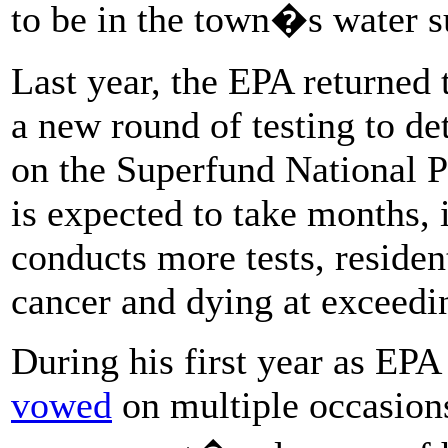
to be in the town�s water su
Last year, the EPA returned
a new round of testing to de
on the Superfund National P
is expected to take months, 
conducts more tests, resident
cancer and dying at exceedi
During his first year as EPA 
vowed
on multiple occasions