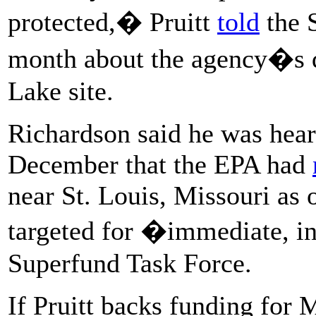
protected,� Pruitt
told
the S
month about the agency�s de
Lake site.
Richardson said he was hear
December that the EPA had
near St. Louis, Missouri as 
targeted for �immediate, i
Superfund Task Force.
If Pruitt backs funding for 