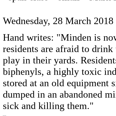
Wednesday, 28 March 2018 
Hand writes: "Minden is no
residents are afraid to drink
play in their yards. Residen
biphenyls, a highly toxic in
stored at an old equipment si
dumped in an abandoned min
sick and killing them."