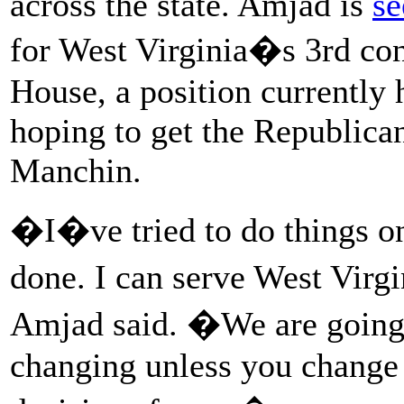
across the state. Amjad is
se
for West Virginia�s 3rd cong
House, a position currently
hoping to get the Republica
Manchin.
�I�ve tried to do things o
done. I can serve West Virg
Amjad said. �We are going 
changing unless you change