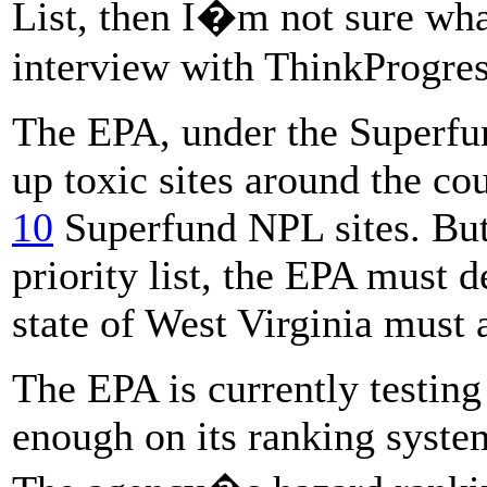
List, then I�m not sure wh
interview with ThinkProgres
The EPA, under the Superfun
up toxic sites around the co
10
Superfund NPL sites. But 
priority list, the EPA must de
state of West Virginia must a
The EPA is currently testing
enough on its ranking system 