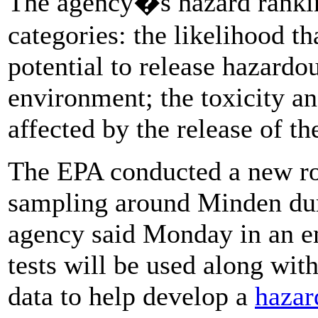
The agency�s hazard ranki
categories: the likelihood th
potential to release hazardo
environment; the toxicity a
affected by the release of t
The EPA conducted a new ro
sampling around Minden dur
agency said Monday in an e
tests will be used along wit
data to help develop a
hazar