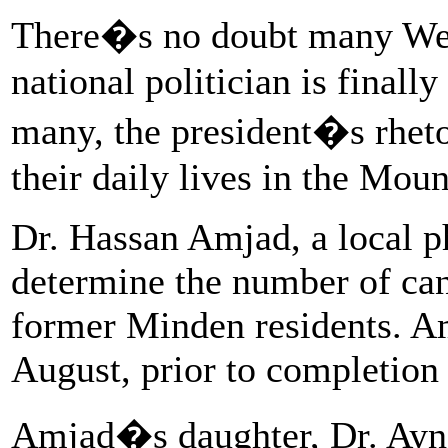
There�s no doubt many West
national politician is finall
many, the president�s rheto
their daily lives in the Moun
Dr. Hassan Amjad, a local p
determine the number of ca
former Minden residents. Am
August, prior to completion 
Amjad�s daughter, Dr. Ayne