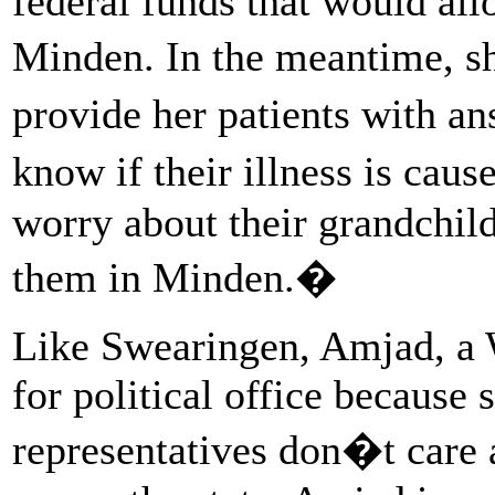
federal funds that would all
Minden. In the meantime, sh
provide her patients with a
know if their illness is ca
worry about their grandchil
them in Minden.�
Like Swearingen, Amjad, a W
for political office because 
representatives don�t care 