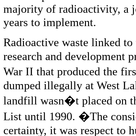
majority of radioactivity, a 
years to implement.
Radioactive waste linked to
research and development p
War II that produced the fi
dumped illegally at West Lak
landfill wasn�t placed on t
List until 1990. �The consi
certainty, it was respect to