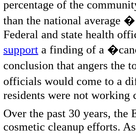
percentage of the community
than the national average �
Federal and state health off
support
a finding of a �can
conclusion that angers the 
officials would come to a d
residents were not working c
Over the past 30 years, the
cosmetic cleanup efforts. As 