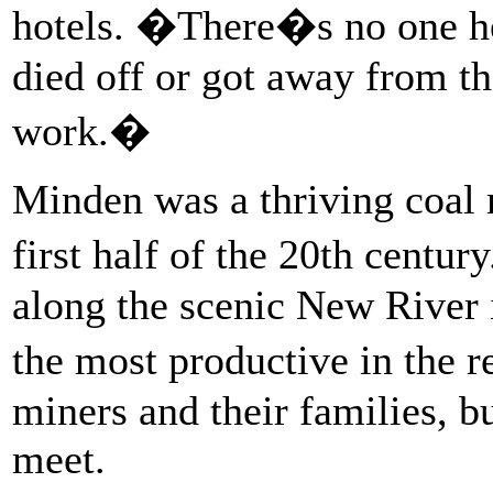
hotels. �There�s no one h
died off or got away from t
work.�
Minden was a thriving coal
first half of the 20th centu
along the scenic New River 
the most productive in the 
miners and their families, b
meet.