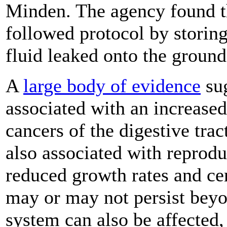
Minden. The agency found 
followed protocol by storing
fluid leaked onto the ground
A
large body of evidence
sug
associated with an increased
cancers of the digestive trac
also associated with reprodu
reduced growth rates and cer
may or may not persist bey
system can also be affected,