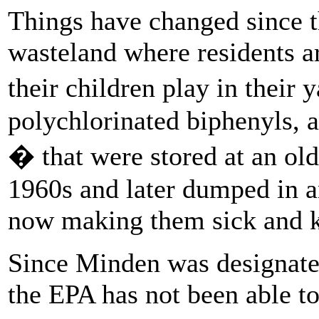
Things have changed since t
wasteland where residents ar
their children play in their
polychlorinated biphenyls, a
� that were stored at an old
1960s and later dumped in a
now making them sick and k
Since Minden was designated
the EPA has not been able t