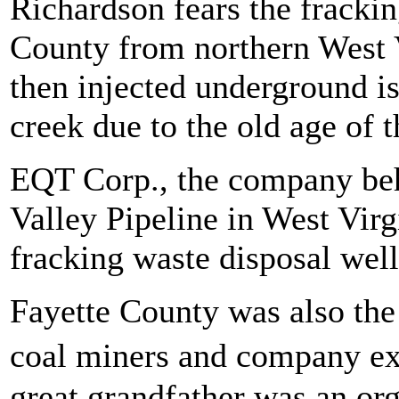
Richardson fears the frackin
County from northern West 
then injected underground is
creek due to the old age of t
EQT Corp., the company beh
Valley Pipeline in West Virg
fracking waste disposal well
Fayette County was also the 
coal miners and company ex
great grandfather was an or