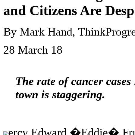
and Citizens Are Desp
By Mark Hand, ThinkProgre
28 March 18
The rate of cancer cases
town is staggering.
ercy Edward �Eddie� Frui