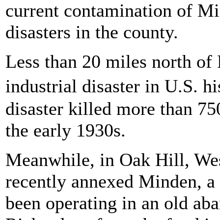
current contamination of Mi
disasters in the county.
Less than 20 miles north of 
industrial disaster in U.S.
disaster killed more than 7
the early 1930s.
Meanwhile, in Oak Hill, Wes
recently annexed Minden, a 
been operating in an old ab