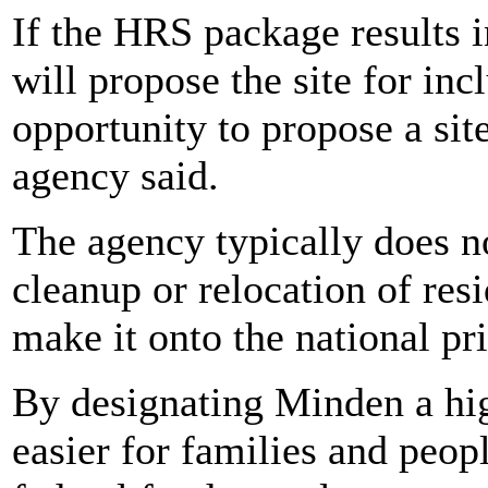
If the HRS package results 
will propose the site for in
opportunity to propose a sit
agency said.
The agency typically does n
cleanup or relocation of res
make it onto the national prio
By designating Minden a hig
easier for families and peopl