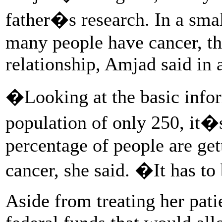
father�s research. In a sma
many people have cancer, th
relationship, Amjad said in
�Looking at the basic infor
population of only 250, it�
percentage of people are ge
cancer, she said. �It has t
Aside from treating her pati