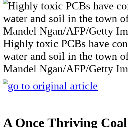
Highly toxic PCBs have con
water and soil in the town o
Mandel Ngan/AFP/Getty Im
A Once Thriving Coal