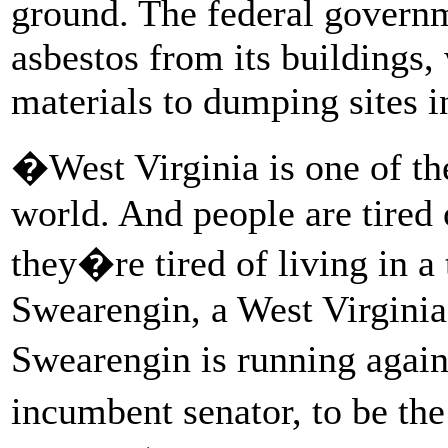
ground. The federal governm
asbestos from its buildings,
materials to dumping sites i
�West Virginia is one of the
world. And people are tired
they�re tired of living in 
Swearengin, a West Virginia
Swearengin is running again
incumbent senator, to be th