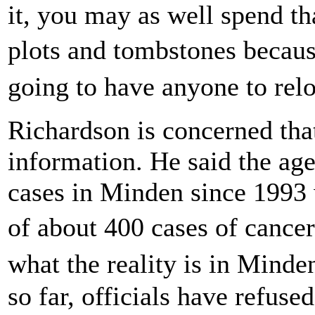
it, you may as well spend th
plots and tombstones becau
going to have anyone to rel
Richardson is concerned that
information. He said the ag
cases in Minden since 1993 
of about 400 cases of cance
what the reality is in Minde
so far, officials have refused