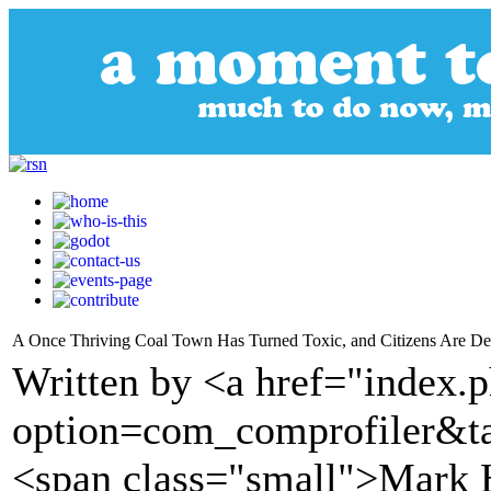
A Once Thriving Coal Town Has Turned Toxic, and Citizens Are Des
Written by <a href="index.
option=com_comprofiler&t
<span class="small">Mark 