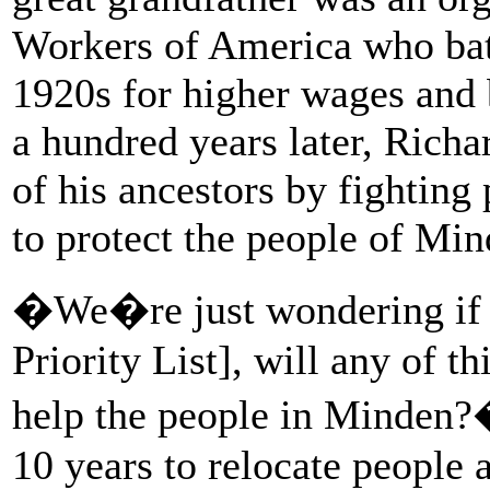
Workers of America who bat
1920s for higher wages and 
a hundred years later, Richar
of his ancestors by fighting 
to protect the people of Min
�We�re just wondering if 
Priority List], will any of t
help the people in Minden?
10 years to relocate people