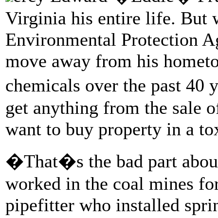
Virginia his entire life. But
Environmental Protection Ag
move away from his hometow
chemicals over the past 40 
get anything from the sale 
want to buy property in a to
�That�s the bad part abou
worked in the coal mines fo
pipefitter who installed spr