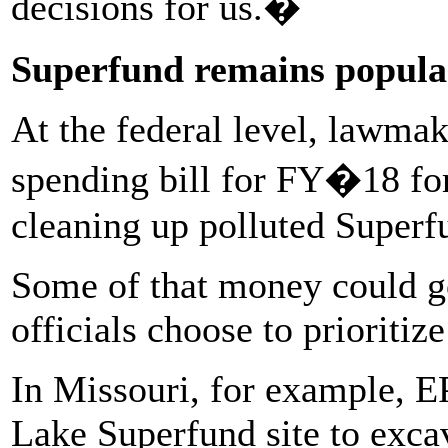
decisions for us.�
Superfund remains popula
At the federal level, lawma
spending bill for FY�18 for
cleaning up polluted Superfu
Some of that money could g
officials choose to prioritiz
In Missouri, for example, E
Lake Superfund site to excav