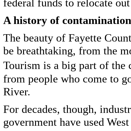
federal funds to relocate out
A history of contaminatio
The beauty of Fayette Count
be breathtaking, from the m
Tourism is a big part of th
from people who come to go
River.
For decades, though, industr
government have used West 