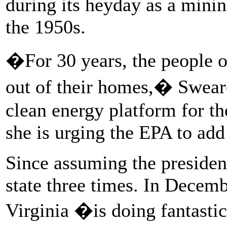
during its heyday as a mini
the 1950s.
�For 30 years, the people o
out of their homes,� Swear
clean energy platform for t
she is urging the EPA to ad
Since assuming the presiden
state three times. In Decem
Virginia �is doing fantast