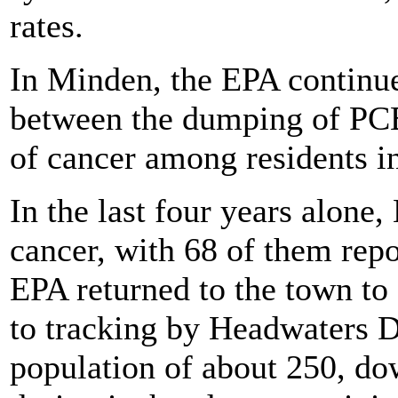
rates.
In Minden, the EPA continues
between the dumping of PCBs
of cancer among residents i
In the last four years alone
cancer, with 68 of them repor
EPA returned to the town to
to tracking by Headwaters D
population of about 250, do