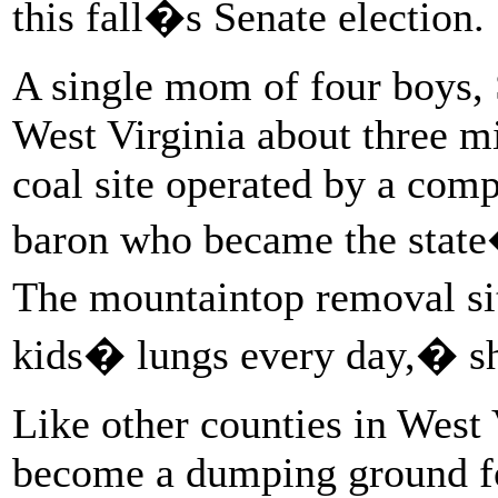
this fall�s Senate election.
A single mom of four boys, 
West Virginia about three m
coal site operated by a com
baron who became the state
The mountaintop removal sit
kids� lungs every day,� sh
Like other counties in West 
become a dumping ground fo