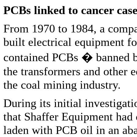
PCBs linked to cancer cas
From 1970 to 1984, a compa
built electrical equipment fo
contained PCBs � banned b
the transformers and other 
the coal mining industry.
During its initial investigat
that Shaffer Equipment had
laden with PCB oil in an aba