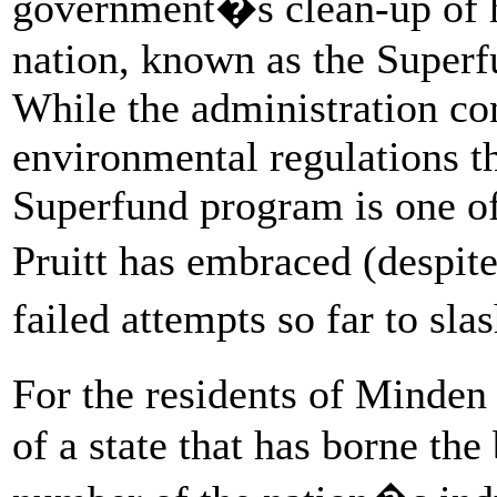
government�s clean-up of h
nation, known as the Superfu
While the administration co
environmental regulations th
Superfund program is one of 
Pruitt has embraced (despi
failed attempts so far to sl
For the residents of Minden
of a state that has borne the