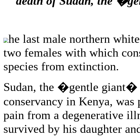
death of Sudan, the �ge
he last male northern white
two females with which cons
species from extinction.
Sudan, the �gentle giant� w
conservancy in Kenya, was 
pain from a degenerative ill
survived by his daughter an