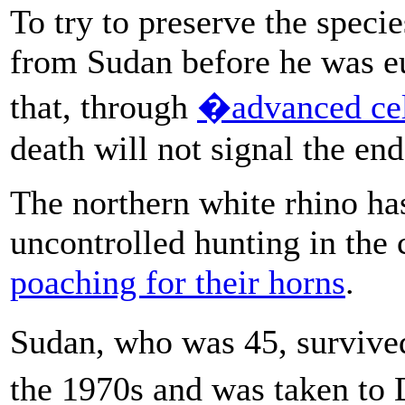
To try to preserve the speci
from Sudan before he was eu
that, through
�advanced cel
death will not signal the end
The northern white rhino ha
uncontrolled hunting in the 
poaching for their horns
.
Sudan, who was 45, survived
the 1970s and was taken t