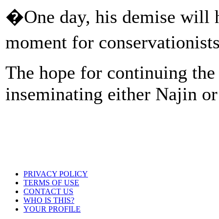
�One day, his demise will h
moment for conservationis
The hope for continuing the s
inseminating either Najin or
PRIVACY POLICY
TERMS OF USE
CONTACT US
WHO IS THIS?
YOUR PROFILE