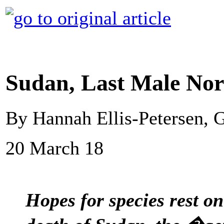
Sudan, Last Male Nor
By Hannah Ellis-Petersen,
20 March 18
Hopes for species rest o