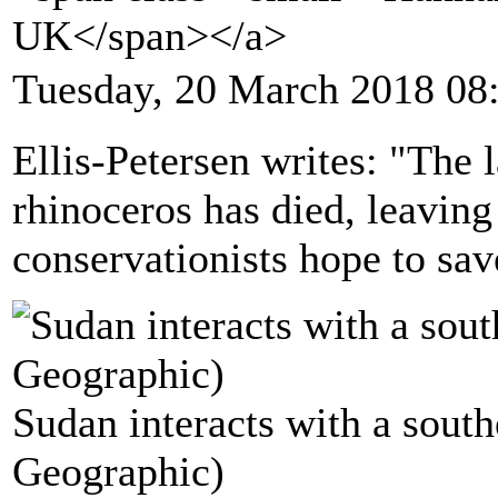
UK</span></a>
Tuesday, 20 March 2018 08
Ellis-Petersen writes: "The 
rhinoceros has died, leavin
conservationists hope to sav
Sudan interacts with a south
Geographic)