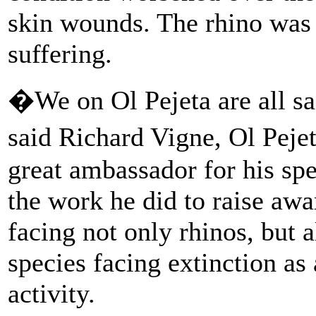
skin wounds. The rhino was 
suffering.
�We on Ol Pejeta are all 
said Richard Vigne, Ol Pej
great ambassador for his sp
the work he did to raise awa
facing not only rhinos, but 
species facing extinction as
activity.