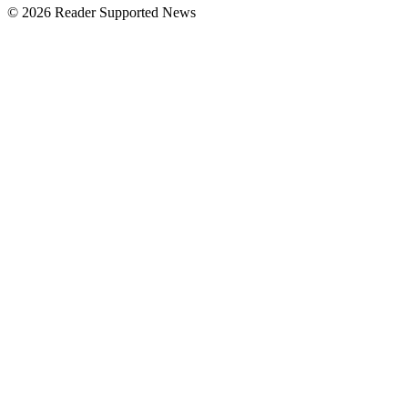
© 2026 Reader Supported News