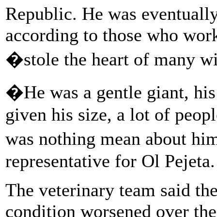
Republic. He was eventuall
according to those who work
�stole the heart of many wi
�He was a gentle giant, his
given his size, a lot of peop
was nothing mean about him
representative for Ol Pejeta.
The veterinary team said th
condition worsened over th