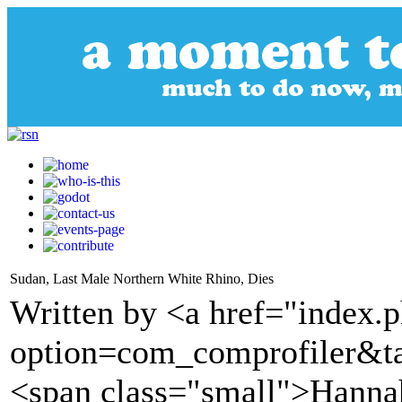
Sudan, Last Male Northern White Rhino, Dies
Written by <a href="index.
option=com_comprofiler&t
<span class="small">Hannah