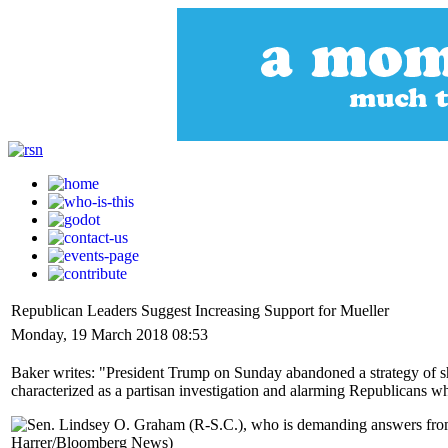
Republican Leaders Suggest Increasing Support for Mueller
Monday, 19 March 2018 08:53
Baker writes: "President Trump on Sunday abandoned a strategy of sho
characterized as a partisan investigation and alarming Republicans w