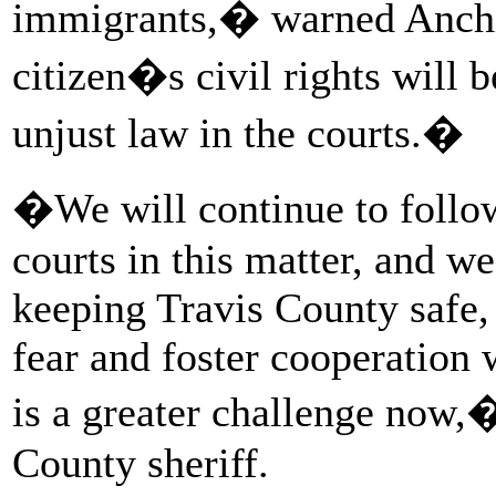
immigrants,� warned Anchia
citizen�s civil rights will b
unjust law in the courts.�
�We will continue to follow
courts in this matter, and we
keeping Travis County safe,
fear and foster cooperation
is a greater challenge now,
County sheriff.