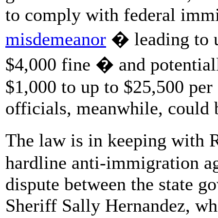
to comply with federal immi
misdemeanor
� leading to u
$4,000 fine � and potentiall
$1,000 to up to $25,500 per
officials, meanwhile, could
The law is in keeping with
hardline anti-immigration a
dispute between the state go
Sheriff Sally Hernandez, wh