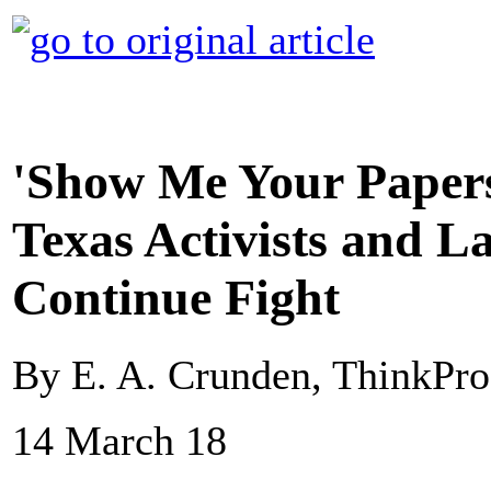
'Show Me Your Papers
Texas Activists and 
Continue Fight
By E. A. Crunden, ThinkPro
14 March 18