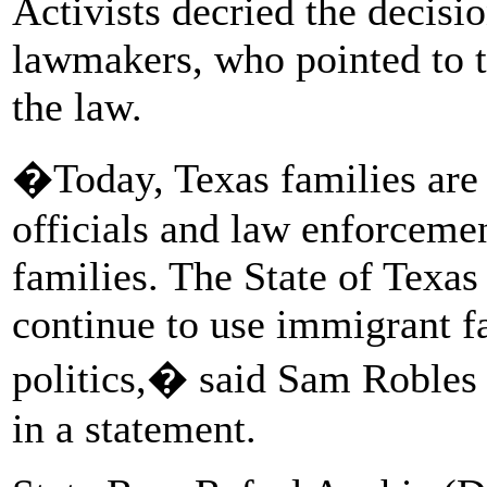
Activists decried the decisi
lawmakers, who pointed to t
the law.
�Today, Texas families are c
officials and law enforcemen
families. The State of Texas
continue to use immigrant fa
politics,� said Sam Robles 
in a statement.