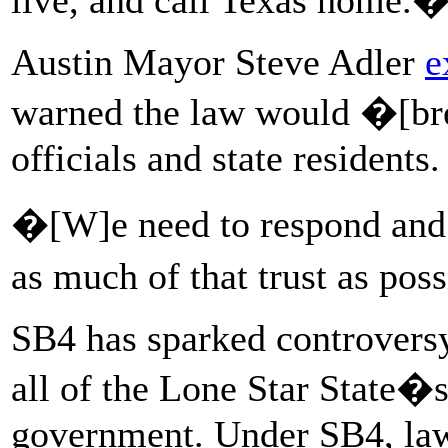
Austin Mayor Steve Adler
e
warned the law would �[br
officials and state residents.
�[W]e need to respond and a
as much of that trust as pos
SB4 has sparked controversy 
all of the Lone Star State�s 
government. Under SB4, law