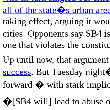
all of the state�s urban are
taking effect, arguing it wo
cities. Opponents say SB4 
one that violates the constit
Up until now, that argumen
success
. But Tuesday night
forward � with stark implic
�[SB4 will] lead to abuse o