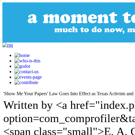
'Show Me Your Papers' Law Goes Into Effect as Texas Activists an
Written by <a href="index.
option=com_comprofiler&t
<span class="small">E. A. 