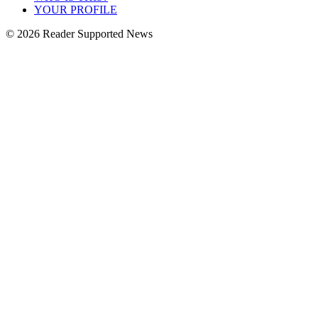
YOUR PROFILE
© 2026 Reader Supported News