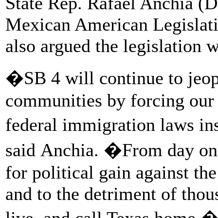
State Rep. Rafael Anchia (D
Mexican American Legislati
also argued the legislation
�SB 4 will continue to jeop
communities by forcing our l
federal immigration laws in
said Anchia. �From day one,
for political gain against th
and to the detriment of tho
live, and call Texas home.