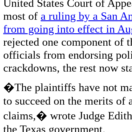
United States Court of Appea
most of
a ruling by a San A
from going into effect in Au
rejected one component of t
officials from endorsing po
crackdowns, the rest now st
�The plaintiffs have not ma
to succeed on the merits of a
claims,� wrote Judge Edith 
the Texas government.