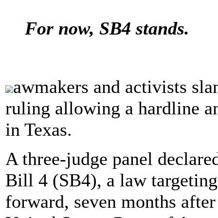
For now, SB4 stands.
awmakers and activists sla
ruling allowing a hardline a
in Texas.
A three-judge panel declare
Bill 4 (SB4), a law targeting
forward, seven months after 