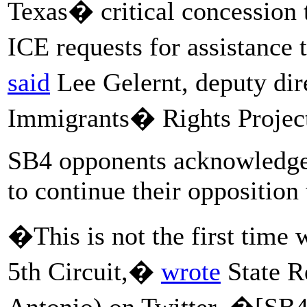
Texas� critical concession th
ICE requests for assistance 
said
Lee Gelernt, deputy di
Immigrants� Rights Projec
SB4 opponents acknowledged
to continue their opposition 
�This is not the first time
5th Circuit,�
wrote
State R
Antonio) on Twitter. �[SB4]