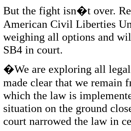
But the fight isn�t over. Re
American Civil Liberties U
weighing all options and wil
SB4 in court.
�We are exploring all legal
made clear that we remain f
which the law is implemente
situation on the ground clos
court narrowed the law in ce