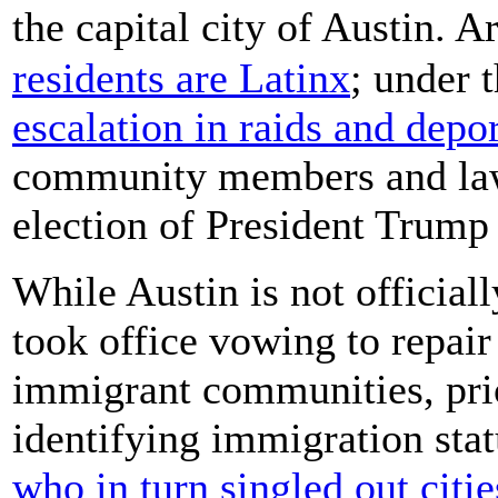
the capital city of Austin. 
residents are Latinx
; under 
escalation in raids and depo
community members and law
election of President Trump 
While Austin is not official
took office vowing to repair
immigrant communities, prior
identifying immigration sta
who in turn singled out citi