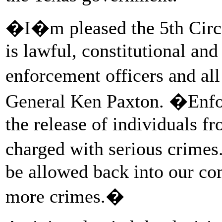
�I�m pleased the 5th Circui
is lawful, constitutional and
enforcement officers and al
General Ken Paxton. �Enfo
the release of individuals 
charged with serious crime
be allowed back into our c
more crimes.�