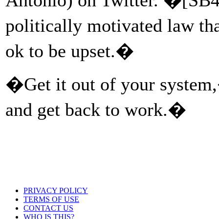
politically motivated law th
ok to be upset.�
�Get it out of your system
and get back to work.�
PRIVACY POLICY
TERMS OF USE
CONTACT US
WHO IS THIS?