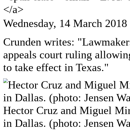
</a>
Wednesday, 14 March 2018 
Crunden writes: "Lawmakers
appeals court ruling allowin
to take effect in Texas."
Hector Cruz and Miguel Mir
in Dallas. (photo: Jensen W