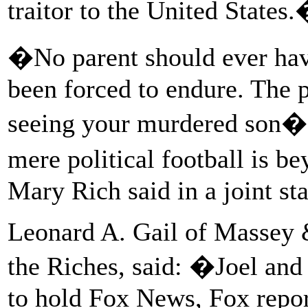
traitor to the United States
�No parent should ever hav
been forced to endure. The 
seeing your murdered son�s 
mere political football is 
Mary Rich said in a joint st
Leonard A. Gail of Massey 
the Riches, said: �Joel and
to hold Fox News, Fox repo