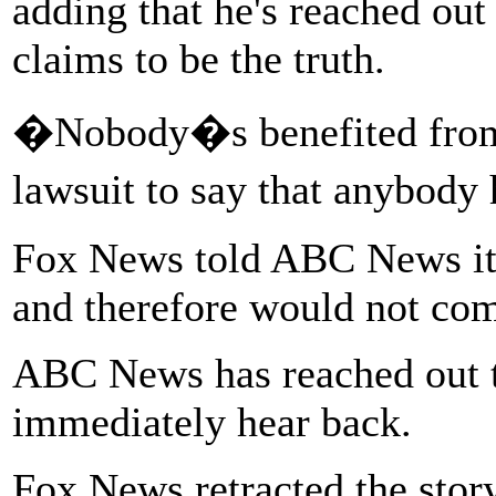
adding that he's reached out
claims to be the truth.
�Nobody�s benefited from a
lawsuit to say that anybody
Fox News told ABC News it 
and therefore would not co
ABC News has reached out 
immediately hear back.
Fox News retracted the stor