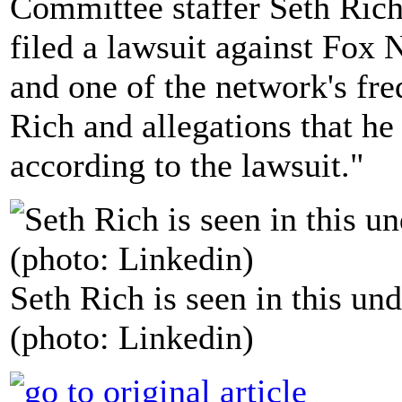
Committee staffer Seth Rich
filed a lawsuit against Fox 
and one of the network's fre
Rich and allegations that he
according to the lawsuit."
Seth Rich is seen in this und
(photo: Linkedin)