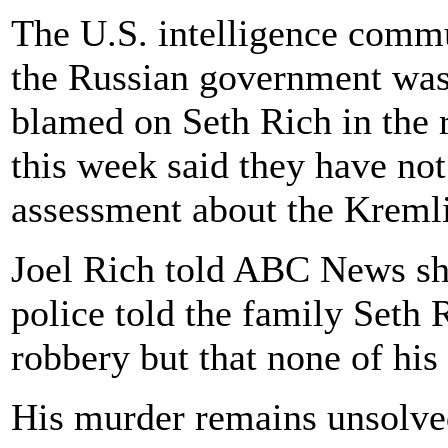
The U.S. intelligence commu
the Russian government wa
blamed on Seth Rich in the r
this week said they have not
assessment about the Kremli
Joel Rich told ABC News shor
police told the family Seth
robbery but that none of hi
His murder remains unsolve