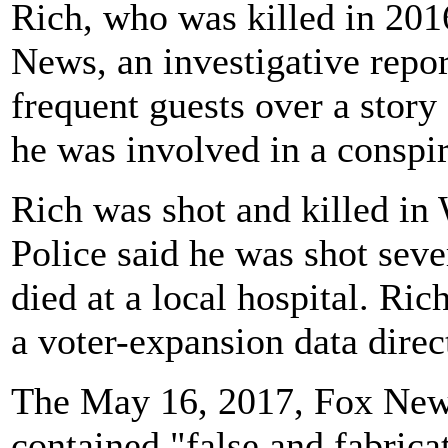
Rich, who was killed in 2016
News, an investigative repor
frequent guests over a story
he was involved in a conspir
Rich was shot and killed in
Police said he was shot seve
died at a local hospital. Ri
a voter-expansion data direc
The May 16, 2017, Fox News
contained "false and fabrica