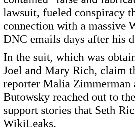
lawsuit, fueled conspiracy t
connection with a massive 
DNC emails days after his d
In the suit, which was obta
Joel and Mary Rich, claim t
reporter Malia Zimmerman
Butowsky reached out to the
support stories that Seth R
WikiLeaks.