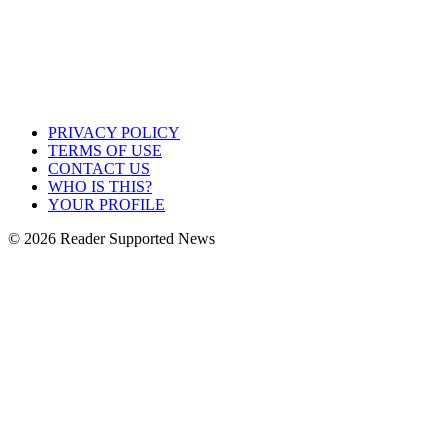
PRIVACY POLICY
TERMS OF USE
CONTACT US
WHO IS THIS?
YOUR PROFILE
© 2026 Reader Supported News