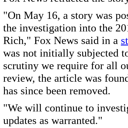
"On May 16, a story was po
the investigation into the 
Rich," Fox News said in a
s
was not initially subjected t
scrutiny we require for all 
review, the article was foun
has since been removed.
"We will continue to investi
updates as warranted."