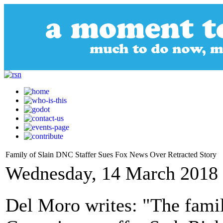
Family of Slain DNC Staffer Sues Fox News Over Retracted Story
Wednesday, 14 March 2018 
Del Moro writes: "The fami