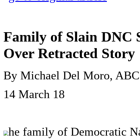
Family of Slain DNC 
Over Retracted Story
By Michael Del Moro, AB
14 March 18
he family of Democratic Na