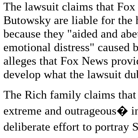
The lawsuit claims that F
Butowsky are liable for the
because they "aided and abett
emotional distress" caused 
alleges that Fox News provi
develop what the lawsuit du
The Rich family claims tha
extreme and outrageous� in
deliberate effort to portray