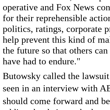
operative and Fox News con
for their reprehensible acti
politics, ratings, corporate 
help prevent this kind of ma
the future so that others can
have had to endure."
Butowsky called the lawsuit
seen in an interview with
should come forward and be