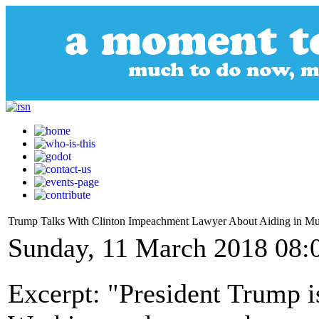
Trump Talks With Clinton Impeachment Lawyer About Aiding in Mu
Sunday, 11 March 2018 08:
Excerpt: "President Trump is