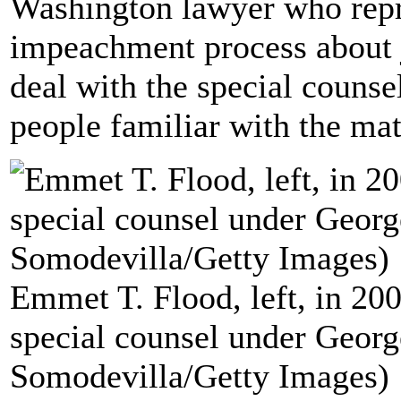
Washington lawyer who repre
impeachment process about 
deal with the special counse
people familiar with the mat
Emmet T. Flood, left, in 2
special counsel under Georg
Somodevilla/Getty Images)