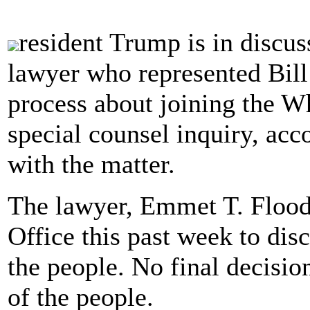
resident Trump is in discu
lawyer who represented Bil
process about joining the W
special counsel inquiry, acc
with the matter.
The lawyer, Emmet T. Flood
Office this past week to disc
the people. No final decisi
of the people.