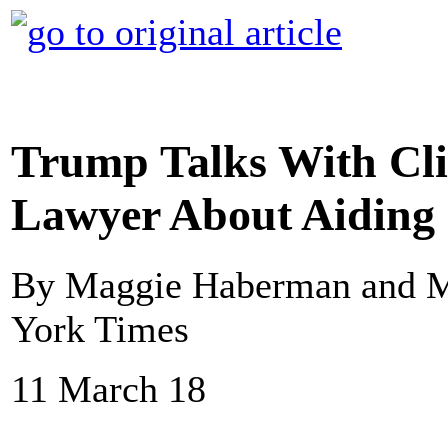
Trump Talks With Cl
Lawyer About Aiding 
By Maggie Haberman and M
York Times
11 March 18