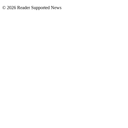
© 2026 Reader Supported News