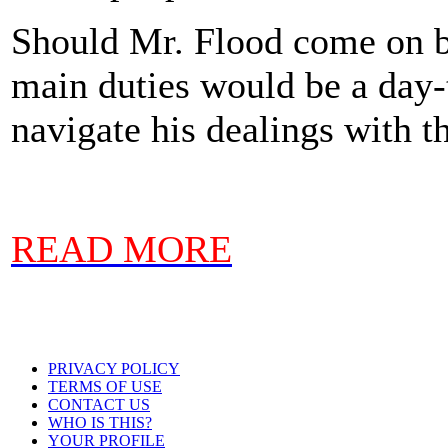
Should Mr. Flood come on bo
main duties would be a day-t
navigate his dealings with t
READ MORE
PRIVACY POLICY
TERMS OF USE
CONTACT US
WHO IS THIS?
YOUR PROFILE