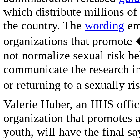
which distribute millions of 
the country. The
wording
em
organizations that promote �
not normalize sexual risk be
communicate the research in
or returning to a sexually ri
Valerie Huber, an HHS offic
organization that promotes 
youth, will have the final s