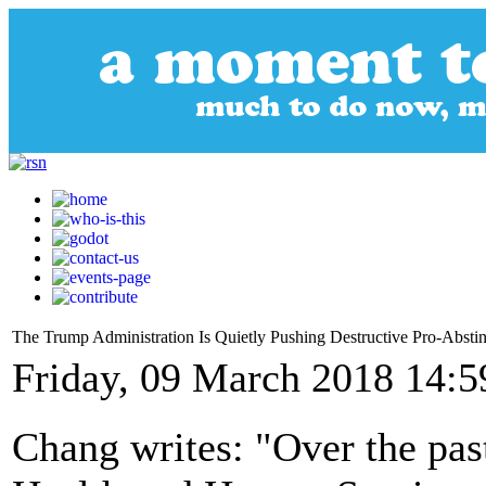
The Trump Administration Is Quietly Pushing Destructive Pro-Abstin
Friday, 09 March 2018 14:5
Chang writes: "Over the pas