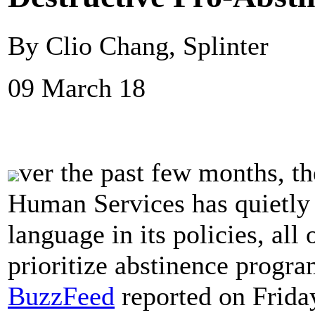
By Clio Chang, Splinter
09 March 18
ver the past few months, t
Human Services has quietly 
language in its policies, al
prioritize abstinence progra
BuzzFeed
reported on Frida