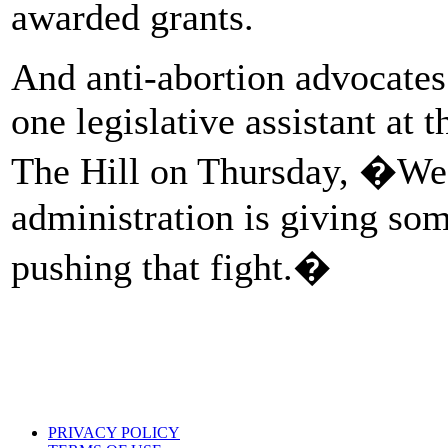
awarded grants.
And anti-abortion advocates
one legislative assistant at
The Hill on Thursday, �We�r
administration is giving som
pushing that fight.�
PRIVACY POLICY