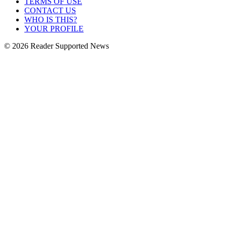
TERMS OF USE
CONTACT US
WHO IS THIS?
YOUR PROFILE
© 2026 Reader Supported News