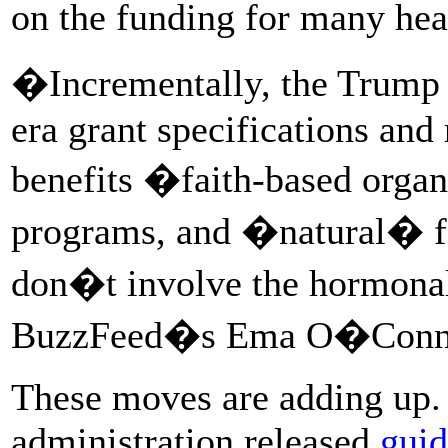
on the funding for many hea
�Incrementally, the Trump 
era grant specifications and
benefits �faith-based organ
programs, and �natural� f
don�t involve the hormonal
BuzzFeed�s Ema O�Connor
These moves are adding up. 
administration released
guid