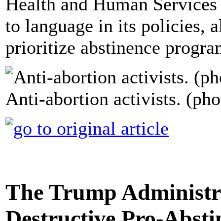
Health and Human Services h
to language in its policies, 
prioritize abstinence progra
Anti-abortion activists. (pho
The Trump Administra
Destructive Pro-Absti