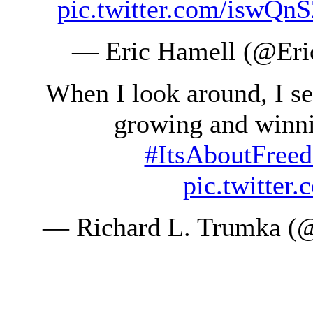
pic.twitter.com/iswQn
— Eric Hamell (@Er
When I look around, I s
growing and winni
#ItsAboutFree
pic.twitte
— Richard L. Trumka (