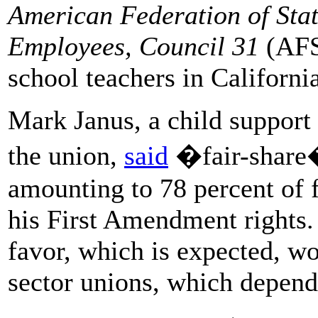
American Federation of Sta
Employees, Council 31
(AFS
school teachers in Californi
Mark Janus, a child support 
the union,
said
�fair-share�
amounting to 78 percent of f
his First Amendment rights.
favor, which is expected, wo
sector unions, which depend