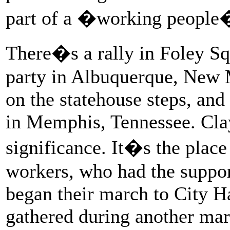
part of a �working people
There�s a rally in Foley Sq
party in Albuquerque, New 
on the statehouse steps, an
in Memphis, Tennessee. Cla
significance. It�s the place
workers, who had the suppor
began their march to City H
gathered during another ma