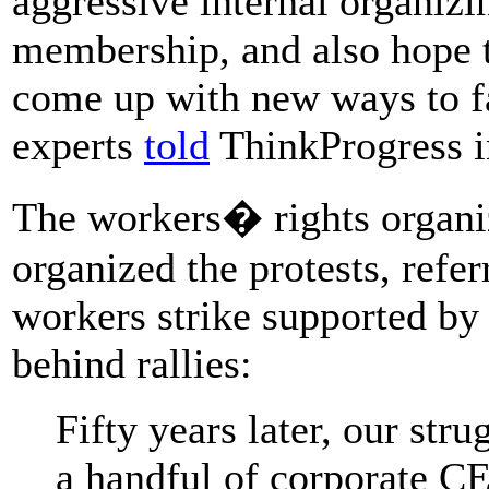
aggressive internal organiz
membership, and also hope 
come up with new ways to fac
experts
told
ThinkProgress i
The workers� rights organiz
organized the protests, refer
workers strike supported by
behind rallies:
Fifty years later, our stru
a handful of corporate CE