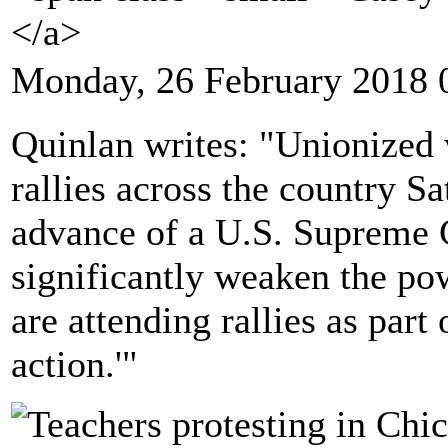
</a>
Monday, 26 February 2018 
Quinlan writes: "Unionized w
rallies across the country S
advance of a U.S. Supreme C
significantly weaken the po
are attending rallies as part
action.'"