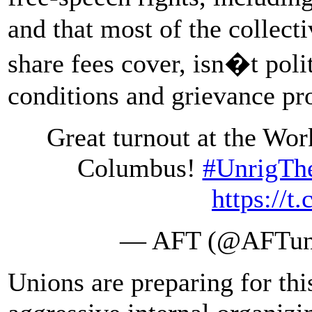
and that most of the collect
share fees cover, isn�t poli
conditions and grievance pr
Great turnout at the Wor
Columbus!
#UnrigTh
https://
— AFT (@AFTun
Unions are preparing for th