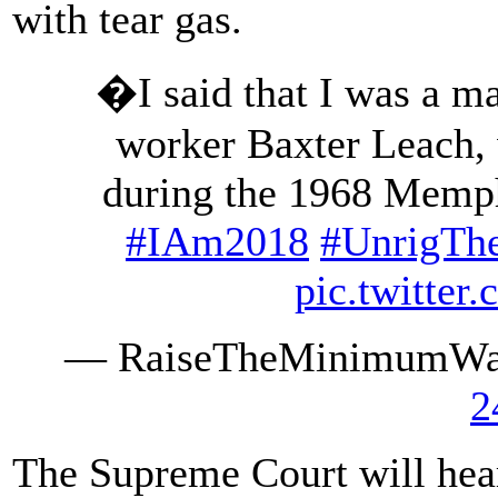
with tear gas.
�I said that I was a m
worker Baxter Leach,
during the 1968 Memphi
#IAm2018
#UnrigTh
pic.twitte
— RaiseTheMinimumW
2
The Supreme Court will hea