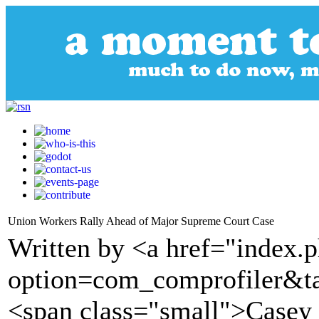
Union Workers Rally Ahead of Major Supreme Court Case
Written by <a href="index.
option=com_comprofiler&t
<span class="small">Casey