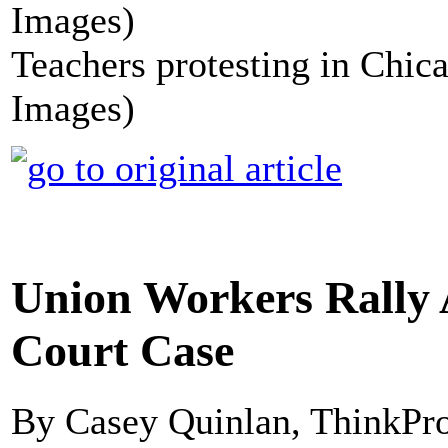
Teachers protesting in Chic
Images)
Union Workers Rally
Court Case
By Casey Quinlan, ThinkPr