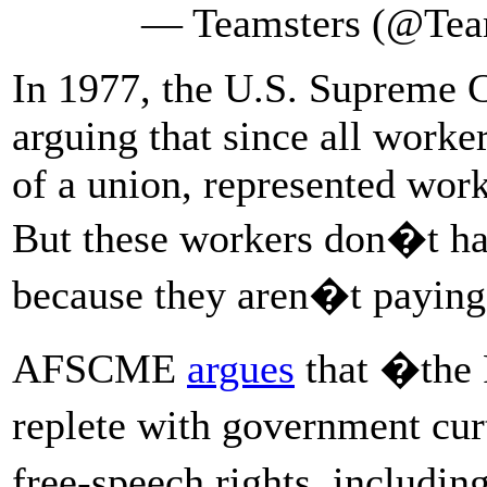
— Teamsters (@Tea
In 1977, the U.S. Supreme C
arguing that since all worke
of a union, represented work
But these workers don�t hav
because they aren�t paying 
AFSCME
argues
that �the 
replete with government cu
free-speech rights, includi