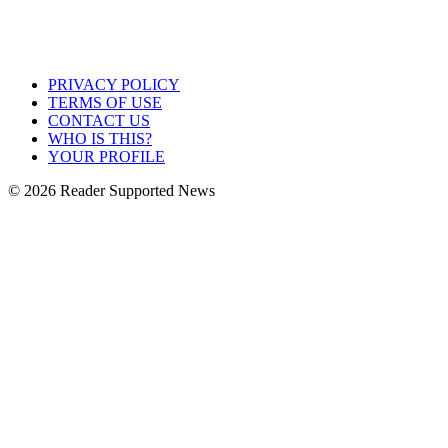
PRIVACY POLICY
TERMS OF USE
CONTACT US
WHO IS THIS?
YOUR PROFILE
© 2026 Reader Supported News