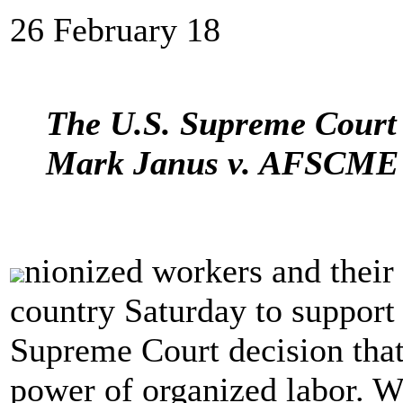
26 February 18
The U.S. Supreme Court 
Mark Janus v. AFSCME c
nionized workers and their 
country Saturday to support
Supreme Court decision that
power of organized labor. Wo