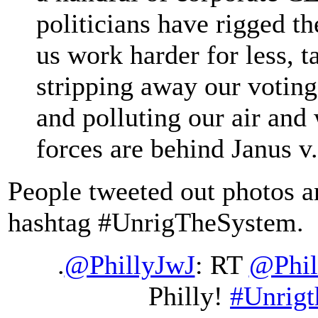
politicians have rigged th
us work harder for less, t
stripping away our voting
and polluting our air and
forces are behind Janus
People tweeted out photos an
hashtag #UnrigTheSystem.
.
@PhillyJwJ
: RT
@Phi
Philly!
#Unrig