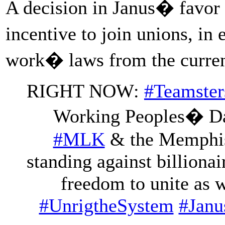
A decision in Janus� favor 
incentive to join unions, i
work� laws from the current 
RIGHT NOW:
#Teamster
Working Peoples� Day 
#MLK
& the Memphis 
standing against billionai
freedom to unite as 
#UnrigtheSystem
#Janu