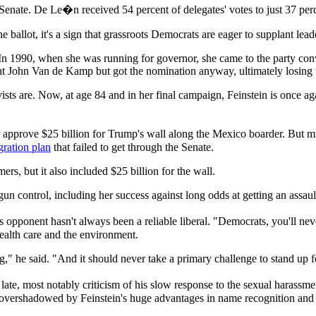
Senate. De Le�n received 54 percent of delegates' votes to just 37 perce
e ballot, it's a sign that grassroots Democrats are eager to supplant l
 In 1990, when she was running for governor, she came to the party conv
ent John Van de Kamp but got the nomination anyway, ultimately losing
tivists are. Now, at age 84 and in her final campaign, Feinstein is once a
approve $25 billion for Trump's wall along the Mexico boarder. But min
ration plan
that failed to get through the Senate.
rs, but it also included $25 billion for the wall.
un control, including her success against long odds at getting an assa
 opponent hasn't always been a reliable liberal. "Democrats, you'll ne
ealth care and the environment.
g," he said. "And it should never take a primary challenge to stand up f
late, most notably criticism of his slow response to the sexual harass
 overshadowed by Feinstein's huge advantages in name recognition and