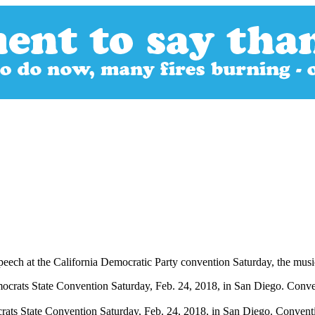
peech at the California Democratic Party convention Saturday, the music
rats State Convention Saturday, Feb. 24, 2018, in San Diego. Conventi