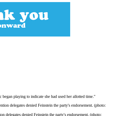
 began playing to indicate she had used her allotted time."
on delegates denied Feinstein the party's endorsement. (photo: