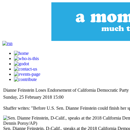
Dianne Feinstein Loses Endorsement of California Democratic Party
Sunday, 25 February 2018 15:00
Shaffer writes: "Before U.S. Sen. Dianne Feinstein could finish her s
Sen. Dianne Feinstein, D-Calif., speaks at the 2018 California Democ