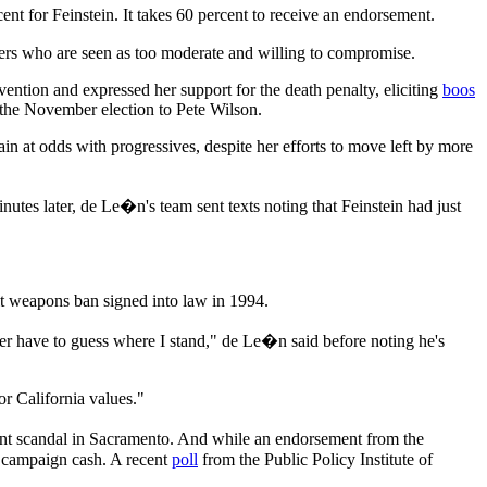
nt for Feinstein. It takes 60 percent to receive an endorsement.
eaders who are seen as too moderate and willing to compromise.
ention and expressed her support for the death penalty, eliciting
boos
 the November election to Pete Wilson.
gain at odds with progressives, despite her efforts to move left by more
utes later, de Le�n's team sent texts noting that Feinstein had just
ult weapons ban signed into law in 1994.
ver have to guess where I stand," de Le�n said before noting he's
or California values."
ment scandal in Sacramento. And while an endorsement from the
 campaign cash. A recent
poll
from the Public Policy Institute of