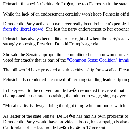
Feinstein finished far behind de Le�n, the top Democrat in the state 
While the lack of an endorsement certainly won't keep Feinstein off th
Democratic Party activists have never really been Feinstein's people.
from the liberal crowd
. She lost the party endorsement to her oppon
Feinstein has always been a little to the right of where the party's ac
strongly opposing President Donald Trump's agenda.
She said the Senate appropriations committee she sits on would never 
voted for exactly that as part of the
"Common Sense Coalition" immig
The bill would have provided a path to citizenship for so-called Dreame
Feinstein also reminded the crowd of her longstanding leadership on g
In his speech to the convention, de Le�n reminded the crowd that his
championed issues such as raising the minimum wage, single-payer h
"Moral clarity is always doing the right thing when no one is watchin
As leader of the state Senate, De Le�n has had his own problems of 
Democratic Party would have provided a boost, his campaign is also
California had her leading de Le�n by 46 to 17 percent.