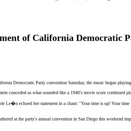
ment of California Democratic P
lifornia Democratic Party convention Saturday, the music began playing t
nstein conceded as what sounded like a 1940's movie score continued pl
de Le�n echoed her statement in a chant: "Your time is up! Your time is 
gathered at the party's annual convention in San Diego this weekend impl