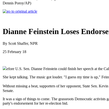
Dennis Poroy/AP)
Dianne Feinstein Loses Endorse
By Scott Shaffer, NPR
25 February 18
efore U.S. Sen. Dianne Feinstein could finish her speech at the Ca
She kept talking. The music got louder. "I guess my time is up," Fei
Without missing a beat, supporters of her opponent, State Sen. Kevin 
Senate.
It was a sign of things to come. The grassroots Democratic activists 
party's endorsement for her re-election bid.