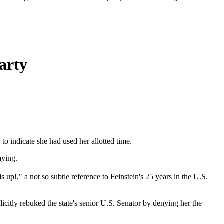
arty
o indicate she had used her allotted time.
aying.
up!," a not so subtle reference to Feinstein's 25 years in the U.S.
icitly rebuked the state's senior U.S. Senator by denying her the