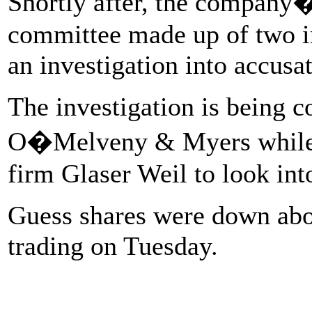
Shortly after, the company�
committee made up of two in
an investigation into accusa
The investigation is being 
O�Melveny & Myers while t
firm Glaser Weil to look int
Guess shares were down abou
trading on Tuesday.