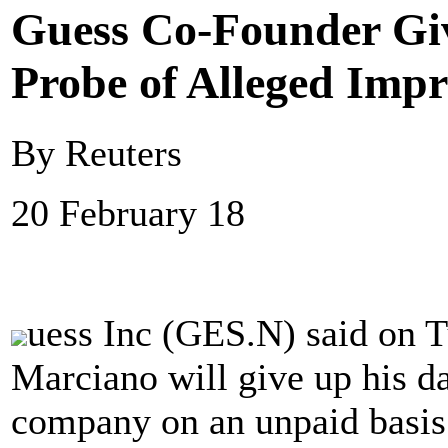
Guess Co-Founder Giv
Probe of Alleged Imp
By Reuters
20 February 18
uess Inc (GES.N) said on T
Marciano will give up his da
company on an unpaid basis