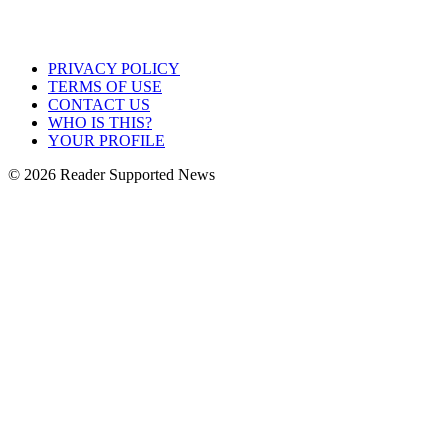
PRIVACY POLICY
TERMS OF USE
CONTACT US
WHO IS THIS?
YOUR PROFILE
© 2026 Reader Supported News