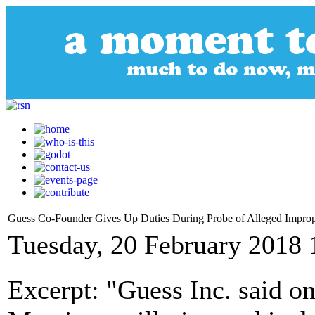
Guess Co-Founder Gives Up Duties During Probe of Alleged Impro
Tuesday, 20 February 2018 
Excerpt: "Guess Inc. said o