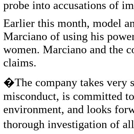
probe into accusations of i
Earlier this month, model a
Marciano of using his power 
women. Marciano and the c
claims.
�The company takes very se
misconduct, is committed to
environment, and looks forw
thorough investigation of all