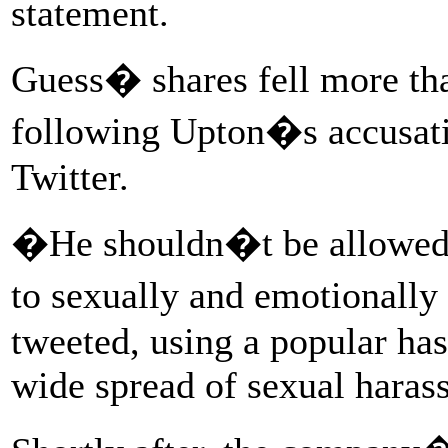
statement.
Guess� shares fell more tha
following Upton�s accusat
Twitter.
�He shouldn�t be allowed t
to sexually and emotional
tweeted, using a popular has
wide spread of sexual haras