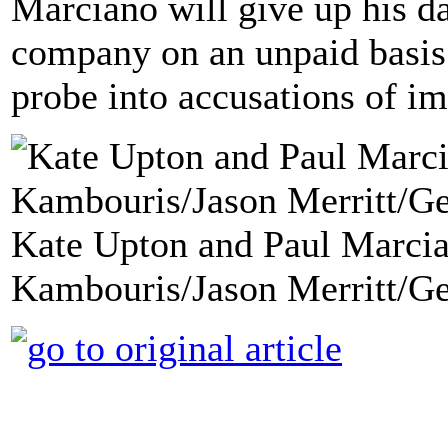
Marciano will give up his da
company on an unpaid basis
probe into accusations of i
Kate Upton and Paul Marcia
Kambouris/Jason Merritt/Ge