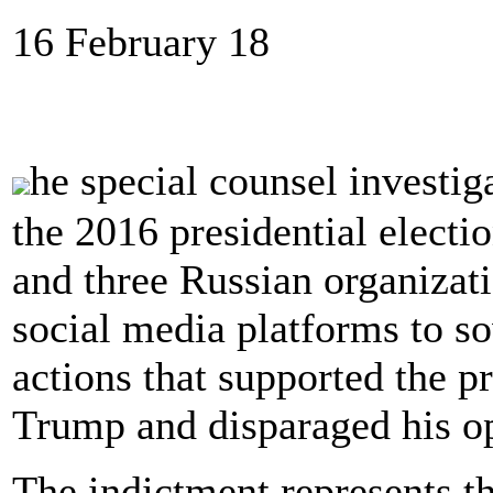
16 February 18
he special counsel investig
the 2016 presidential electi
and three Russian organizati
social media platforms to so
actions that supported the p
Trump and disparaged his op
The indictment represents th