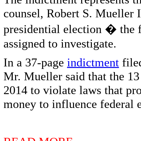
counsel, Robert S. Mueller I
presidential election � the
assigned to investigate.
In a 37-page
indictment
file
Mr. Mueller said that the 13
2014 to violate laws that pr
money to influence federal e