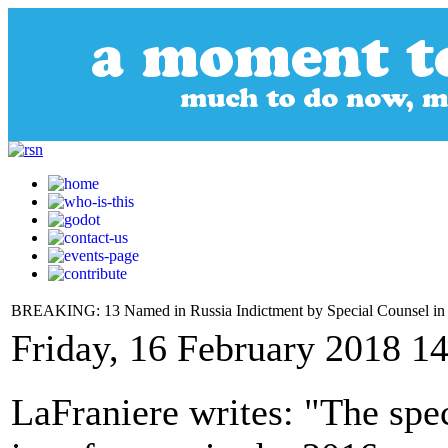
BREAKING: 13 Named in Russia Indictment by Special Counsel in Fi
Friday, 16 February 2018 1
LaFraniere writes: "The spec