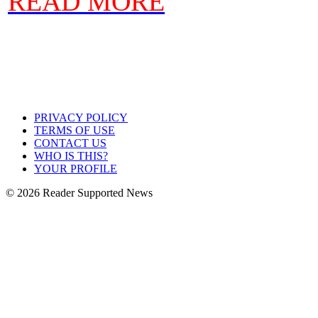
READ MORE
PRIVACY POLICY
TERMS OF USE
CONTACT US
WHO IS THIS?
YOUR PROFILE
© 2026 Reader Supported News