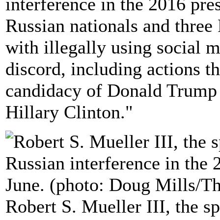
interference in the 2016 pre
Russian nationals and three
with illegally using social 
discord, including actions th
candidacy of Donald Trump 
Hillary Clinton."
Robert S. Mueller III, the s