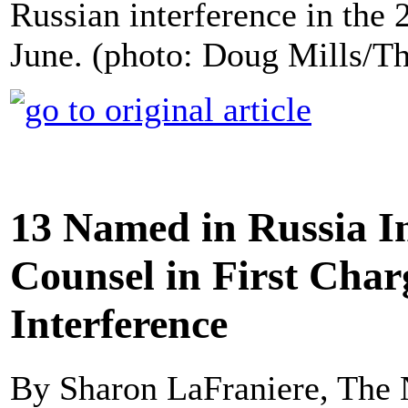
Russian interference in the 2
June. (photo: Doug Mills/T
13 Named in Russia I
Counsel in First Char
Interference
By Sharon LaFraniere, The