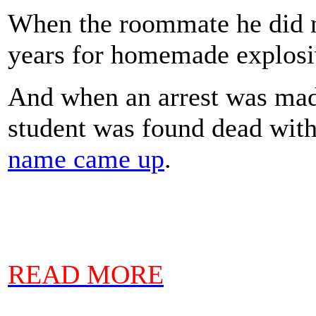
When the roommate he did n
years for homemade explos
And when an arrest was made
student was found dead wit
name came up
.
READ MORE