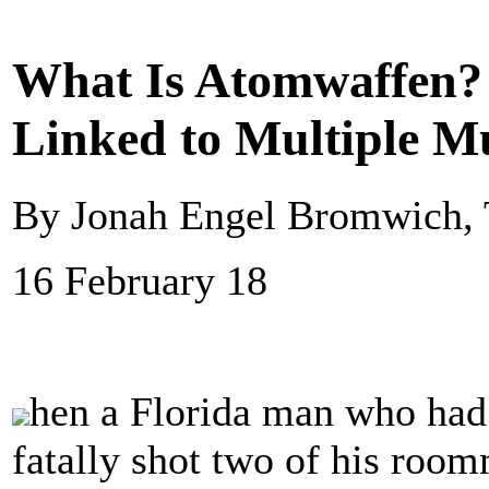
What Is Atomwaffen?
Linked to Multiple M
By Jonah Engel Bromwich,
16 February 18
hen a Florida man who had 
fatally shot two of his roo