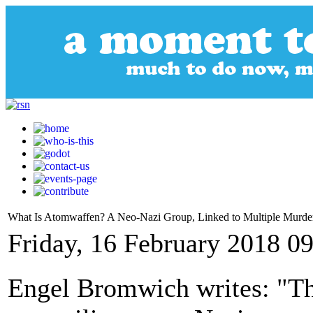
What Is Atomwaffen? A Neo-Nazi Group, Linked to Multiple Murde
Friday, 16 February 2018 0
Engel Bromwich writes: "Th