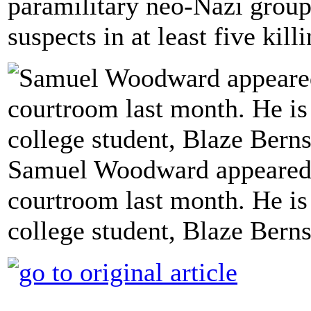
paramilitary neo-Nazi group 
suspects in at least five kill
Samuel Woodward appeared i
courtroom last month. He is
college student, Blaze Bern