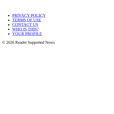
PRIVACY POLICY
TERMS OF USE
CONTACT US
WHO IS THIS?
YOUR PROFILE
© 2026 Reader Supported News