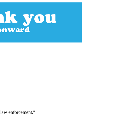
f law enforcement."