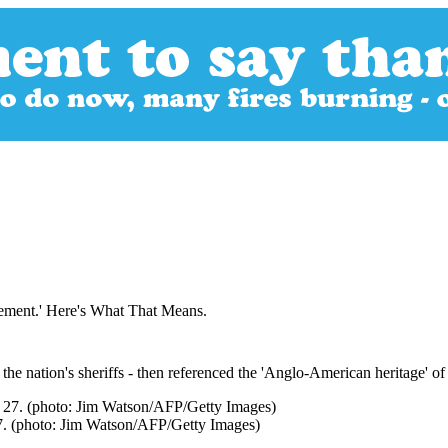
ement.' Here's What That Means.
the nation's sheriffs - then referenced the 'Anglo-American heritage' o
 27. (photo: Jim Watson/AFP/Getty Images)