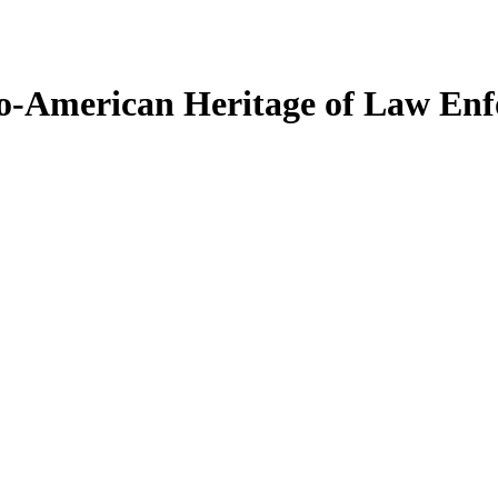
glo-American Heritage of Law En