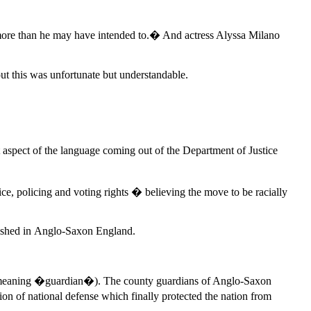
e more than he may have intended to.� And actress Alyssa Milano
out this was unfortunate but understandable.
 aspect of the language coming out of the Department of Justice
ice, policing and voting rights � believing the move to be racially
blished in Anglo-Saxon England.
meaning �guardian�). The county guardians of Anglo-Saxon
on of national defense which finally protected the nation from