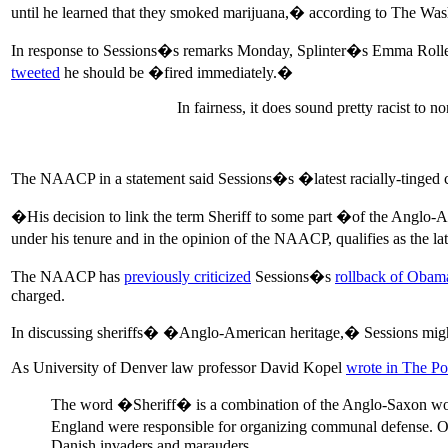
until he learned that they smoked marijuana,� according to The W
In response to Sessions�s remarks Monday, Splinter�s Emma Roll
tweeted
he should be �fired immediately.�
In fairness, it does sound pretty racist to
The NAACP in a statement said Sessions�s �latest racially-tinge
�His decision to link the term Sheriff to some part �of the Anglo-Am
under his tenure and in the opinion of the NAACP, qualifies as the l
The NAACP has
previously criticized
Sessions�s
rollback of Obama
charged.
In discussing sheriffs� �Anglo-American heritage,� Sessions might h
As University of Denver law professor David Kopel
wrote in The Po
The word �Sheriff� is a combination of the Anglo-Saxon 
England were responsible for organizing communal defense. Ofte
Danish invaders and marauders.