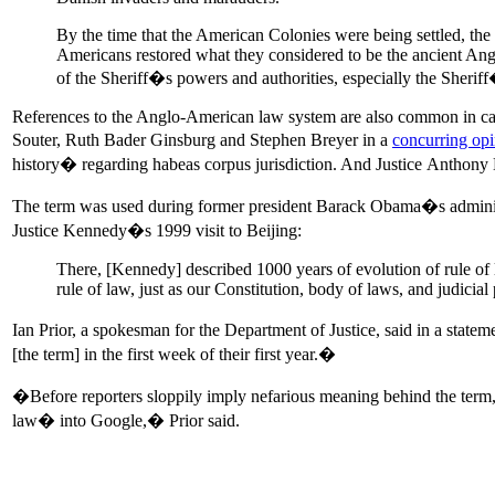
By the time that the American Colonies were being settled, the
Americans restored what they considered to be the ancient Ang
of the Sheriff�s powers and authorities, especially the Sher
References to the Anglo-American law system are also common in case 
Souter, Ruth Bader Ginsburg and Stephen Breyer in a
concurring op
history� regarding habeas corpus jurisdiction. And Justice Antho
The term was used during former president Barack Obama�s administr
Justice Kennedy�s 1999 visit to Beijing:
There, [Kennedy] described 1000 years of evolution of rule of
rule of law, just as our Constitution, body of laws, and judicia
Ian Prior, a spokesman for the Department of Justice, said in a stat
[the term] in the first week of their first year.�
�Before reporters sloppily imply nefarious meaning behind the term
law� into Google,� Prior said.