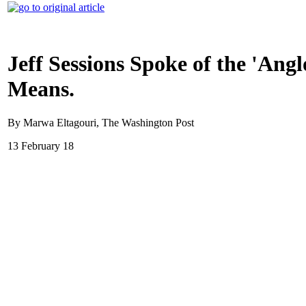
Jeff Sessions Spoke of the 'An
Means.
By Marwa Eltagouri, The Washington Post
13 February 18