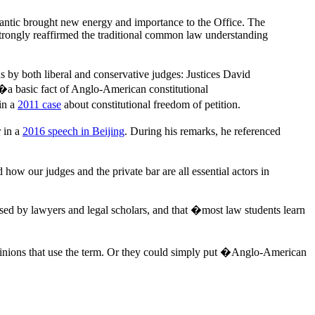
tlantic brought new energy and importance to the Office. The
strongly reaffirmed the traditional common law understanding
 by both liberal and conservative judges: Justices David
a basic fact of Anglo-American constitutional
in a
2011 case
about constitutional freedom of petition.
 in a
2016 speech in Beijing
. During his remarks, he referenced
w our judges and the private bar are all essential actors in
used by lawyers and legal scholars, and that �most law students learn
pinions that use the term. Or they could simply put �Anglo-American