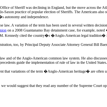
 Office of Sheriff was declining in England, but the move across the A
lo-Saxon practice of popular election of Sheriffs. The Americans also 
iff�s autonomy and independence.
law. A variation of the term has been used in several written decisions
inion
on a 2008 Guantanamo Bay detainment case, for example, noted �
ny M. Kennedy cited the country�s �Anglo-American legal tradition� 
ation, too, by Principal Deputy Associate Attorney General Bill Baer
 law and of the Anglo-American common law system. He also discussed ho
l precedents guide the implementation of rule of law in the United States.
ement that variations of the term �Anglo-American heritage� are often 
, we would suggest that they read any number of the Supreme Court o