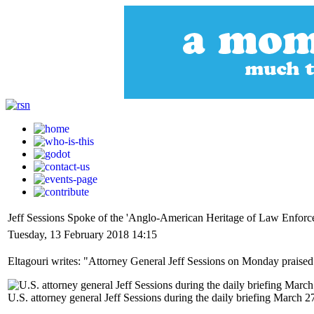
Jeff Sessions Spoke of the 'Anglo-American Heritage of Law Enforc
Tuesday, 13 February 2018 14:15
Eltagouri writes: "Attorney General Jeff Sessions on Monday praised 
U.S. attorney general Jeff Sessions during the daily briefing March