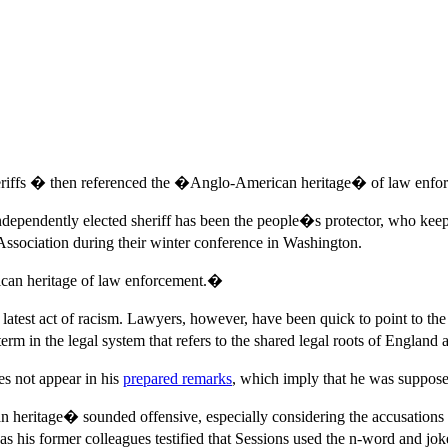
heriffs � then referenced the �Anglo-American heritage� of law enfo
ndependently elected sheriff has been the people�s protector, who kee
ssociation during their winter conference in Washington.
rican heritage of law enforcement.�
est act of racism. Lawyers, however, have been quick to point to the
 the legal system that refers to the shared legal roots of England a
es not appear in his
prepared remarks
, which imply that he was supposed
heritage� sounded offensive, especially considering the accusations o
, as his former colleagues testified that Sessions used the n-word and