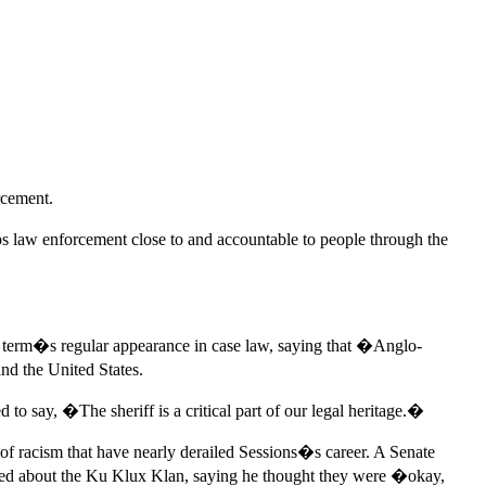
rcement.
ps law enforcement close to and accountable to people through the
 term�s regular appearance in case law, saying that �Anglo-
nd the United States.
 to say, �The sheriff is a critical part of our legal heritage.�
f racism that have nearly derailed Sessions�s career. A Senate
 joked about the Ku Klux Klan, saying he thought they were �okay,