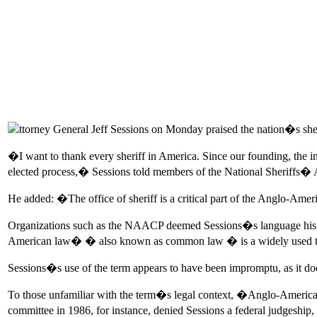
ttorney General Jeff Sessions on Monday praised the nation�s s
�I want to thank every sheriff in America. Since our founding, the i
elected process,� Sessions told members of the National Sheriffs� A
He added: �The office of sheriff is a critical part of the Anglo-Ame
Organizations such as the NAACP deemed Sessions�s language his lat
American law� � also known as common law � is a widely used term in
Sessions�s use of the term appears to have been impromptu, as it do
To those unfamiliar with the term�s legal context, �Anglo-American 
committee in 1986, for instance, denied Sessions a federal judgeship