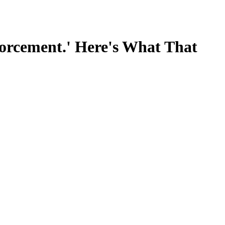
forcement.' Here's What That