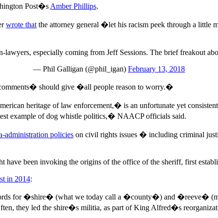
ashington Post�s
Amber Phillips
.
er
wrote that
the attorney general �let his racism peek through a littl
 non-lawyers, especially coming from Jeff Sessions. The brief freakout ab
— Phil Galligan (@phil_igan)
February 13, 2018
d comments� should give �all people reason to worry.�
erican heritage of law enforcement,� is an unfortunate yet consistent
atest example of dog whistle politics,� NAACP officials said.
-administration policies
on civil rights issues � including criminal just
ave been invoking the origins of the office of the sheriff, first esta
st in 2014
:
words for �shire� (what we today call a �county�) and �reeve� (
n, they led the shire�s militia, as part of King Alfred�s reorganizati