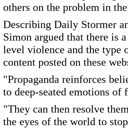
others on the problem in th
Describing Daily Stormer an
Simon argued that there is a
level violence and the type 
content posted on these webs
"Propaganda reinforces belie
to deep-seated emotions of f
"They can then resolve them
the eyes of the world to sto