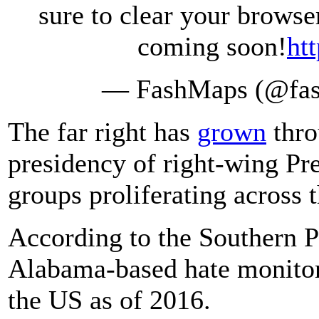
sure to clear your brows
coming soon!
ht
— FashMaps (@fa
The far right has
grown
thro
presidency of right-wing Pr
groups proliferating across 
According to the Southern 
Alabama-based hate monitor,
the US as of 2016.