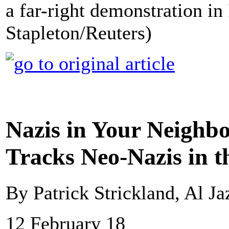
a far-right demonstration in
Stapleton/Reuters)
Nazis in Your Neighb
Tracks Neo-Nazis in t
By Patrick Strickland, Al Ja
12 February 18