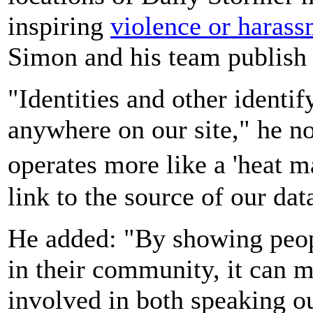
inspiring
violence or harass
Simon and his team publish 
"Identities and other identi
anywhere on our site," he no
operates more like a 'heat 
link to the source of our dat
He added: "By showing peop
in their community, it can
involved in both speaking o