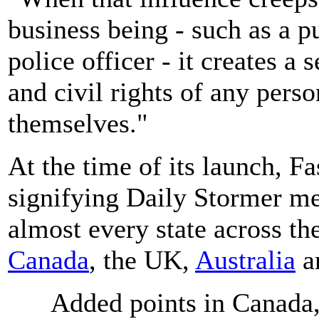
business being - such as a pu
police officer - it creates a 
and civil rights of any pers
themselves."
At the time of its launch, 
signifying Daily Stormer mee
almost every state across the
Canada
, the UK,
Australia
a
Added points in Canada,