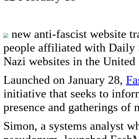
new anti-fascist website tra
people affiliated with Daily
Nazi websites in the United 
Launched on January 28,
Fa
initiative that seeks to inf
presence and gatherings of n
Simon, a systems analyst wh