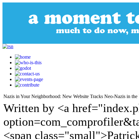
Nazis in Your Neighborhood: New Website Tracks Neo-Nazis in the
Written by <a href="index.
option=com_comprofiler&t
<span class="small">Patrick