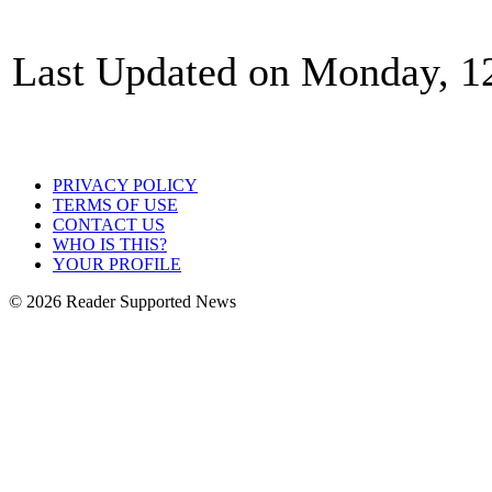
Last Updated on Monday, 1
PRIVACY POLICY
TERMS OF USE
CONTACT US
WHO IS THIS?
YOUR PROFILE
© 2026 Reader Supported News