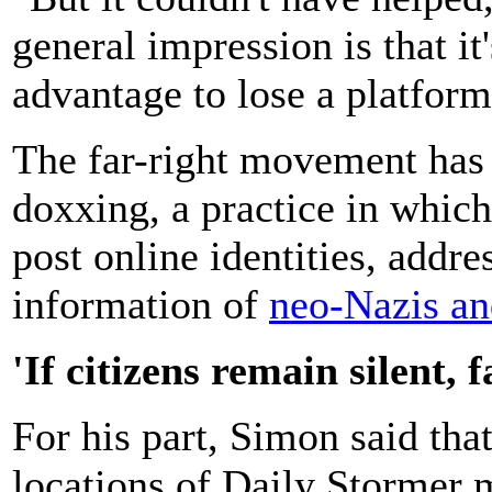
general impression is that it
advantage to lose a platform
The far-right movement has 
doxxing, a practice in which
post online identities, addre
information of
neo-Nazis an
'If citizens remain silent, 
For his part, Simon said th
locations of Daily Stormer 