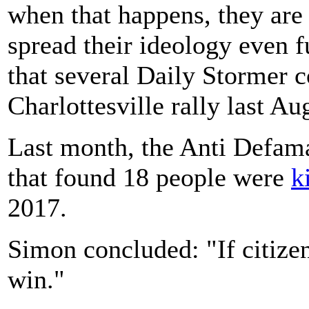
when that happens, they are
spread their ideology even 
that several Daily Stormer c
Charlottesville rally last Au
Last month, the Anti Defama
that found 18 people were
k
2017.
Simon concluded: "If citizen
win."