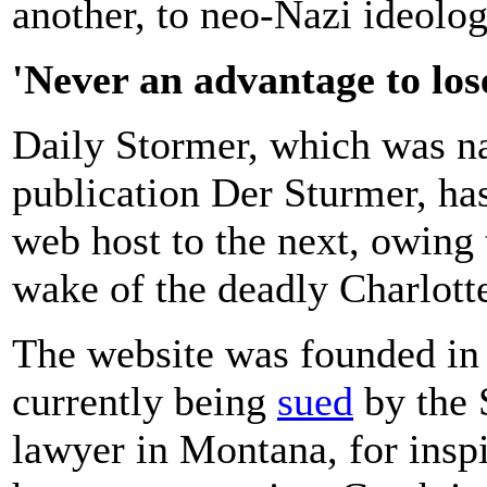
another, to neo-Nazi ideolog
'Never an advantage to los
Daily Stormer, which was n
publication Der Sturmer, ha
web host to the next, owing
wake of the deadly Charlotte
The website was founded in
currently being
sued
by the 
lawyer in Montana, for inspi