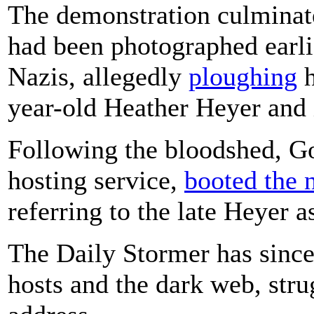
The demonstration culminat
had been photographed earli
Nazis, allegedly
ploughing
h
year-old Heather Heyer and 
Following the bloodshed, G
hosting service,
booted the 
referring to the late Heyer a
The Daily Stormer has since
hosts and the dark web, stru