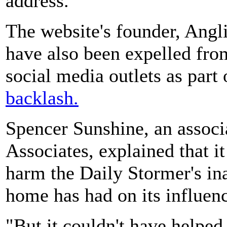
address.
The website's founder, Angli
have also been expelled fro
social media outlets as part
backlash.
Spencer Sunshine, an associa
Associates, explained that it
harm the Daily Stormer's ina
home has had on its influen
"But it couldn't have helped