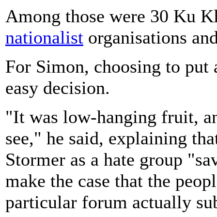
Among those were 30 Ku Kl
nationalist
organisations an
For Simon, choosing to put 
easy decision.
"It was low-hanging fruit, an
see," he said, explaining th
Stormer as a hate group "sav
make the case that the peopl
particular forum actually su