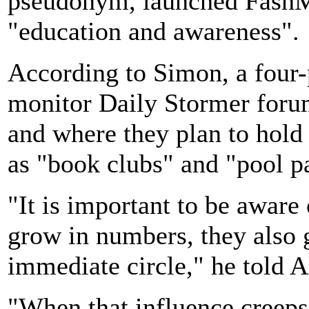
pseudonym, launched FashMa
"education and awareness".
According to Simon, a four-
monitor Daily Stormer foru
and where they plan to hold 
as "book clubs" and "pool p
"It is important to be aware
grow in numbers, they also 
immediate circle," he told A
"When that influence creeps 