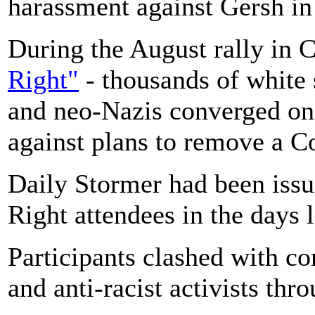
harassment against Gersh 
During the August rally in 
Right"
- thousands of white 
and neo-Nazis converged on 
against plans to remove a 
Daily Stormer had been issu
Right attendees in the days 
Participants clashed with c
and anti-racist activists thr