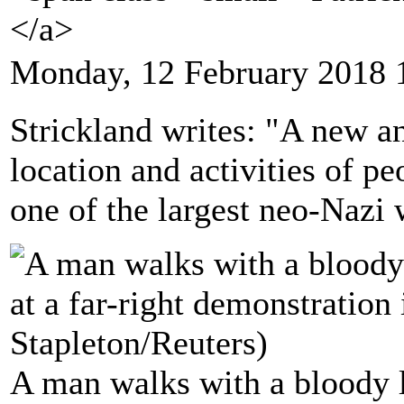
</a>
Monday, 12 February 2018 
Strickland writes: "A new an
location and activities of pe
one of the largest neo-Nazi 
A man walks with a bloody l