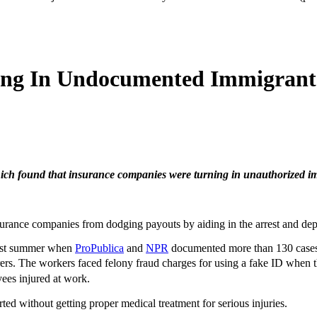
ing In Undocumented Immigrants
hich found that insurance companies were turning in unauthorized i
rance companies from dodging payouts by aiding in the arrest and depo
last summer when
ProPublica
and
NPR
documented more than 130 cases 
rs. The workers faced felony fraud charges for using a fake ID when t
ees injured at work.
d without getting proper medical treatment for serious injuries.