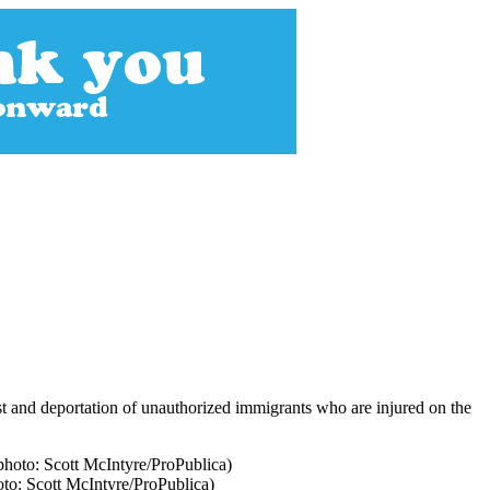
t and deportation of unauthorized immigrants who are injured on the
oto: Scott McIntyre/ProPublica)