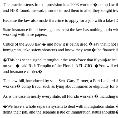
The practice stems from a provision in a 2003 workers� comp law tha
and NPR found. Instead, insurers turned them in after they sought tr
Because the law also made it a crime to apply for a job with a fake
State insurance fraud investigators insist the law has nothing to do
working with false papers.
Critics of the 2003 law � and how it is being used � say that it not
immigrants, take safety shortcuts and know they won�t be financially r
�This has sent a signal throughout the workforce that if you�re inju
on you,� said Rich Templin of the Florida AFL-CIO. �You will wind up
and insurance carrier.�
The new bill, introduced by state Sen. Gary Farmer, a Fort Lauderdale 
workers� comp fraud, such as lying about injuries or eligibility for b
As is the case in nearly every state, all Florida workers � includi
�We have a whole separate system to deal with immigration status,� Fa
doing their job, and the separate issue of immigration status shouldn