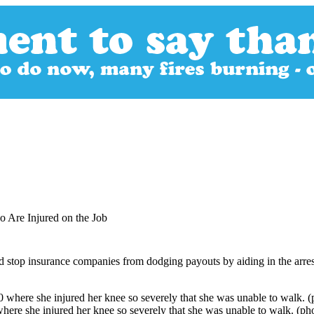
 Are Injured on the Job
 stop insurance companies from dodging payouts by aiding in the arres
here she injured her knee so severely that she was unable to walk. (ph