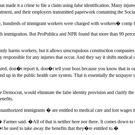
t made it a crime to file a claim using false identification. Many inj
eatment, and their employers transmitted paperwork containing the Soci
 ID, hundreds of immigrant workers were charged with workers� comp fr
 with immigration. But ProPublica and NPR found that more than 99 perce
 only harms workers, but it allows unscrupulous construction companies
esponsible for any injuries that occur. And they say it shifts medical c
red, don�t report it, don�t tell your boss because you know that in o
 in the public health care system. That is essentially the taxpayer su
Democrat, would eliminate the false identity provision and clarify the s
enefits.
ng unauthorized immigrants � are entitled to medical care and lost wa
rmer said. �All of that is neither here nor there. It comes down to the
�t be used to take away the benefits that they�re entitled to.�