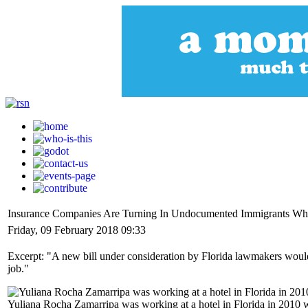
Insurance Companies Are Turning In Undocumented Immigrants Who
Friday, 09 February 2018 09:33
Excerpt: "A new bill under consideration by Florida lawmakers would
job."
Yuliana Rocha Zamarripa was working at a hotel in Florida in 2010 w