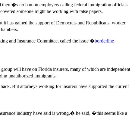
nd there�s no ban on employers calling federal immigration officials
discovered someone might be working with false papers.
But it has gained the support of Democrats and Republicans, worker
 chambers.
anking and Insurance Committee, called the issue �
borderline
e group will have on Florida insurers, many of which are independent
lping unauthorized immigrants.
 back. But attorneys working for insurers have supported the current
insurance industry have said is wrong,� he said, �this seems like a