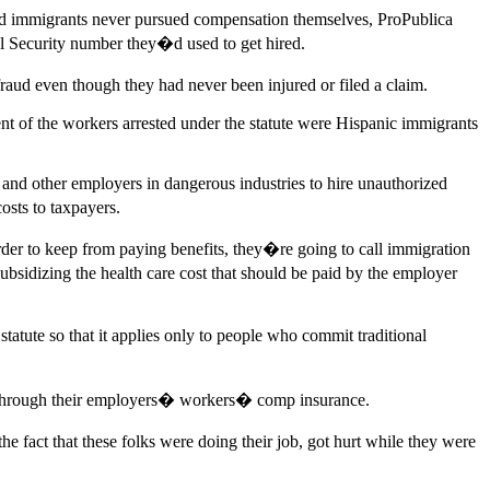
ured immigrants never pursued compensation themselves, ProPublica
al Security number they�d used to get hired.
aud even though they had never been injured or filed a claim.
nt of the workers arrested under the statute were Hispanic immigrants
 and other employers in dangerous industries to hire unauthorized
osts to taxpayers.
rder to keep from paying benefits, they�re going to call immigration
bsidizing the health care cost that should be paid by the employer
tatute so that it applies only to people who commit traditional
ges through their employers� workers� comp insurance.
 fact that these folks were doing their job, got hurt while they were