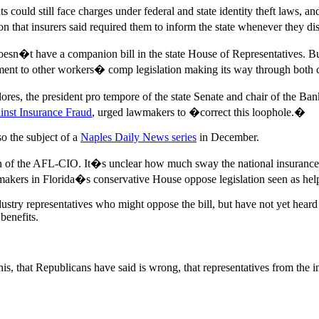
 could still face charges under federal and state identity theft laws, a
on that insurers said required them to inform the state whenever they 
d doesn�t have a companion bill in the state House of Representatives. 
ment to other workers� comp legislation making its way through both
ores, the president pro tempore of the state Senate and chair of the B
inst Insurance Fraud
, urged lawmakers to �correct this loophole.�
so the subject of a
Naples Daily News series
in December.
plin of the AFL-CIO. It�s unclear how much sway the national insuranc
lawmakers in Florida�s conservative House oppose legislation seen as he
ustry representatives who might oppose the bill, but have not yet heard
benefits.
is, that Republicans have said is wrong, that representatives from the 