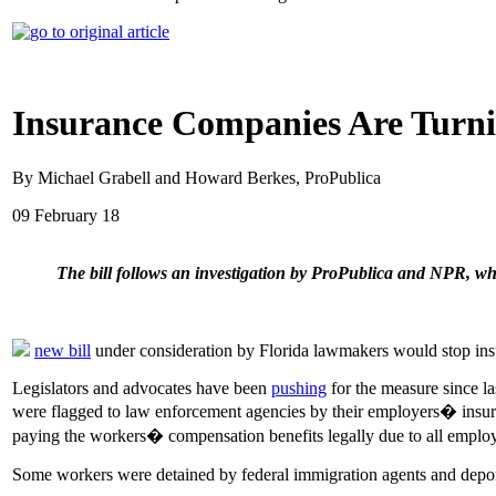
Insurance Companies Are Turn
By Michael Grabell and Howard Berkes, ProPublica
09 February 18
The bill follows an investigation by ProPublica and NPR, w
new bill
under consideration by Florida lawmakers would stop insu
Legislators and advocates have been
pushing
for the measure since 
were flagged to law enforcement agencies by their employers� insure
paying the workers� compensation benefits legally due to all employ
Some workers were detained by federal immigration agents and deporte