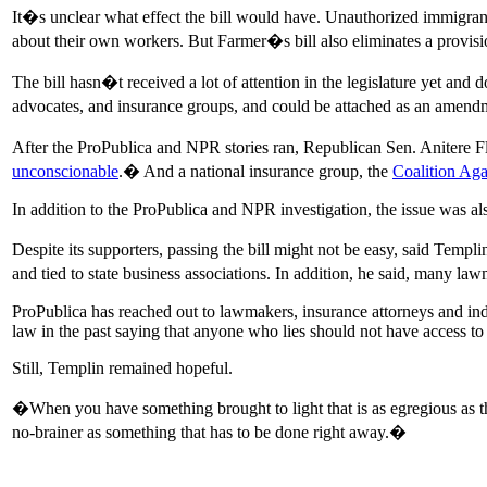
It�s unclear what effect the bill would have. Unauthorized immigrants
about their own workers. But Farmer�s bill also eliminates a provisi
The bill hasn�t received a lot of attention in the legislature yet an
advocates, and insurance groups, and could be attached as an amend
After the ProPublica and NPR stories ran, Republican Sen. Anitere Fl
unconscionable
.� And a national insurance group, the
Coalition Aga
In addition to the ProPublica and NPR investigation, the issue was al
Despite its supporters, passing the bill might not be easy, said Tem
and tied to state business associations. In addition, he said, many 
ProPublica has reached out to lawmakers, insurance attorneys and ind
law in the past saying that anyone who lies should not have access to 
Still, Templin remained hopeful.
�When you have something brought to light that is as egregious as th
no-brainer as something that has to be done right away.�