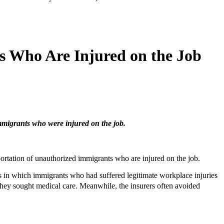
 Who Are Injured on the Job
mmigrants who were injured on the job.
rtation of unauthorized immigrants who are injured on the job.
in which immigrants who had suffered legitimate workplace injuries
hey sought medical care. Meanwhile, the insurers often avoided