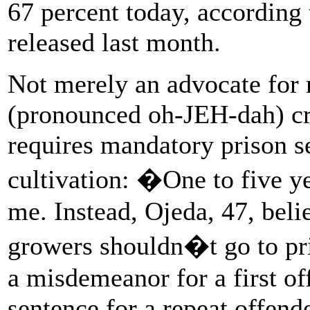
67 percent today, according
released last month.
Not merely an advocate for
(pronounced oh-JEH-dah) crit
requires mandatory prison s
cultivation: �One to five 
me. Instead, Ojeda, 47, beli
growers shouldn�t go to pris
a misdemeanor for a first of
sentence for a repeat offen