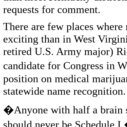
requests for comment.
There are few places where 
exciting than in West Virgini
retired U.S. Army major) Ri
candidate for Congress in W
position on medical marijua
statewide name recognition.
�Anyone with half a brain 
should never be Schedule 