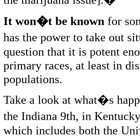
It won�t be known
for so
has the power to take out si
question that it is potent e
primary races, at least in dis
populations.
Take a look at what�s happ
the Indiana 9th, in Kentuck
which includes both the Uni