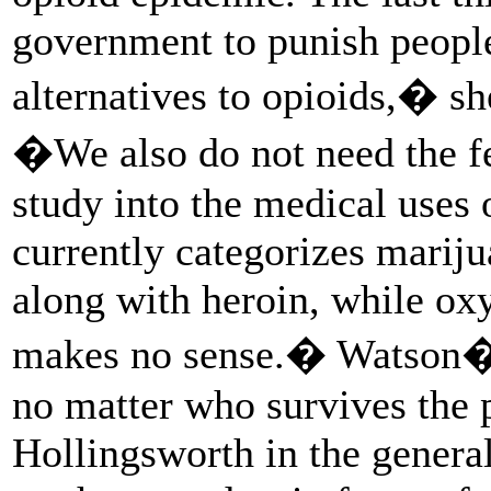
government to punish people
alternatives to opioids,� 
�We also do not need the fe
study into the medical uses 
currently categorizes mariju
along with heroin, while ox
makes no sense.� Watson�s 
no matter who survives the 
Hollingsworth in the general