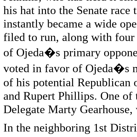
his hat into the Senate race
instantly became a wide op
filed to run, along with fo
of Ojeda�s primary opponen
voted in favor of Ojeda�s m
of his potential Republican
and Rupert Phillips. One of 
Delegate Marty Gearhouse, 
In the neighboring 1st Distr