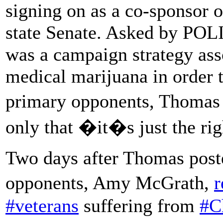
signing on as a co-sponsor o
state Senate. Asked by PO
was a campaign strategy ass
medical marijuana in order t
primary opponents, Thomas 
only that �it�s just the ri
Two days after Thomas poste
opponents, Amy McGrath,
r
#veterans
suffering from
#C