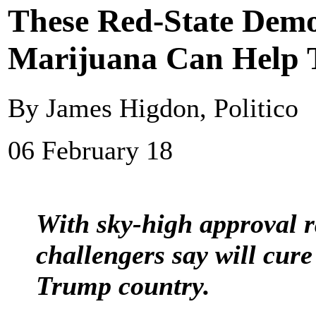
These Red-State Demo
Marijuana Can Help
By James Higdon, Politico
06 February 18
With sky-high approval ra
challengers say will cur
Trump country.