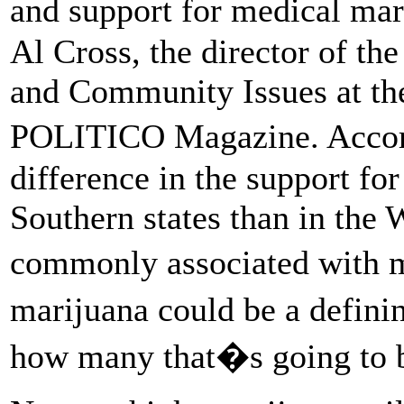
and support for medical mar
Al Cross, the director of the
and Community Issues at the
POLITICO Magazine. Accord
difference in the support for
Southern states than in the 
commonly associated with m
marijuana could be a defin
how many that�s going to 