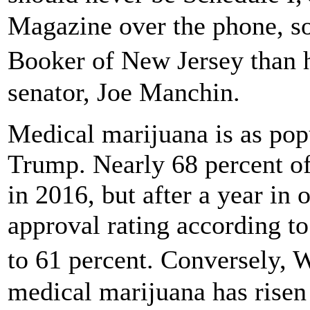
Magazine over the phone, s
Booker of New Jersey than 
senator, Joe Manchin.
Medical marijuana is as pop
Trump. Nearly 68 percent o
in 2016, but after a year in 
approval rating according to
to 61 percent. Conversely, 
medical marijuana has risen