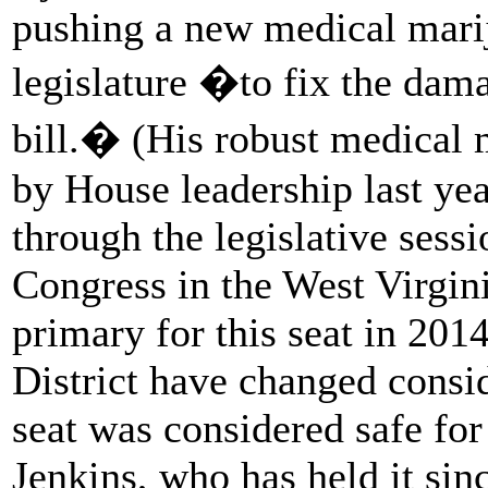
pushing a new medical marij
legislature �to fix the dam
bill.� (His robust medical 
by House leadership last yea
through the legislative sessi
Congress in the West Virgini
primary for this seat in 201
District have changed consi
seat was considered safe fo
Jenkins, who has held it si