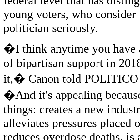
federal level that has disti
young voters, who consider i
politician seriously.
�I think anytime you have a
of bipartisan support in 201
it,� Canon told POLITICO 
�And it's appealing because
things: creates a new industr
alleviates pressures placed 
reduces overdose deaths, is a