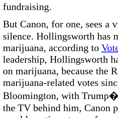
fundraising.
But Canon, for one, sees a 
silence. Hollingsworth has 
marijuana, according to
Vot
leadership, Hollingsworth ha
on marijuana, because the 
marijuana-related votes sin
Bloomington, with Trump�s
the TV behind him, Canon p