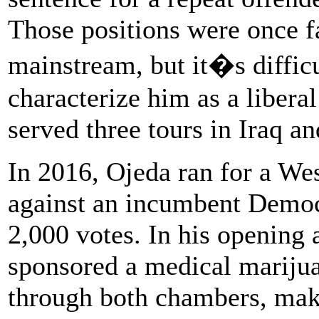
Those positions were once f
mainstream, but it�s diffic
characterize him as a libera
served three
tours in Iraq a
In 2016, Ojeda ran for a Wes
against an incumbent Democ
2,000 votes. In his opening 
sponsored a medical marijua
through both chambers, maki