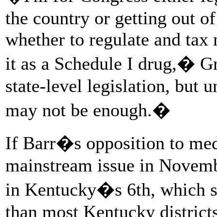
the country or getting out of
whether to regulate and tax
it as a Schedule I drug,� 
state-level legislation, but 
may not be enough.�
If Barr�s opposition to me
mainstream issue in Novembe
in Kentucky�s 6th, which 
than most Kentucky districts