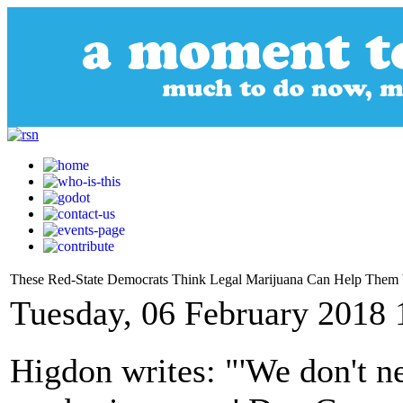
These Red-State Democrats Think Legal Marijuana Can Help Them
Tuesday, 06 February 2018 
Higdon writes: "'We don't n