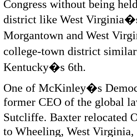
Congress without being held 
district like West Virginia�
Morgantown and West Virgin
college-town district simila
Kentucky�s 6th.
One of McKinley�s Democrat
former CEO of the global l
Sutcliffe. Baxter relocated 
to Wheeling, West Virginia, 