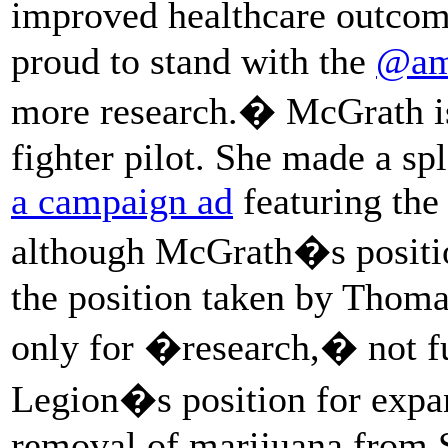
improved healthcare outco
proud to stand with the
@am
more research.� McGrath is
fighter pilot. She made a sp
a campaign ad
featuring the
although McGrath�s positio
the position taken by Thoma
only for �research,� not fu
Legion�s position for expan
removal of marijuana from 