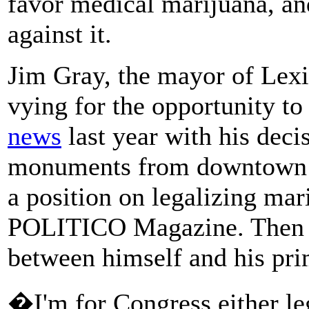
favor medical marijuana, and
against it.
Jim Gray, the mayor of Lexi
vying for the opportunity to
news
last year with his dec
monuments from downtown L
a position on legalizing mar
POLITICO Magazine. Then o
between himself and his pr
�I'm for Congress either le