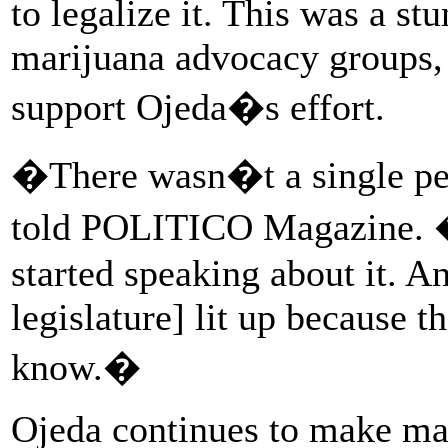
to legalize it. This was a st
marijuana advocacy groups,
support Ojeda�s effort.
�There wasn�t a single pe
told POLITICO Magazine. �
started speaking about it. An
legislature] lit up because t
know.�
Ojeda continues to make mari