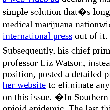
simple solution that�s long
medical marijuana nationw
international press
out of it.
Subsequently, his chief pri
professor Liz Watson, inste
position, posted a detailed 
her website
to eliminate any
on this issue. �In Southern 
opioid epidemic. The last th