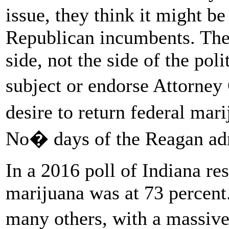
issue, they think it might be
Republican incumbents. The 
side, not the side of the pol
subject or endorse Attorney
desire to return federal mar
No� days of the Reagan adm
In a 2016 poll of Indiana re
marijuana was at 73 percent. 
many others, with a massive