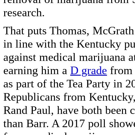
research.
That puts Thomas, McGrath 
in line with the Kentucky p
against medical marijuana at
earning him a
D grade
from 
as part of the Tea Party in 2
Republicans from Kentucky
Rand Paul, have both been 
than Barr. A 2017 poll show