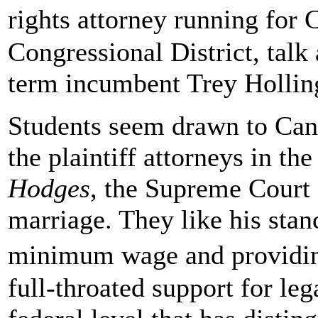
rights attorney running for
Congressional District, talk
term incumbent Trey Hollin
Students seem drawn to Cano
the plaintiff attorneys in t
Hodges
, the Supreme Court 
marriage. They like his stan
minimum wage and providing
full-throated support for le