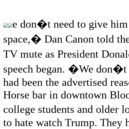
e don�t need to give him 
space,� Dan Canon told the 
TV mute as President Dona
speech began. �We don�t c
had been the advertised reas
Horse bar in downtown Bloom
college students and older 
to hate watch Trump. They h