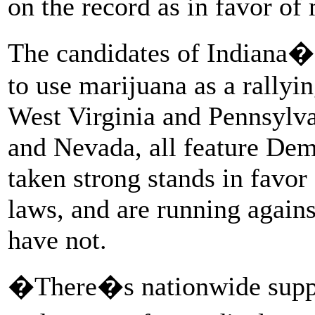
on the record as in favor of
The candidates of Indiana�s 
to use marijuana as a rallyi
West Virginia and Pennsylva
and Nevada, all feature De
taken strong stands in favor
laws, and are running agai
have not.
�There�s nationwide suppor