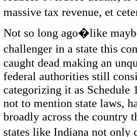
massive tax revenue, et cet
Not so long ago�like mayb
challenger in a state this 
caught dead making an unqu
federal authorities still con
categorizing it as Schedule 
not to mention state laws, 
broadly across the country 
states like Indiana not only