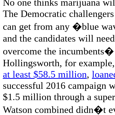
No one thinks marijuana will
The Democratic challengers l
can get from any �blue wav
and the candidates will need
overcome the incumbents� b
Hollingsworth, for example,
at least $58.5 million
,
loane
successful 2016 campaign wh
$1.5 million through a supe
Watson combined didn�t eve