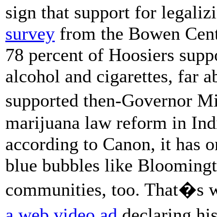
sign that support for legal
survey
from the Bowen Cente
78 percent of Hoosiers supp
alcohol and cigarettes, far 
supported then-Governor Mi
marijuana law reform in India
according to Canon, it has on
blue bubbles like Bloomingt
communities, too. That�s w
a web video ad
declaring hi