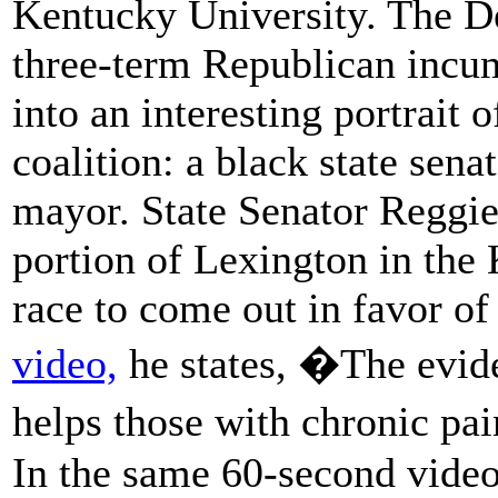
Kentucky University. The De
three-term Republican incu
into an interesting portrait 
coalition: a black state sena
mayor. State Senator Reggi
portion of Lexington in the 
race to come out in favor o
video,
he states, �The evide
helps those with chronic pa
In the same 60-second vide