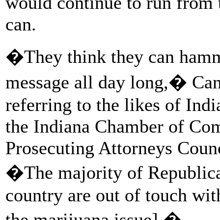
would continue to run from 
can.
�They think they can ham
message all day long,� Ca
referring to the likes of Ind
the Indiana Chamber of Com
Prosecuting Attorneys Coun
�The majority of Republica
country are out of touch with
the marijuana issue].�