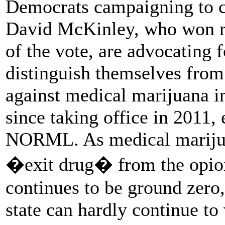
Democrats campaigning to 
David McKinley, who won re
of the vote, are advocating 
distinguish themselves fro
against medical marijuana in
since taking office in 2011,
NORML. As medical marijua
�exit drug� from the opioid
continues to be ground zero
state can hardly continue to