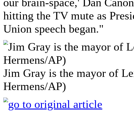
our brain-space,' Dan Canon
hitting the TV mute as Pres
Union speech began."
Jim Gray is the mayor of Le
Hermens/AP)