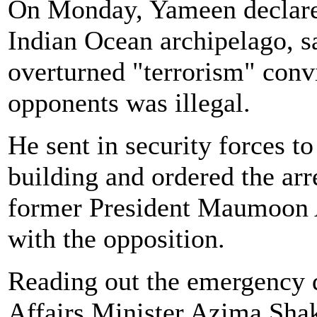
On Monday, Yameen declared
Indian Ocean archipelago, 
overturned "terrorism" convi
opponents was illegal.
He sent in security forces 
building and ordered the arre
former President Maumoon 
with the opposition.
Reading out the emergency d
Affairs Minister Azima Shako