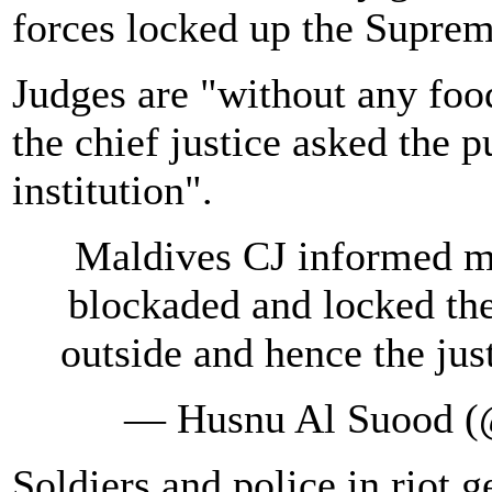
forces locked up the Suprem
Judges are "without any foo
the chief justice asked the p
institution".
Maldives CJ informed me
blockaded and locked th
outside and hence the jus
— Husnu Al Suood 
Soldiers and police in riot g