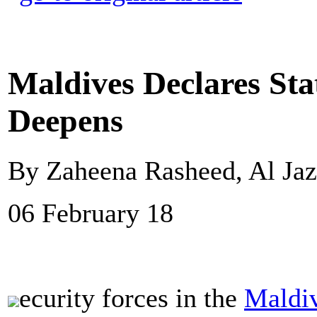
Maldives Declares Sta
Deepens
By Zaheena Rasheed, Al Jaz
06 February 18
ecurity forces in the
Maldi