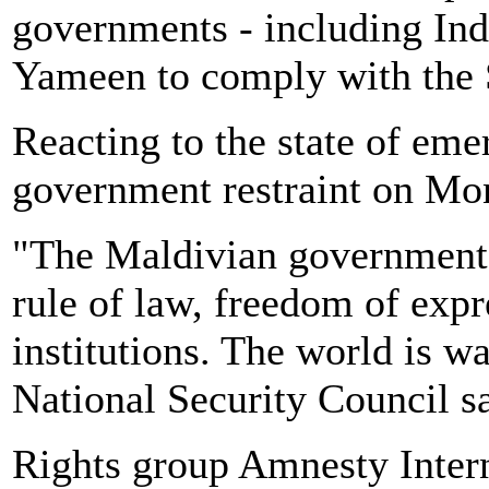
governments - including Ind
Yameen to comply with the 
Reacting to the state of eme
government restraint on Mo
"The Maldivian government 
rule of law, freedom of exp
institutions. The world is 
National Security Council sa
Rights group Amnesty Inter