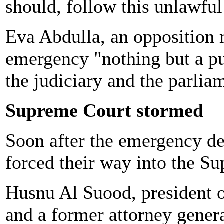
should, follow this unlawful
Eva Abdulla, an opposition 
emergency "nothing but a pur
the judiciary and the parli
Supreme Court stormed
Soon after the emergency de
forced their way into the S
Husnu Al Suood, president o
and a former attorney genera