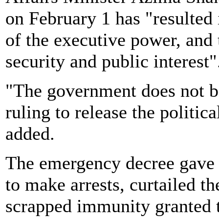
on February 1 has "resulted 
of the executive power, and 
security and public interest"
"The government does not b
ruling to release the politic
added.
The emergency decree gave 
to make arrests, curtailed th
scrapped immunity granted 