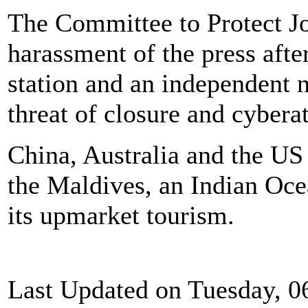
The Committee to Protect J
harassment of the press afte
station and an independent 
threat of closure and cybera
China, Australia and the US 
the Maldives, an Indian Oce
its upmarket tourism.
Last Updated on Tuesday, 0