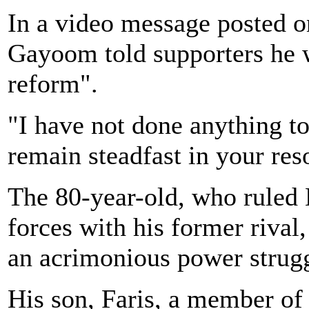
In a video message posted on
Gayoom told supporters he w
reform".
"I have not done anything to
remain steadfast in your res
The 80-year-old, who ruled 
forces with his former rival
an acrimonious power strugg
His son, Faris, a member o