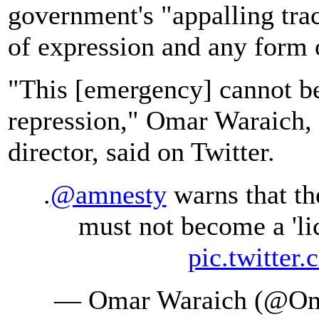
government's "appalling tra
of expression and any form 
"This [emergency] cannot be
repression," Omar Waraich, 
director, said on Twitter.
.
@amnesty
warns that th
must not become a 'lic
pic.twitte
— Omar Waraich (@Om