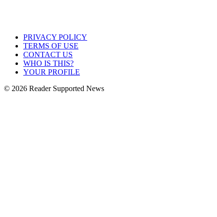
PRIVACY POLICY
TERMS OF USE
CONTACT US
WHO IS THIS?
YOUR PROFILE
© 2026 Reader Supported News