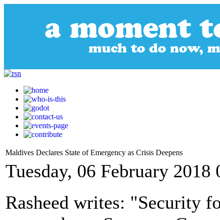
Maldives Declares State of Emergency as Crisis Deepens
Tuesday, 06 February 2018 
Rasheed writes: "Security f