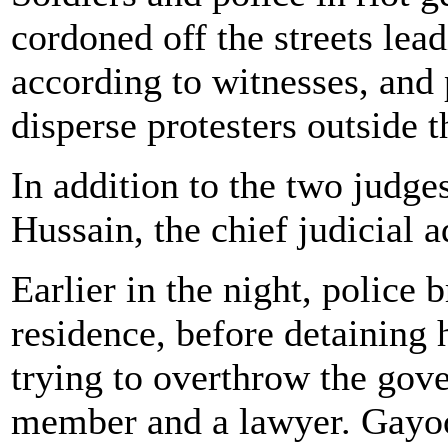
cordoned off the streets lead
according to witnesses, and 
disperse protesters outside 
In addition to the two judge
Hussain, the chief judicial 
Earlier in the night, police
residence, before detaining 
trying to overthrow the gov
member and a lawyer. Gayoo