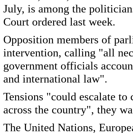
July, is among the politici
Court ordered last week.
Opposition members of parl
intervention, calling
"all ne
government officials account
and international law".
Tensions "could escalate to c
across the country", they w
The United Nations, Europea