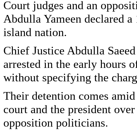
Court judges and an oppositi
Abdulla Yameen declared a 1
island nation.
Chief Justice Abdulla Saee
arrested in the early hours o
without specifying the charg
Their detention comes amid 
court and the president over
opposition politicians.