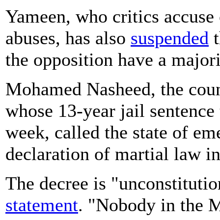
Yameen, who critics accuse o
abuses, has also
suspended
t
the opposition have a majori
Mohamed Nasheed, the count
whose 13-year jail sentence
week, called the state of e
declaration of martial law i
The decree is "unconstitution
statement
. "Nobody in the M