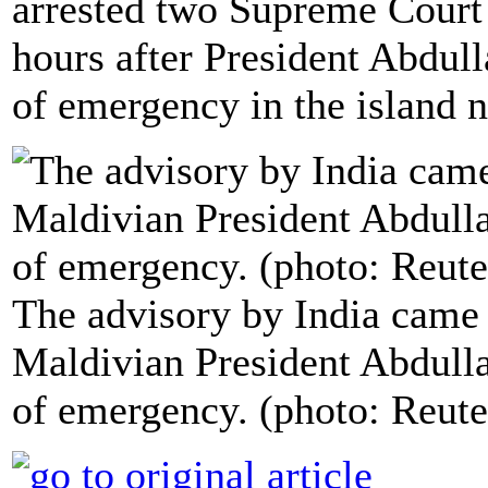
arrested two Supreme Court 
hours after President Abdul
of emergency in the island n
The advisory by India came
Maldivian President Abdulla
of emergency. (photo: Reute