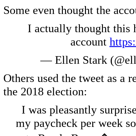
Some even thought the accou
I actually thought this
account
https
— Ellen Stark (@el
Others used the tweet as a r
the 2018 election:
I was pleasantly surpris
my paycheck per week so 