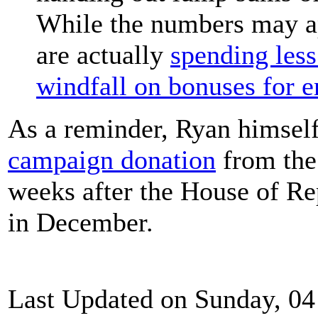
While the numbers may ap
are actually
spending less
windfall on bonuses for 
As a reminder, Ryan himsel
campaign donation
from the
weeks after the House of Rep
in December.
Last Updated on Sunday, 04