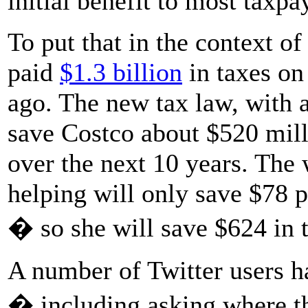
initial benefit to most taxpa
To put that in the context o
paid
$1.3 billion
in taxes on 
ago. The new tax law, with a
save Costco about $520 milli
over the next 10 years. Th
helping will only save $78 p
� so she will save $624 in t
A number of Twitter users h
� including asking where th