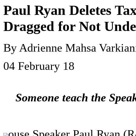
Paul Ryan Deletes Tax
Dragged for Not Und
By Adrienne Mahsa Varkiani
04 February 18
Someone teach the Speak
ouse Speaker Paul Ryan (R-