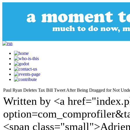
Paul Ryan Deletes Tax Bill Tweet After Being Dragged for Not Und
Written by <a href="index.
option=com_comprofiler&t
<span class="small">Adrien