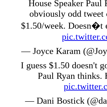
House Speaker Paul R
obviously odd tweet 
$1.50/week. Doesn�t ev
pic.twitte
— Joyce Karam (@Jo
I guess $1.50 doesn't g
Paul Ryan thinks. 
pic.twitte
— Dani Bostick (@da