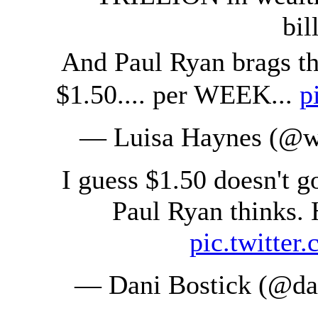
bil
And Paul Ryan brags t
$1.50.... per WEEK...
p
— Luisa Haynes (@w
I guess $1.50 doesn't g
Paul Ryan thinks. 
pic.twitte
— Dani Bostick (@da