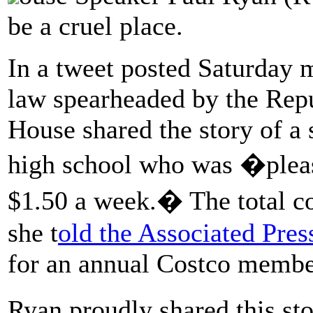
be a cruel place.
In a tweet posted Saturday 
law spearheaded by the Repu
House shared the story of a 
high school who was �pleas
$1.50 a week.� The total co
she t
old the Associated Pres
for an annual Costco membe
Ryan proudly shared this st