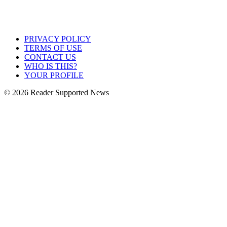
PRIVACY POLICY
TERMS OF USE
CONTACT US
WHO IS THIS?
YOUR PROFILE
© 2026 Reader Supported News