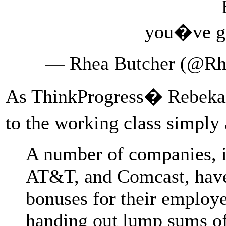
you�ve go
— Rhea Butcher (@Rh
As ThinkProgress� Rebeka
to the working class simply 
A number of companies, i
AT&T, and Comcast, have
bonuses for their employe
handing out lump sums of