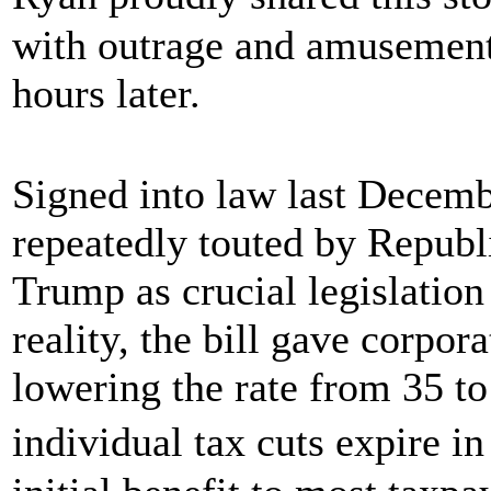
with outrage and amusement.
hours later.
Signed into law last Decembe
repeatedly touted by Repub
Trump as crucial legislation
reality, the bill gave corpor
lowering the rate from 35 t
individual tax cuts expire i