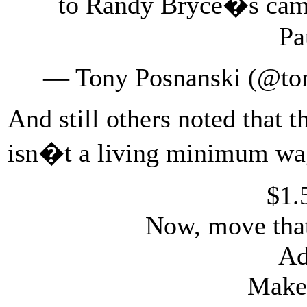
to Randy Bryce�s camp
Pa
— Tony Posnanski (@to
And still others noted that t
isn�t a living minimum wag
$1.
Now, move that
Ad
Make 