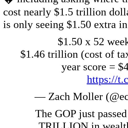
cost nearly $1.5 trillion dol
is only seeing $1.50 extra i
$1.50 x 52 week
$1.46 trillion (cost of ta
year score = $4
https://
— Zach Moller (@e
The GOP just passed a
TRILLION in wealth