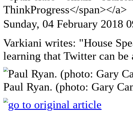
ThinkProgress</span></a>
Sunday, 04 February 2018 0
Varkiani writes: "House Sp
learning that Twitter can be 
Paul Ryan. (photo: Gary Ca