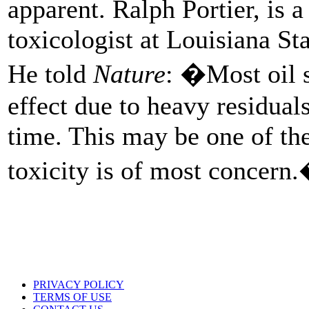
apparent. Ralph Portier, is 
toxicologist at Louisiana S
He told
Nature
: �Most oil s
effect due to heavy residual
time. This may be one of the
toxicity is of most concern
PRIVACY POLICY
TERMS OF USE