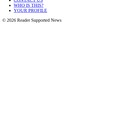
CONTACT US
WHO IS THIS?
YOUR PROFILE
© 2026 Reader Supported News