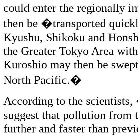
could enter the regionally 
then be �transported quickl
Kyushu, Shikoku and Honshu 
the Greater Tokyo Area with
Kuroshio may then be swept 
North Pacific.�
According to the scientists
suggest that pollution from 
further and faster than previ