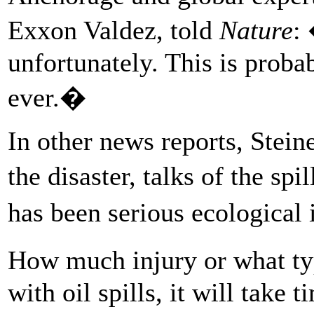
Exxon Valdez, told
Nature
:
unfortunately. This is proba
ever.�
In other news reports, Stei
the disaster, talks of the sp
has been serious ecological
How much injury or what ty
with oil spills, it will take