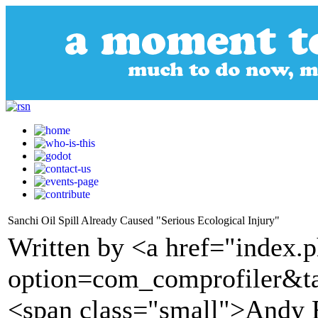
Sanchi Oil Spill Already Caused "Serious Ecological Injury"
Written by <a href="index.
option=com_comprofiler&t
<span class="small">Andy 