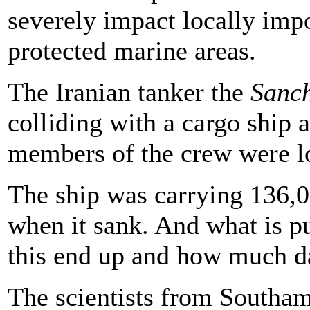
severely impact locally impo
protected marine areas.
The Iranian tanker the
Sanc
colliding with a cargo ship a
members of the crew were lo
The ship was carrying 136,00
when it sank. And what is pu
this end up and how much d
The scientists from Southam