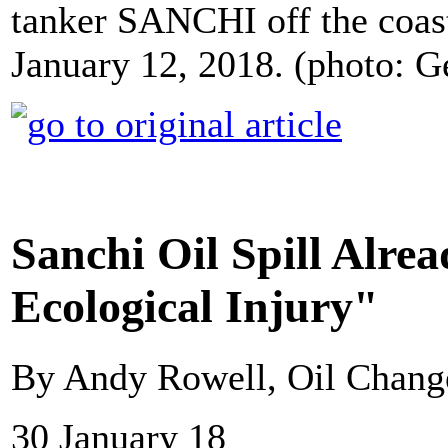
tanker SANCHI off the coast
January 12, 2018. (photo: G
Sanchi Oil Spill Alre
Ecological Injury"
By Andy Rowell, Oil Change
30 January 18