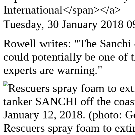
International</span></a>
Tuesday, 30 January 2018 0
Rowell writes: "The Sanchi o
could potentially be one of t
experts are warning."
Rescuers spray foam to extin