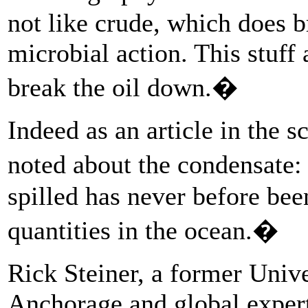
not like crude, which does 
microbial action. This stuff 
break the oil down.�
Indeed as an article in the s
noted about the condensate:
spilled has never before bee
quantities in the ocean.�
Rick Steiner, a former Unive
Anchorage and global expert 