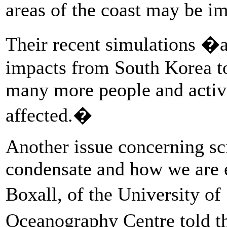
areas of the coast may be 
Their recent simulations �al
impacts from South Korea t
many more people and activi
affected.�
Another issue concerning scie
condensate and how we are 
Boxall, of the University 
Oceanography Centre told 