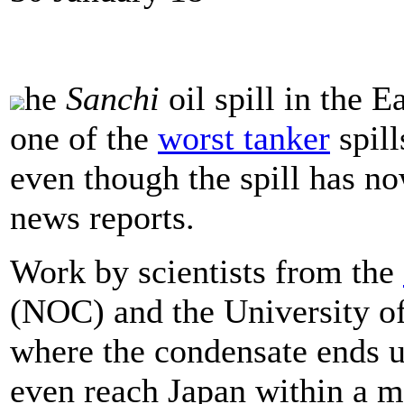
he
Sanchi
oil spill in the 
one of the
worst tanker
spill
even though the spill has n
news reports.
Work by scientists from the
(NOC) and the University o
where the condensate ends up
even reach Japan within a 