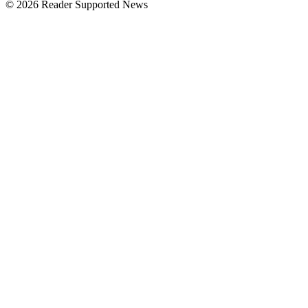
© 2026 Reader Supported News