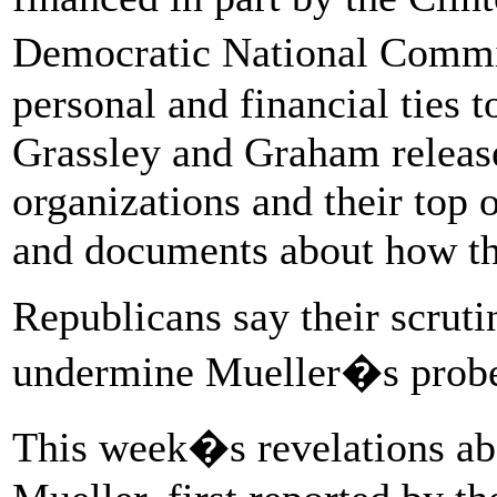
Democratic National Commi
personal and financial ties 
Grassley and Graham release
organizations and their top 
and documents about how th
Republicans say their scruti
undermine Mueller�s prob
This week�s revelations ab