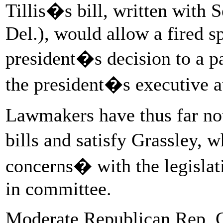
Tillis�s bill, written with 
Del.), would allow a fired s
president�s decision to a pa
the president�s executive a
Lawmakers have thus far not
bills and satisfy Grassley, 
concerns� with the legislati
in committee.
Moderate Republican Rep. Ch