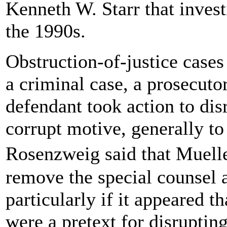
Kenneth W. Starr that invest
the 1990s.
Obstruction-of-justice cases
a criminal case, a prosecuto
defendant took action to dis
corrupt motive, generally to 
Rosenzweig said that Muell
remove the special counsel a
particularly if it appeared t
were a pretext for disrupting