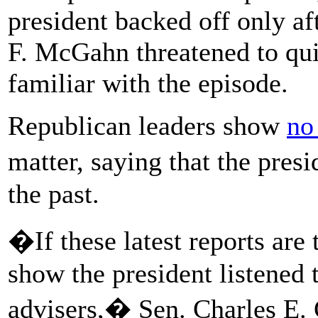
president backed off only 
F. McGahn threatened to qui
familiar with the episode.
Republican leaders show
no
matter, saying that the pres
the past.
�If these latest reports are 
show the president listened 
advisers,� Sen. Charles E. 