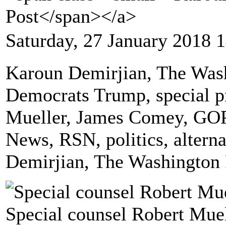
Post</span></a>
Saturday, 27 January 2018 
Karoun Demirjian, The Wash
Democrats Trump, special pr
Mueller, James Comey, GOP
News, RSN, politics, altern
Demirjian, The Washington 
Special counsel Robert Muel