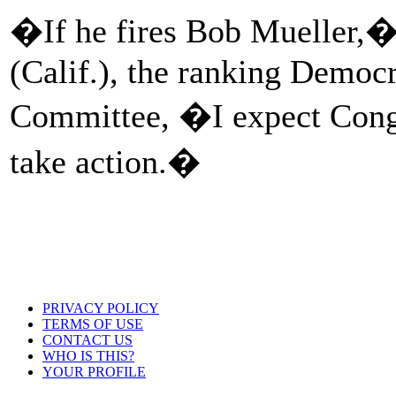
�If he fires Bob Mueller,�
(Calif.), the ranking Democr
Committee, �I expect Congr
take action.�
PRIVACY POLICY
TERMS OF USE
CONTACT US
WHO IS THIS?
YOUR PROFILE