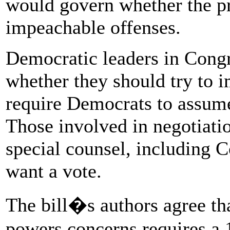
would govern whether the p
impeachable offenses.
Democratic leaders in Congr
whether they should try to 
require Democrats to assume
Those involved in negotiatio
special counsel, including C
want a vote.
The bill�s authors agree tha
powers concerns requires a 