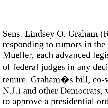
Sens. Lindsey O. Graham (R
responding to rumors in the
Mueller, each advanced legi
of federal judges in any dec
tenure. Graham�s bill, co-
N.J.) and other Democrats, 
to approve a presidential ord