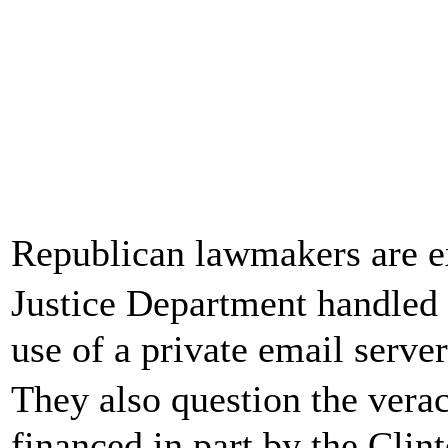
Republican lawmakers are 
Justice Department handled 
use of a private email server
They also question the vera
financed in part by the Clin