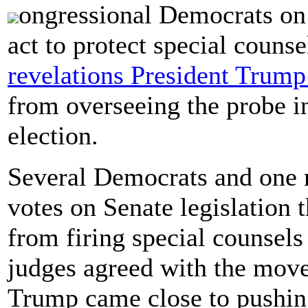
ongressional Democrats on
act to protect special counse
revelations President Trump
from overseeing the probe i
election.
Several Democrats and one 
votes on Senate legislation 
from firing special counsels 
judges agreed with the move,
Trump came close to pushing