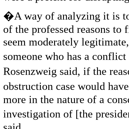
�A way of analyzing it is t
of the professed reasons to f
seem moderately legitimate, 
someone who has a conflict 
Rosenzweig said, if the re
obstruction case would hav
more in the nature of a consc
investigation of [the pres
said.