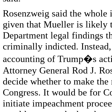
Rosenzweig said the whole 
given that Mueller is likely 
Department legal findings th
criminally indicted. Instead,
accounting of Trump�s actio
Attorney General Rod J. Ro
decide whether to make the r
Congress. It would be for C
initiate impeachment procee