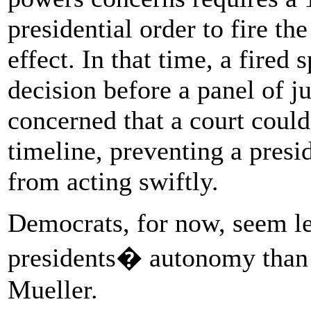
presidential order to fire th
effect. In that time, a fired 
decision before a panel of j
concerned that a court could 
timeline, preventing a presi
from acting swiftly.
Democrats, for now, seem le
presidents� autonomy than
Mueller.