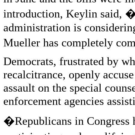
introduction, Keylin said, �
administration is consideri
Mueller has completely com
Democrats, frustrated by wh
recalcitrance, openly accuse
assault on the special couns
enforcement agencies assist
�Republicans in Congress h