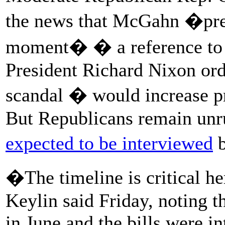
the news that McGahn �pre
moment� � a reference to t
President Richard Nixon ord
scandal � would increase p
But Republicans remain unru
expected to be interviewed
b
�The timeline is critical h
Keylin said Friday, noting t
in June and the bills were i