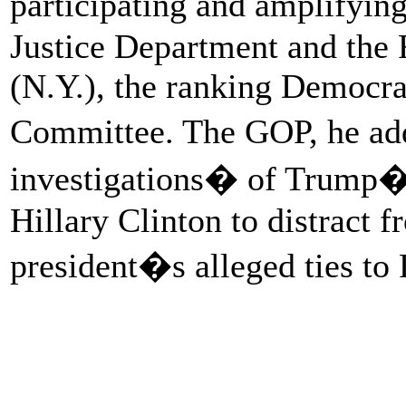
participating and amplifyin
Justice Department and the 
(N.Y.), the ranking Democra
Committee. The GOP, he ad
investigations� of Trump�s
Hillary Clinton to distract f
president�s alleged ties to 