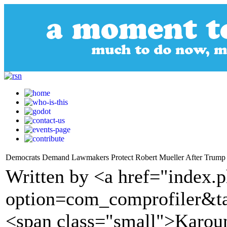
Democrats Demand Lawmakers Protect Robert Mueller After Trump
Written by <a href="index.
option=com_comprofiler&t
<span class="small">Karou