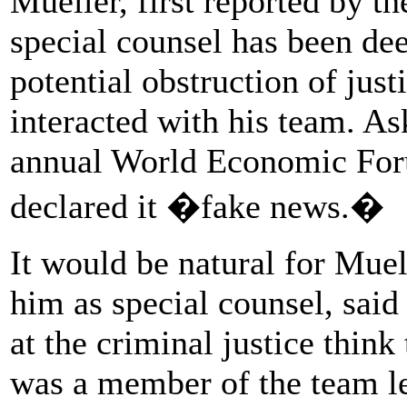
Mueller, first reported by 
special counsel has been dee
potential obstruction of jus
interacted with his team. As
annual World Economic For
declared it �fake news.�
It would be natural for Muell
him as special counsel, said
at the criminal justice think
was a member of the team l