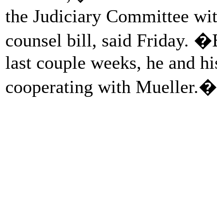
the Judiciary Committee with
counsel bill, said Friday. 
last couple weeks, he and hi
cooperating with Mueller.�