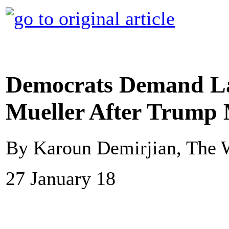
Democrats Demand La
Mueller After Trump 
By Karoun Demirjian, The 
27 January 18