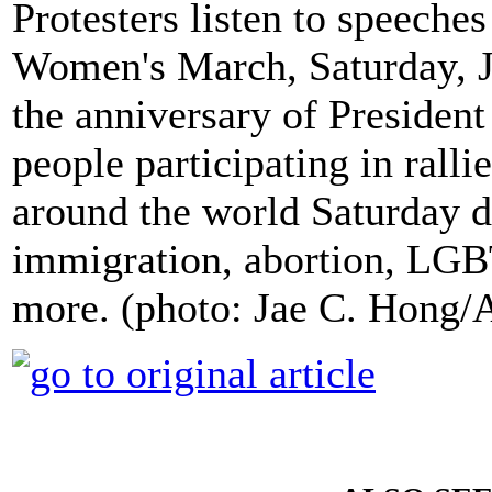
Protesters listen to speeche
Women's March, Saturday, J
the anniversary of Presiden
people participating in rall
around the world Saturday 
immigration, abortion, LGBT
more. (photo: Jae C. Hong/