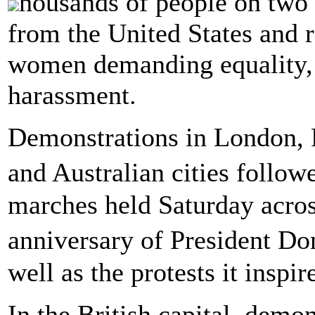
housands of people on two 
from the United States and r
women demanding equality, j
harassment.
Demonstrations in London, 
and Australian cities foll
marches held Saturday acros
anniversary of President D
well as the protests it inspir
In the British capital, demo