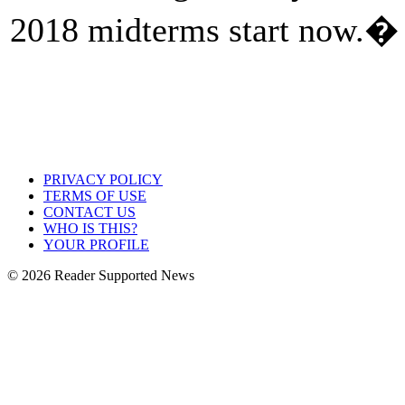
2018 midterms start now.�
PRIVACY POLICY
TERMS OF USE
CONTACT US
WHO IS THIS?
YOUR PROFILE
© 2026 Reader Supported News