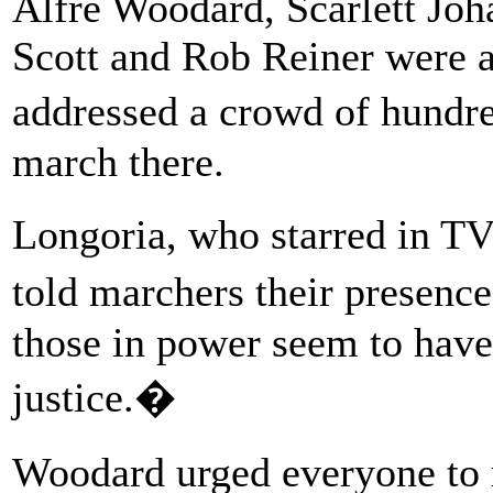
Alfre Woodard, Scarlett Jo
Scott and Rob Reiner were 
addressed a crowd of hundr
march there.
Longoria, who starred in
told marchers their presenc
those in power seem to have
justice.�
Woodard urged everyone to r