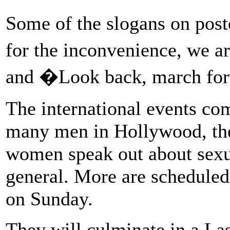
Some of the slogans on poste
for the inconvenience, we a
and �Look back, march fo
The international events com
many men in Hollywood, the
women speak out about sexu
general. More are scheduled 
on Sunday.
They will culminate in a Las