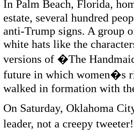
In Palm Beach, Florida, h
estate, several hundred peo
anti-Trump signs. A group 
white hats like the character
versions of �The Handmai
future in which women�s rig
walked in formation with th
On Saturday, Oklahoma City
leader, not a creepy tweete