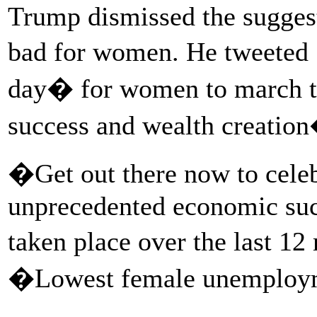
Trump dismissed the suggest
bad for women. He tweeted S
day� for women to march t
success and wealth creation�
�Get out there now to celeb
unprecedented economic succ
taken place over the last 1
�Lowest female unemploym