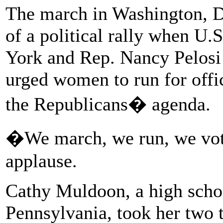
The march in Washington, D.
of a political rally when U.
York and Rep. Nancy Pelosi 
urged women to run for off
the Republicans� agenda.
�We march, we run, we vote
applause.
Cathy Muldoon, a high schoo
Pennsylvania, took her two 