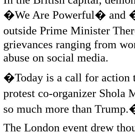
�We Are Powerful� and 
outside Prime Minister Ther
grievances ranging from wor
abuse on social media.
�Today is a call for actio
protest co-organizer Shola
so much more than Trump.
The London event drew thous