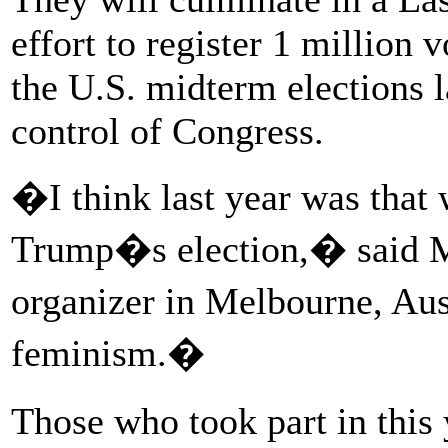
effort to register 1 million 
the U.S. midterm elections la
control of Congress.
�I think last year was that
Trump�s election,� said Me
organizer in Melbourne, Aus
feminism.�
Those who took part in this