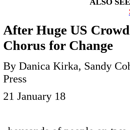
ALSO SE
After Huge US Crowd
Chorus for Change
By Danica Kirka, Sandy Co
Press
21 January 18