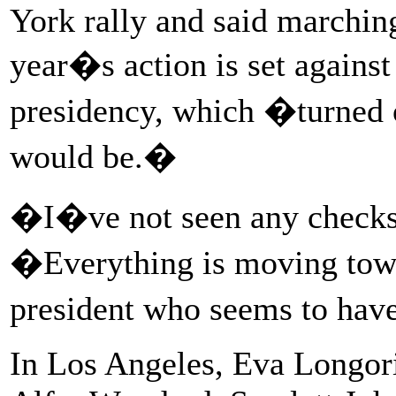
York rally and said marching
year�s action is set agains
presidency, which �turned o
would be.�
�I�ve not seen any checks 
�Everything is moving towa
president who seems to hav
In Los Angeles, Eva Longori