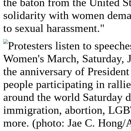
the baton from the United St
solidarity with women deman
to sexual harassment."