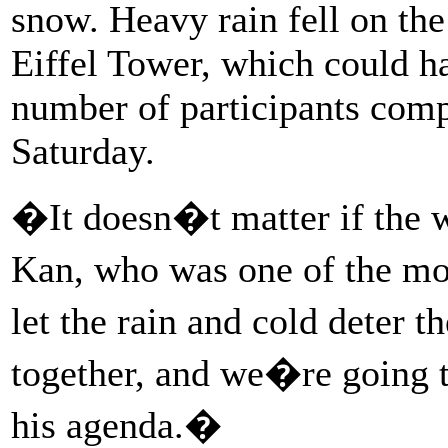
snow. Heavy rain fell on the
Eiffel Tower, which could ha
number of participants comp
Saturday.
�It doesn�t matter if the w
Kan, who was one of the m
let the rain and cold deter
together, and we�re going t
his agenda.�