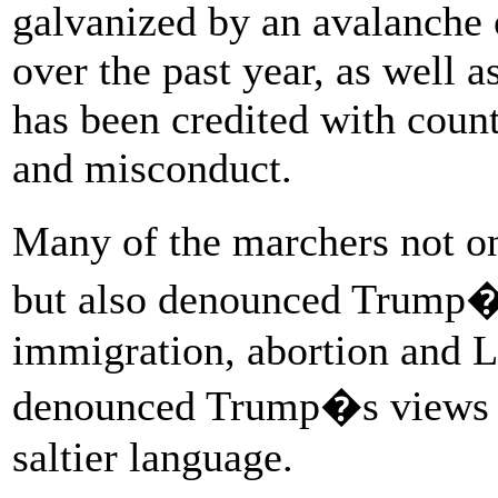
galvanized by an avalanche o
over the past year, as well
has been credited with coun
and misconduct.
Many of the marchers not o
but also denounced Trump�s
immigration, abortion and 
denounced Trump�s views w
saltier language.