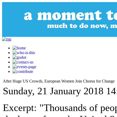
After Huge US Crowds, European Women Join Chorus for Change
Sunday, 21 January 2018 14
Excerpt: "Thousands of peop