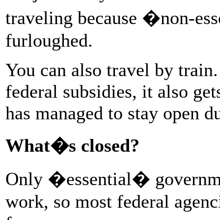
traveling because �non-ess
furloughed.
You can also travel by trai
federal subsidies, it also ge
has managed to stay open du
What�s closed?
Only �essential� governmen
work, so most federal agenc