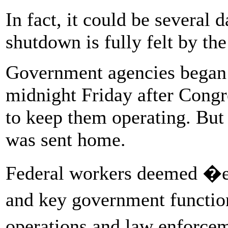
In fact, it could be several 
shutdown is fully felt by the
Government agencies began 
midnight Friday after Congre
to keep them operating. Bu
was sent home.
Federal workers deemed �ess
and key government function
operations and law enforc