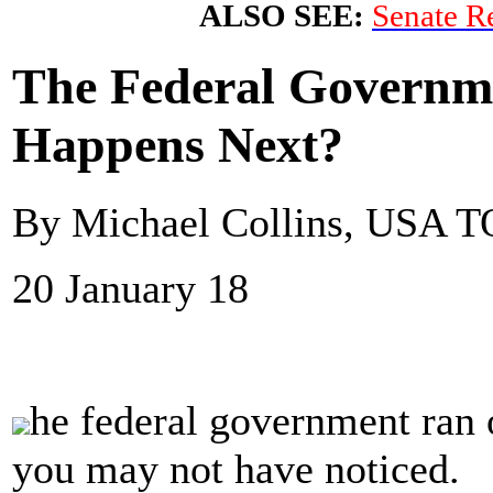
ALSO SEE:
Senate Re
The Federal Governm
Happens Next?
By Michael Collins, USA
20 January 18
he federal government ran 
you may not have noticed.