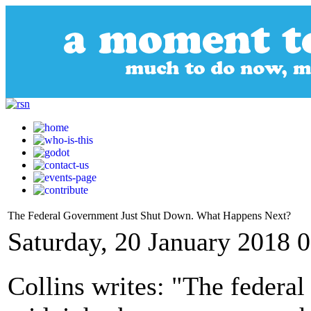
The Federal Government Just Shut Down. What Happens Next?
Saturday, 20 January 2018 
Collins writes: "The federal