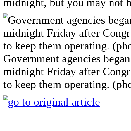
midnight, but you may not h
Government agencies began 
midnight Friday after Congre
to keep them operating. (ph