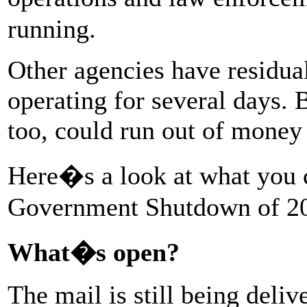
running.
Other agencies have residua
operating for several days. 
too, could run out of money 
Here�s a look at what you 
Government Shutdown of 2
What�s open?
The mail is still being deliv