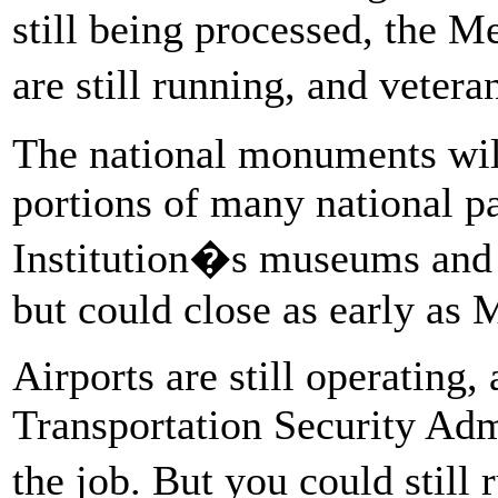
still being processed, the 
are still running, and vetera
The national monuments will
portions of many national p
Institution�s museums and 
but could close as early as
Airports are still operating, 
Transportation Security Admin
the job. But you could still