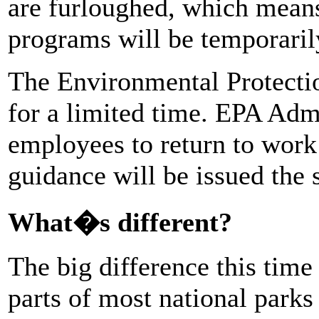
are furloughed, which means
programs will be temporaril
The Environmental Protecti
for a limited time. EPA Admi
employees to return to work 
guidance will be issued the
What�s different?
The big difference this tim
parts of most national parks