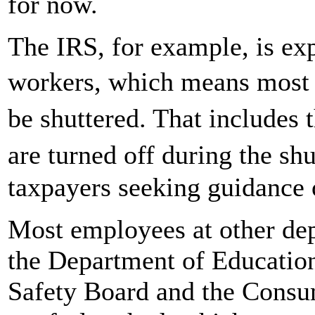
for now.
The IRS, for example, is ex
workers, which means most 
be shuttered. That includes
are turned off during the s
taxpayers seeking guidance 
Most employees at other dep
the Department of Education
Safety Board and the Consu