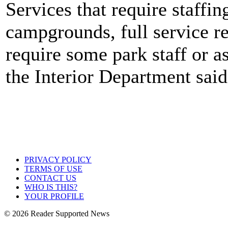
Services that require staffi
campgrounds, full service r
require some park staff or as
the Interior Department said
PRIVACY POLICY
TERMS OF USE
CONTACT US
WHO IS THIS?
YOUR PROFILE
© 2026 Reader Supported News