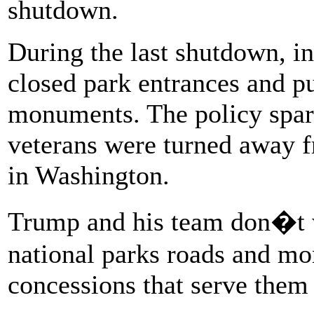
shutdown.
During the last shutdown, i
closed park entrances and pu
monuments. The policy spar
veterans were turned away 
in Washington.
Trump and his team don�t wa
national parks roads and mo
concessions that serve them