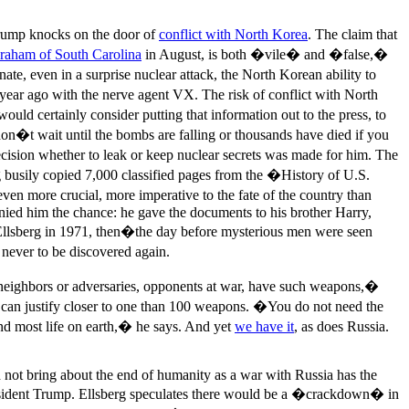
Trump knocks on the door of
conflict with North Korea
. The claim that
raham of South Carolina
in August, is both �vile� and �false,�
ate, even in a surprise nuclear attack, the North Korean ability to
 year ago with the nerve agent VX. The risk of conflict with North
would certainly consider putting that information out to the press, to
on�t wait until the bombs are falling or thousands have died if you
cision whether to leak or keep nuclear secrets was made for him. The
erg busily copied 7,000 classified pages from the �History of U.S.
 more crucial, more imperative to the fate of the country than
enied him the chance: he gave the documents to his brother Harry,
Ellsberg in 1971, then�the day before mysterious men were seen
never to be discovered again.
ur neighbors or adversaries, opponents at war, have such weapons,�
 can justify closer to one than 100 weapons. �You do not need the
 end most life on earth,� he says. And yet
we have it
, as does Russia.
ld not bring about the end of humanity as a war with Russia has the
f President Trump. Ellsberg speculates there would be a �crackdown� in