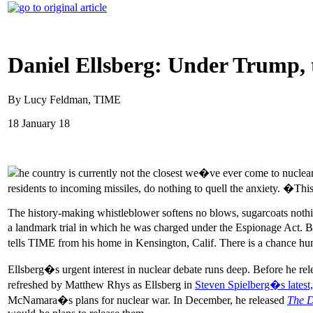
Daniel Ellsberg: Under Trump, 
By Lucy Feldman, TIME
18 January 18
he country is currently not the closest we�ve ever come to nuclear 
residents to incoming missiles, do nothing to quell the anxiety. �This
The history-making whistleblower softens no blows, sugarcoats noth
a landmark trial in which he was charged under the Espionage Act. Bu
tells TIME from his home in Kensington, Calif. There is a chance 
Ellsberg�s urgent interest in nuclear debate runs deep. Before he re
refreshed by Matthew Rhys as Ellsberg in
Steven Spielberg�s latest
McNamara�s plans for nuclear war. In December, he released
The D