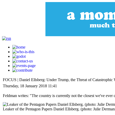
FOCUS | Daniel Ellsberg: Under Trump, the Threat of Catastrophic 
Thursday, 18 January 2018 11:41
Feldman writes: "The country is currently not the closest we've ever co
Leaker of the Pentagon Papers Daniel Ellsberg. (photo: Julie Derman