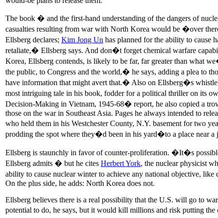
would-be plans to release them.
The book � and the first-hand understanding of the dangers of nucl
casualties resulting from war with North Korea would be �over the
Ellsberg declares;
Kim Jong Un
has planned for the ability to cause h
retaliate,� Ellsberg says. And don�t forget chemical warfare capab
Korea, Ellsberg contends, is likely to be far, far greater than what we
the public, to Congress and the world,� he says, adding a plea to th
have information that might avert that.� Also on Ellsberg�s whistleb
most intriguing tale in his book, fodder for a political thriller on i
Decision-Making in Vietnam, 1945-68� report, he also copied a trov
those on the war in Southeast Asia. Pages he always intended to relea
who held them in his Westchester County, N.Y. basement for two yea
prodding the spot where they�d been in his yard�to a place near a j
Ellsberg is staunchly in favor of counter-proliferation. �It�s possi
Ellsberg admits � but he cites
Herbert York
, the nuclear physicist 
ability to cause nuclear winter to achieve any national objective, lik
On the plus side, he adds: North Korea does not.
Ellsberg believes there is a real possibility that the U.S. will go to
potential to do, he says, but it would kill millions and risk putting