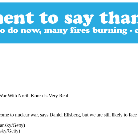
War With North Korea Is Very Real.
me to nuclear war, says Daniel Ellsberg, but we are still likely to face 
sky/Getty)