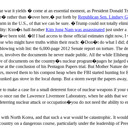
ear war it yields � come at an essential moment, as President Donald 
re� rather than �over here,� put forth by
Republican Sen. Lindsey G
arm in the U.S., of that we can be sure. �Trump could not totally elimin
ility: Kim�s half-brother
Kim Jong Nam was assassinated
just under a
�ve been told. �If I had access to those official estimates right now, I 
ose who might have truths within their reach: �Don�t do what I did; d
lowing wish list: the 6,000-page 2012 Senate report on torture. The de
ts own, involves the documents he never made public. All the while Ellsb
e of documents on the country�s nuclear program�pages he judged even
se at the conclusion of his Pentagon Papers trial. But Mother Nature d
rs, moved them to his compost heap when the FBI started hunting for 
unked gas stove in the local dump. But a storm swept the papers away, 
ble to make a case for a small deterrent force of nuclear weapons if yo
who once ran the Lawrence Livermore Laboratory, when he adds that we
e deterring nuclear attack or occupation�you do not need the ability to
 war with North Korea, and that such a war would be catastrophic. It wou
 the country on a dangerous course, particularly under the leadership o