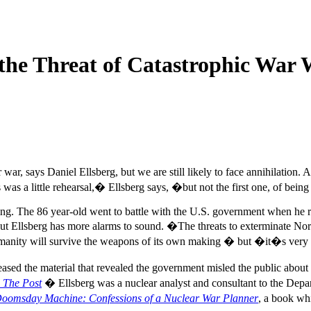
the Threat of Catastrophic War 
war, says Daniel Ellsberg, but we are still likely to face annihilation. 
 was a little rehearsal,� Ellsberg says, �but not the first one, of bein
ing. The 86 year-old went to battle with the U.S. government when he 
t Ellsberg has more alarms to sound. �The threats to exterminate North
humanity will survive the weapons of its own making � but �it�s very
leased the material that revealed the government misled the public abo
,
The Post
� Ellsberg was a nuclear analyst and consultant to the Depa
oomsday Machine: Confessions of a Nuclear War Planner
, a book whi