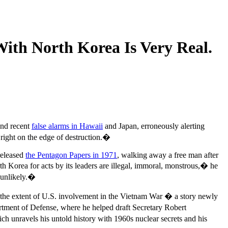
With North Korea Is Very Real.
And recent
false alarms in Hawaii
and Japan, erroneously alerting
g right on the edge of destruction.�
released
the Pentagon Papers in 1971
, walking away a free man after
 Korea for acts by its leaders are illegal, immoral, monstrous,� he
 unlikely.�
ut the extent of U.S. involvement in the Vietnam War � a story newly
rtment of Defense, where he helped draft Secretary Robert
ch unravels his untold history with 1960s nuclear secrets and his