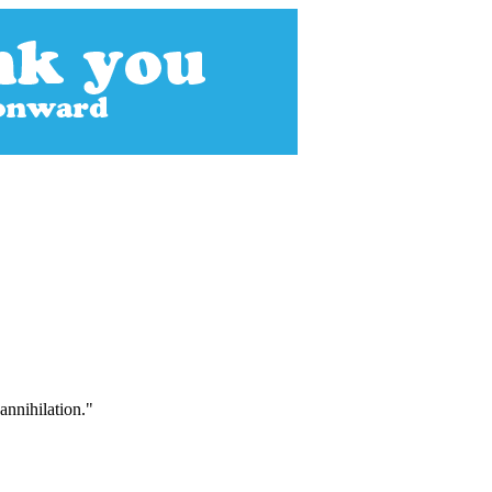
annihilation."