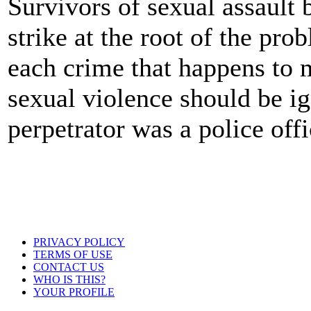
Survivors of sexual assault 
strike at the root of the pro
each crime that happens to 
sexual violence should be i
perpetrator was a police offi
PRIVACY POLICY
TERMS OF USE
CONTACT US
WHO IS THIS?
YOUR PROFILE