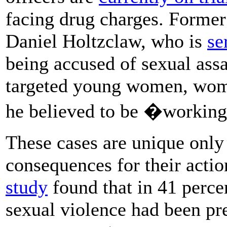
facing drug charges. Former
Daniel Holtzclaw, who is
se
being accused of sexual ass
targeted young women, wo
he believed to be �working
These cases are unique only 
consequences for their actio
study
found that in 41 percen
sexual violence had been pr