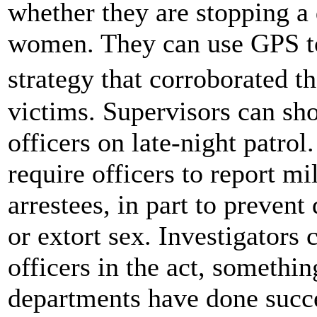
whether they are stopping a
women. They can use GPS to
strategy that corroborated 
victims. Supervisors can sh
officers on late-night patro
require officers to report m
arrestees, in part to prevent
or extort sex. Investigators 
officers in the act, someth
departments have done succe