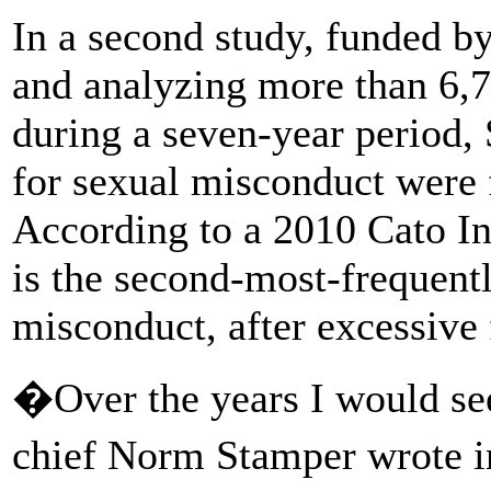
In a second study, funded by 
and analyzing more than 6,7
during a seven-year period,
for sexual misconduct were 
According to a 2010 Cato In
is the second-most-frequentl
misconduct, after excessive 
�Over the years I would see
chief Norm Stamper wrote i