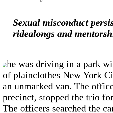
Sexual misconduct persist
ridealongs and mentorsh
he was driving in a park w
of plainclothes New York Ci
an unmarked van. The office
precinct, stopped the trio fo
The officers searched the c