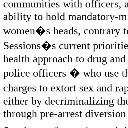
communities with officers, a
ability to hold mandatory-
women�s heads, contrary to
Sessions�s current prioritie
health approach to drug and 
police officers � who use t
charges to extort sex and r
either by decriminalizing th
through pre-arrest diversio