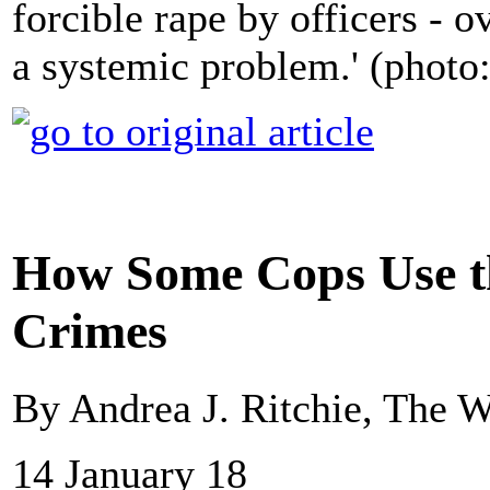
forcible rape by officers - 
a systemic problem.' (photo:
How Some Cops Use t
Crimes
By Andrea J. Ritchie, The 
14 January 18