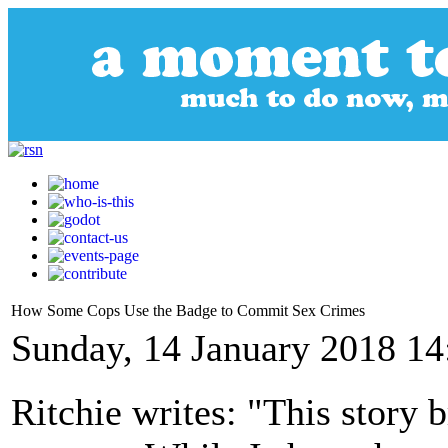
How Some Cops Use the Badge to Commit Sex Crimes
Sunday, 14 January 2018 14
Ritchie writes: "This story 