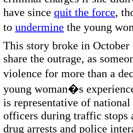
have since
quit the force
, t
to
undermine
the young wo
This story broke in October
share the outrage, as someo
violence for more than a de
young woman�s experience d
is representative of national
officers during traffic stop
drug arrests and police inter