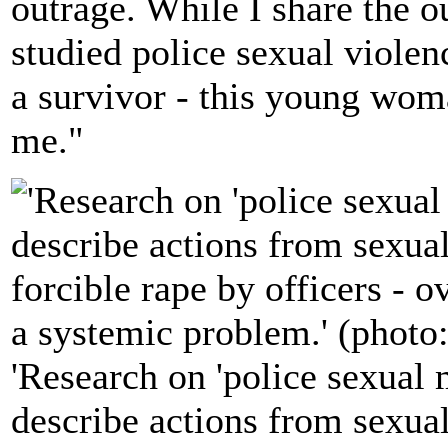
outrage. While I share the 
studied police sexual violen
a survivor - this young woma
me."
'Research on 'police sexual 
describe actions from sexua