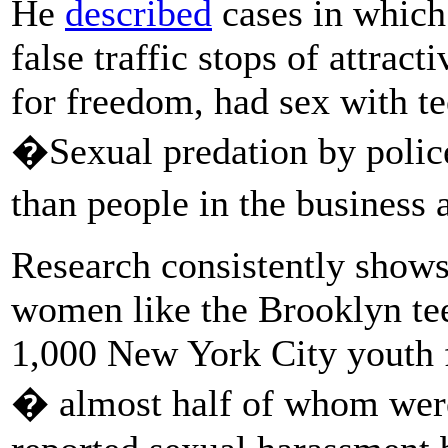
He
described
cases in which
false traffic stops of attrac
for freedom, had sex with te
�Sexual predation by police
than people in the business 
Research consistently shows 
women like the Brooklyn tee
1,000 New York City youth 
� almost half of whom were