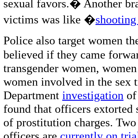
sexual favors.� Another bra
victims was like �
shooting 
Police also target women t
believed if they came forwa
transgender women, women w
women involved in the sex t
Department
investigation
of
found that officers extorte
of prostitution charges. Tw
officers are
currently on tria