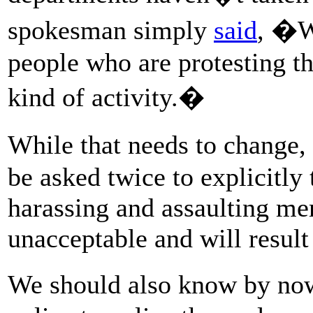
spokesman simply
said
, �W
people who are protesting th
kind of activity.�
While that needs to change
be asked twice to explicitly t
harassing and assaulting me
unacceptable and will result
We should also know by no