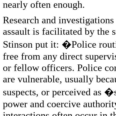
nearly often enough.
Research and investigations 
assault is facilitated by the 
Stinson put it: �Police rout
free from any direct supervi
or fellow officers. Police 
are vulnerable, usually beca
suspects, or perceived as �
power and coercive authority
interactions often occur in t