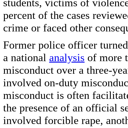
students, victims of violenc
percent of the cases reviewe
crime or faced other conseq
Former police officer turne
a national
analysis
of more t
misconduct over a three-year
involved on-duty misconduct
misconduct is often facilita
the presence of an official s
involved forcible rape, anoth