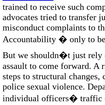
trained to receive such comp
advocates tried to transfer j
misconduct complaints to th
Accountability � only to b
But we shouldn�t just rely 
assault to come forward. A 
steps to structural changes,
police sexual violence. Dep
individual officers� traffic