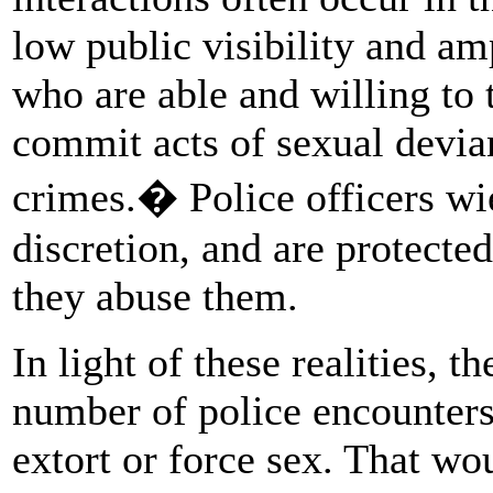
low public visibility and am
who are able and willing to 
commit acts of sexual devia
crimes.� Police officers wi
discretion, and are protecte
they abuse them.
In light of these realities, t
number of police encounters
extort or force sex. That w