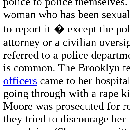
police to police themselves.
woman who has been sexually
to report it � except the poli
attorney or a civilian oversi
referred to a police departm
is common. The Brooklyn t
officers
came to her hospita
going through with a rape k
Moore was prosecuted for re
they tried to discourage her