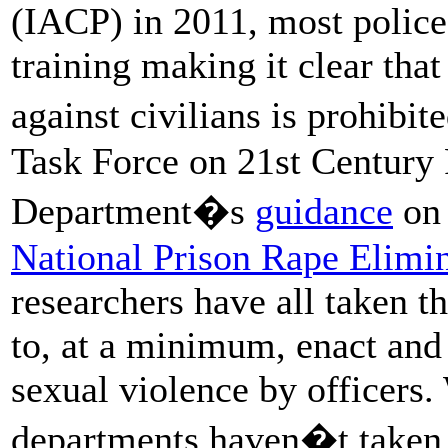
(IACP) in 2011, most police
training making it clear tha
against civilians is prohib
Task Force on 21st Century P
Department�s
guidance
on 
National Prison Rape Elim
researchers have all taken t
to, at a minimum, enact and 
sexual violence by officer
departments haven�t taken 