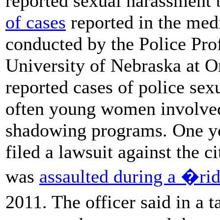
reported sexual harassment 
of cases
reported in the med
conducted by the Police Prof
University of Nebraska at O
reported cases of police sex
often young women involved
shadowing programs. One y
filed a lawsuit against the c
was
assaulted during a �r
2011. The officer said in a