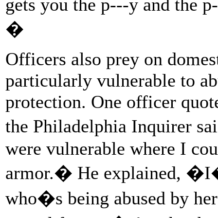
gets you the p---y and the 
�
Officers also prey on domes
particularly vulnerable to a
protection. One officer quot
the Philadelphia Inquirer s
were vulnerable where I coul
armor.� He explained, �I�
who�s being abused by her 