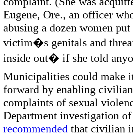
complaint. (She was acquitted
Eugene, Ore., an officer who
abusing a dozen women put 
victim�s genitals and thre
inside out� if she told any
Municipalities could make it
forward by enabling civilian
complaints of sexual violenc
Department investigation o
recommended
that civilian