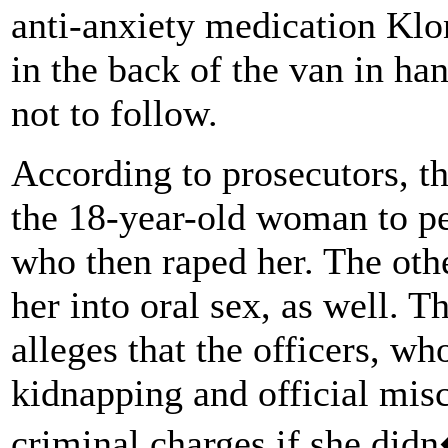
anti-anxiety medication Klon
in the back of the van in ha
not to follow.
According to prosecutors, th
the 18-year-old woman to pe
who then raped her. The othe
her into oral sex, as well. 
alleges that the officers, wh
kidnapping and official mis
criminal charges if she did