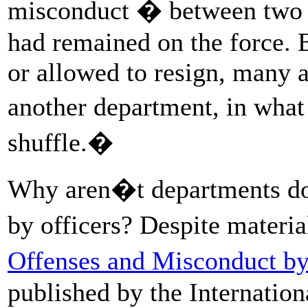
misconduct � between two a
had remained on the force. 
or allowed to resign, many 
another department, in what
shuffle.�
Why aren�t departments doi
by officers? Despite materi
Offenses and Misconduct b
published by the Internation