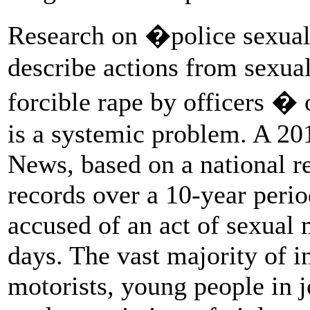
Research on �police sexua
describe actions from sexua
forcible rape by officers �
is a systemic problem. A 2
News, based on a national r
records over a 10-year perio
accused of an act of sexual 
days. The vast majority of i
motorists, young people in