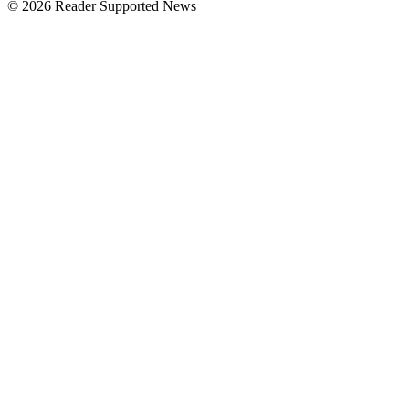
© 2026 Reader Supported News