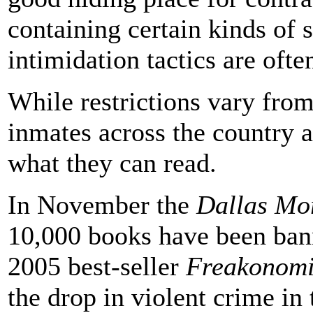
containing certain kinds of 
intimidation tactics are ofte
While restrictions vary from 
inmates across the country ar
what they can read.
In November the
Dallas Mo
10,000 books have been bann
2005 best-seller
Freakonomi
the drop in violent crime in 