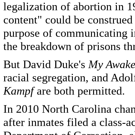
legalization of abortion in 1
content" could be construed 
purpose of communicating i
the breakdown of prisons th
But David Duke's
My Awake
racial segregation, and Adol
Kampf
are both permitted.
In 2010 North Carolina cha
after inmates filed a class-a