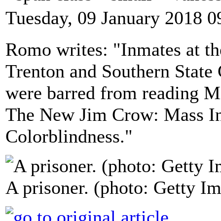
Tuesday, 09 January 2018 0
Romo writes: "Inmates at th
Trenton and Southern State 
were barred from reading M
The New Jim Crow: Mass Inc
Colorblindness."
A prisoner. (photo: Getty I