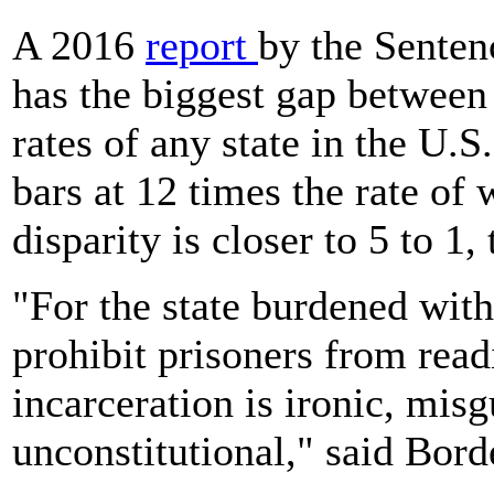
A 2016
report
by the Senten
has the biggest gap between
rates of any state in the U.S
bars at 12 times the rate of 
disparity is closer to 5 to 1,
"For the state burdened with
prohibit prisoners from rea
incarceration is ironic, misg
unconstitutional," said Bord