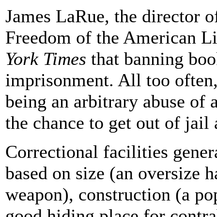
James LaRue, the director of
Freedom of the American Li
York Times
that banning boo
imprisonment. All too often,
being an arbitrary abuse of a
the chance to get out of jail
Correctional facilities gene
based on size (an oversize 
weapon), construction (a pop
good hiding place for contra