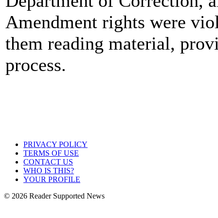
Department of Correction, al
Amendment rights were viol
them reading material, prov
process.
PRIVACY POLICY
TERMS OF USE
CONTACT US
WHO IS THIS?
YOUR PROFILE
© 2026 Reader Supported News