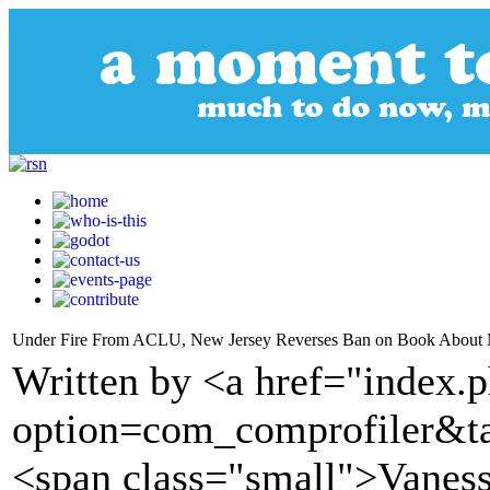
Under Fire From ACLU, New Jersey Reverses Ban on Book About M
Written by <a href="index.
option=com_comprofiler&t
<span class="small">Vane