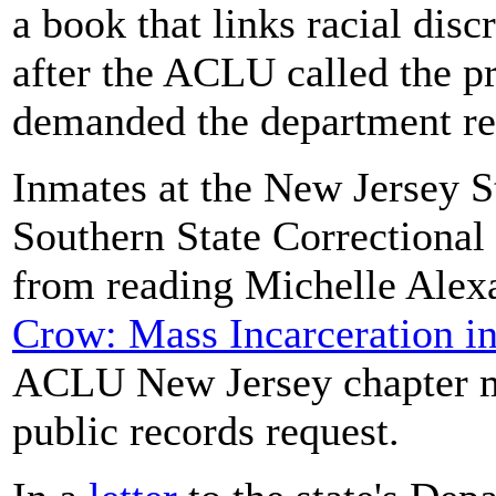
a book that links racial dis
after the ACLU called the pr
demanded the department rev
Inmates at the New Jersey S
Southern State Correctional
from reading Michelle Alex
Crow: Mass Incarceration in
ACLU New Jersey chapter ma
public records request.