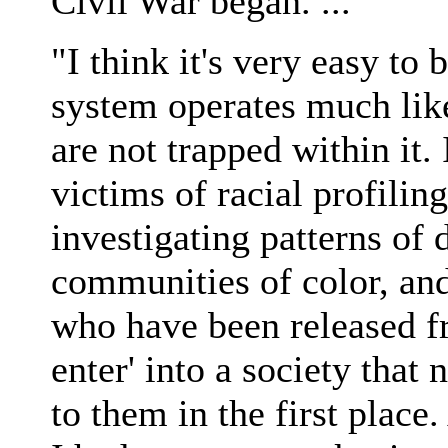
Civil War began. ...
"I think it's very easy to 
system operates much like
are not trapped within it.
victims of racial profilin
investigating patterns of
communities of color, and
who have been released fr
enter' into a society tha
to them in the first place