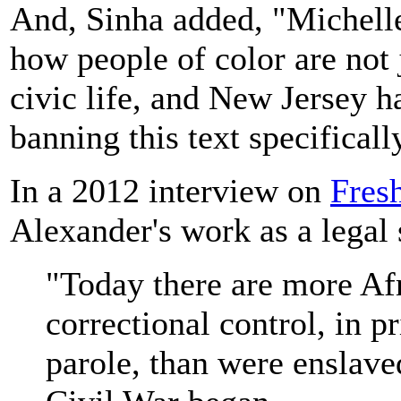
And, Sinha added, "Michelle
how people of color are not 
civic life, and New Jersey h
banning this text specificall
In a 2012 interview on
Fres
Alexander's work as a legal 
"Today there are more Af
correctional control, in pr
parole, than were enslave