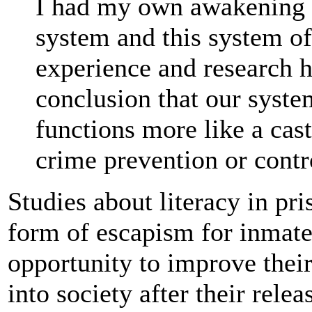
I had my own awakening a
system and this system of
experience and research h
conclusion that our syste
functions more like a cas
crime prevention or contr
Studies about literacy in pr
form of escapism for inmate
opportunity to improve thei
into society after their relea