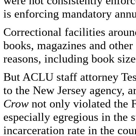
were not consistently enforce
is enforcing mandatory annua
Correctional facilities arou
books, magazines and other r
reasons, including book size
But ACLU staff attorney Tes
to the New Jersey agency, a
Crow
not only violated the
especially egregious in the 
incarceration rate in the cou