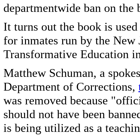
departmentwide ban on the 
It turns out the book is use
for inmates run by the New 
Transformative Education i
Matthew Schuman, a spokes
Department of Corrections,
was removed because "offici
should not have been banned,
is being utilized as a teach