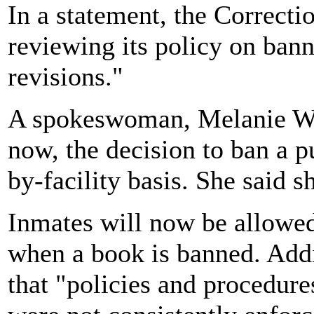
In a statement, the Correcti
reviewing its policy on bann
revisions."
A spokeswoman, Melanie W
now, the decision to ban a p
by-facility basis. She said s
Inmates will now be allowed 
when a book is banned. Addi
that "policies and procedur