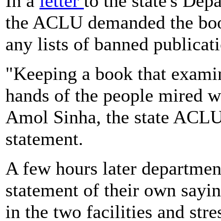
In a
letter
to the state's De
the ACLU demanded the bo
any lists of banned publicat
"Keeping a book that examin
hands of the people mired wit
Amol Sinha, the state ACLU 
statement.
A few hours later department
statement of their own sayi
in the two facilities and str