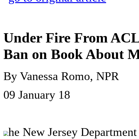
Under Fire From ACL
Ban on Book About Ma
By Vanessa Romo, NPR
09 January 18
he New Jersey Department o