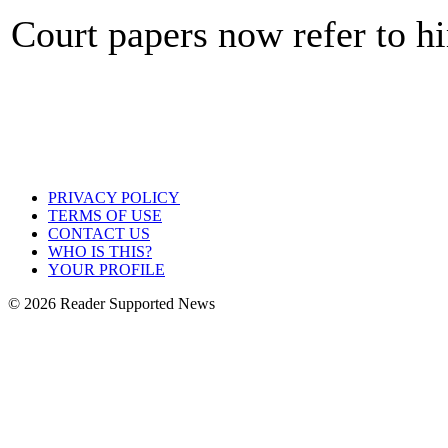
Court papers now refer to h
PRIVACY POLICY
TERMS OF USE
CONTACT US
WHO IS THIS?
YOUR PROFILE
© 2026 Reader Supported News