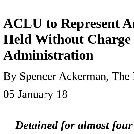
ACLU to Represent Am
Held Without Charge
Administration
By Spencer Ackerman, The 
05 January 18
Detained for almost four 