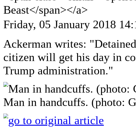
Beast</span></a>
Friday, 05 January 2018 14:
Ackerman writes: "Detained 
citizen will get his day in co
Trump administration."
Man in handcuffs. (photo: G