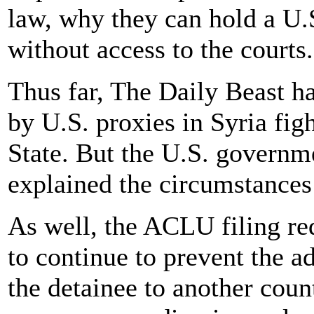
law, why they can hold a U.S
without access to the courts.
Thus far, The Daily Beast ha
by U.S. proxies in Syria figh
State. But the U.S. governme
explained the circumstances
As well, the ACLU filing re
to continue to prevent the a
the detainee to another coun