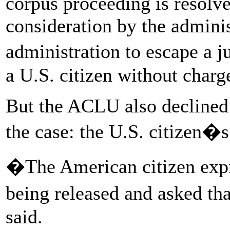
corpus proceeding is resolve
consideration by the admini
administration to escape a j
a U.S. citizen without charge
But the ACLU also declined 
the case: the U.S. citizen�
�The American citizen expr
being released and asked th
said.