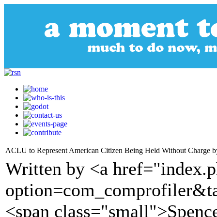
ACLU to Represent American Citizen Being Held Without Charge by
Written by <a href="index.
option=com_comprofiler&t
<span class="small">Spenc