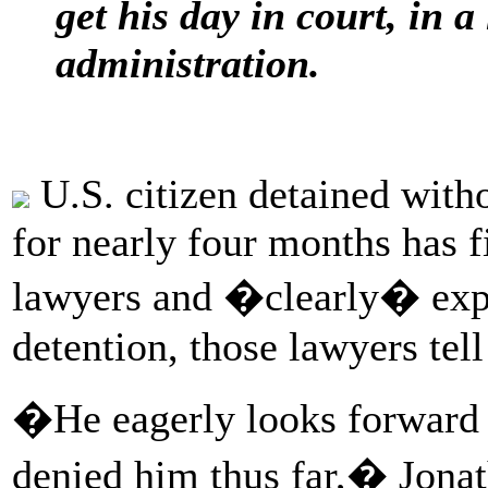
get his day in court, in 
administration.
U.S. citizen detained with
for nearly four months has f
lawyers and �clearly� expr
detention, those lawyers tel
�He eagerly looks forward t
denied him thus far,� Jonat