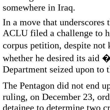
somewhere in Iraq.
In a move that underscores t
ACLU filed a challenge to h
corpus petition, despite no
whether he desired its aid 
Department seized upon to t
The Pentagon did not end u
ruling, on December 23, ord
detainee to determine two cr