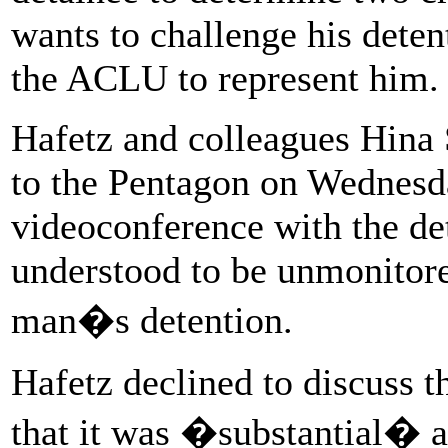
wants to challenge his deten
the ACLU to represent him.
Hafetz and colleagues Hina
to the Pentagon on Wednesd
videoconference with the det
understood to be unmonitore
man�s detention.
Hafetz declined to discuss th
that it was �substantial� a