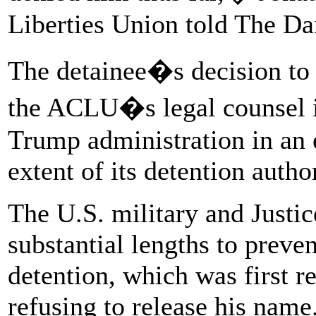
Liberties Union told The Da
The detainee�s decision to 
the ACLU�s legal counsel is
Trump administration in an 
extent of its detention author
The U.S. military and Justi
substantial lengths to preve
detention, which was first r
refusing to release his name