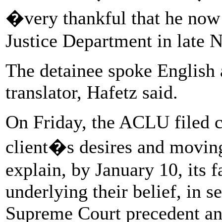
�very thankful that he no
Justice Department in late
The detainee spoke English a
translator, Hafetz said.
On Friday, the ACLU filed c
client�s desires and moving
explain, by January 10, its f
underlying their belief, in 
Supreme Court precedent an