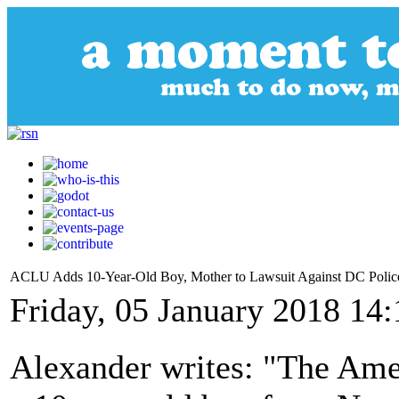
ACLU Adds 10-Year-Old Boy, Mother to Lawsuit Against DC Police 
Friday, 05 January 2018 14:
Alexander writes: "The Ame