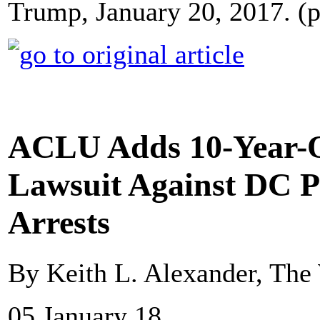
Trump, January 20, 2017. (
ACLU Adds 10-Year-O
Lawsuit Against DC P
Arrests
By Keith L. Alexander, The
05 January 18