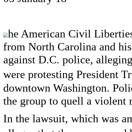
he American Civil Libertie
from North Carolina and his m
against D.C. police, allegin
were protesting President 
downtown Washington. Polic
the group to quell a violent r
In the lawsuit, which was 