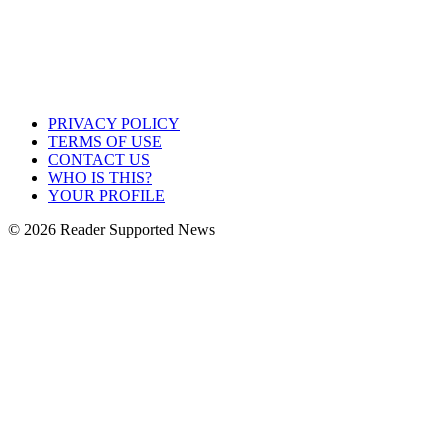
PRIVACY POLICY
TERMS OF USE
CONTACT US
WHO IS THIS?
YOUR PROFILE
© 2026 Reader Supported News