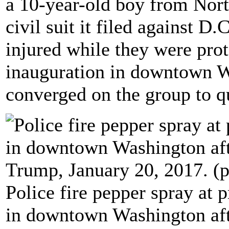
a 10-year-old boy from Nort
civil suit it filed against D
injured while they were pro
inauguration in downtown Wa
converged on the group to que
Police fire pepper spray at 
in downtown Washington afte