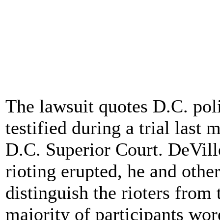
The lawsuit quotes D.C. pol
testified during a trial last 
D.C. Superior Court. DeVille 
rioting erupted, he and othe
distinguish the rioters from 
majority of participants wor