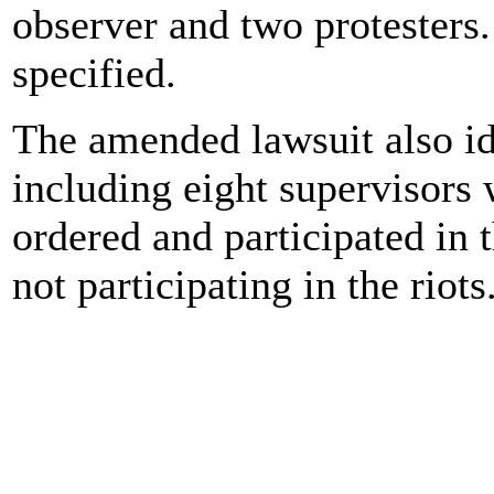
observer and two protester
specified.
The amended lawsuit also ide
including eight supervisors 
ordered and participated in 
not participating in the riots