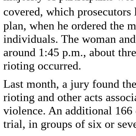
covered, which prosecutors l
plan, when he ordered the m
individuals. The woman and 
around 1:45 p.m., about three
rioting occurred.
Last month, a jury found the
rioting and other acts assoc
violence. An additional 166
trial, in groups of six or se