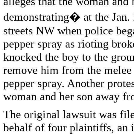
alleges that the woman and
demonstrating� at the Jan. 
streets NW when police beg
pepper spray as rioting brok
knocked the boy to the grou
remove him from the melee 
pepper spray. Another protes
woman and her son away fr
The original lawsuit was file
behalf of four plaintiffs, an