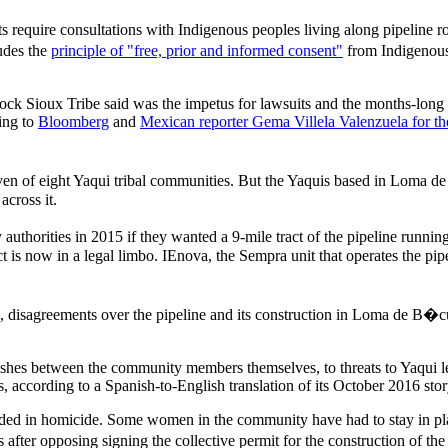
 require consultations with Indigenous peoples living along pipeline r
udes the
principle of "free, prior and informed consent"
from Indigenous
ock Sioux Tribe said was the impetus for lawsuits and the months-long u
ing to
Bloomberg
and
Mexican reporter Gema Villela Valenzuela for th
even of eight Yaqui tribal communities. But the Yaquis based in Loma d
across it.
orities in 2015 if they wanted a 9-mile tract of the pipeline runnin
 now in a legal limbo. IEnova, the Sempra unit that operates the pipeli
co, disagreements over the pipeline and its construction in Loma de B
clashes between the community members themselves, to threats to Yaqui
, according to a Spanish-to-English translation of its October 2016 stor
 ended in homicide. Some women in the community have had to stay in pl
fter opposing signing the collective permit for the construction of the 