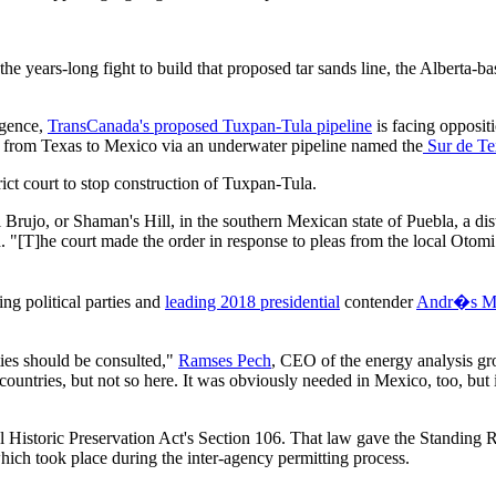
the years-long fight to build that proposed tar sands line, the Alberta-b
igence,
TransCanada's proposed Tuxpan-Tula pipeline
is facing opposit
 from Texas to Mexico via an underwater pipeline named the
Sur de Te
ct court to stop construction of Tuxpan-Tula.
el Brujo, or Shaman's Hill, in the southern Mexican state of Puebla, a 
ted. "[T]he court made the order in response to pleas from the local Ot
ing political parties and
leading 2018 presidential
contender
Andr�s Ma
ies should be consulted,"
Ramses Pech
, CEO of the energy analysis g
 countries, but not so here. It was obviously needed in Mexico, too, but 
nal Historic Preservation Act's Section 106. That law gave the Standing
which took place during the inter-agency permitting process.