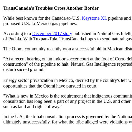
TransCanada's Troubles Cross Another Border
While best known for the Canada-to-U.S.
Keystone XL
pipeline and 
proposed U.S.-to-Mexico gas pipelines.
According to a
December 2017 story
published in Natural Gas Intell
of Puebla. With Tuxpan-Tula, TransCanada hopes to send natural gas
The Otomi community recently won a successful bid in Mexican distri
"At a recent hearing on an indoor soccer court at the foot of Cerro d
construction" of the pipeline to halt, Natural Gas Intelligence repor
disturb sacred ground."
Energy sector privatization in Mexico, decried by the country's left-w
opportunities that the Otomi have pursued in court.
"What is new in Mexico is the requirement that indigenous communit
consultation has long been a part of any project in the U.S. and other
such as land and rights of way."
In the U.S., the tribal consultation process is governed by the Natio
ultimately unsuccessfully, for what the tribe alleged were violations 