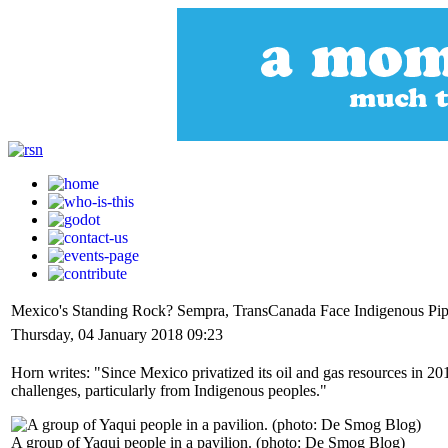
Mexico's Standing Rock? Sempra, TransCanada Face Indigenous Pipe
Thursday, 04 January 2018 09:23
Horn writes: "Since Mexico privatized its oil and gas resources in 
challenges, particularly from Indigenous peoples."
A group of Yaqui people in a pavilion. (photo: De Smog Blog)