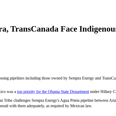
a, TransCanada Face Indigenous 
crossing pipelines including those owned by Sempra Energy and TransCa
exico was a
top priority for the Obama State Department
under Hillary Cl
 Tribe challenges Sempra Energy's Agua Prieta pipeline between Arizo
sult with them adequately, as required by Mexican law.