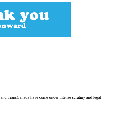
y and TransCanada have come under intense scrutiny and legal