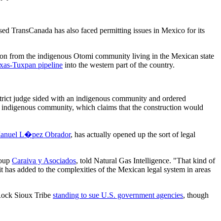
ased TransCanada has also faced permitting issues in Mexico for its
ion from the indigenous Otomi community living in the Mexican state
xas-Tuxpan pipeline
into the western part of the country.
district judge sided with an indigenous community and ordered
omi indigenous community, which claims that the construction would
nuel L�pez Obrador
, has actually opened up the sort of legal
roup
Caraiva y Asociados
, told Natural Gas Intelligence. "That kind of
it has added to the complexities of the Mexican legal system in areas
 Rock Sioux Tribe
standing to sue U.S. government agencies
, though