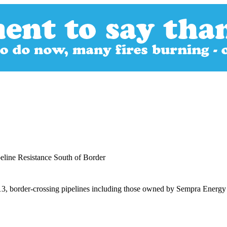
line Resistance South of Border
2013, border-crossing pipelines including those owned by Sempra Energ