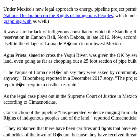
Under Mexico's new legal approach to energy, pipeline project permits
Nations Declaration on the Rights of Indigenous Peoples
, which incl
grappling with
as well.)
It was a similar lack of indigenous consultation which the Standing R
reservation in Cannon Ball, North Dakota, in late 2016. Now, accord
itself in the village of Loma de B�cum in northwest Mexico.
Agua Prieta, slated to cross the Yaqui River, was given the OK by s
land, even going as far as chopping out a 25 foot section of pipe built 
"The Yaquis of Loma de B�cum say they were asked by community auth
anyway," Bloomberg reported in a December 2017 story. "The project is
repair it�or require a costlier re-route."
As the legal case plays out in the Supreme Court of Justice in Mexi
according to Cimacnoticias.
Construction of the pipeline "has generated violence ranging from 
Rights of indigenous peoples and of the land," reported Cimacnoticias
"They explained that there have been car fires and fights that have
authorities of the town of B�cum, because they have received threats a