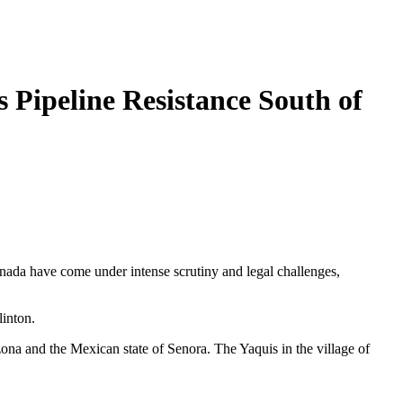
Pipeline Resistance South of
nada have come under intense scrutiny and legal challenges,
inton.
na and the Mexican state of Senora. The Yaquis in the village of