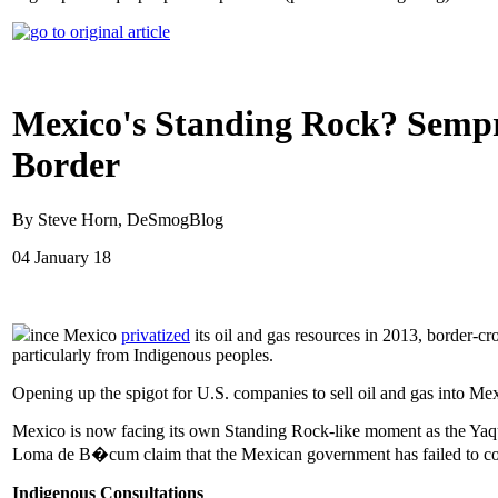
Mexico's Standing Rock? Sempr
Border
By Steve Horn, DeSmogBlog
04 January 18
ince Mexico
privatized
its oil and gas resources in 2013, border-
particularly from Indigenous peoples.
Opening up the spigot for U.S. companies to sell oil and gas into M
Mexico is now facing its own Standing Rock-like moment as the Yaqui
Loma de B�cum claim that the Mexican government has failed to con
Indigenous Consultations