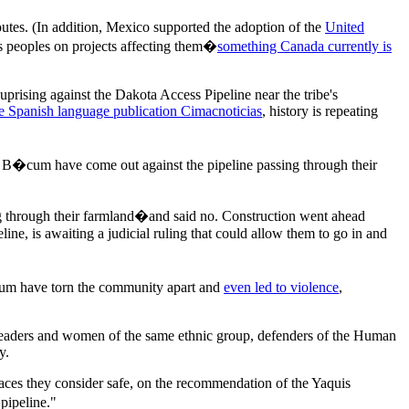
outes. (In addition, Mexico supported the adoption of the
United
 peoples on projects affecting them�
something Canada currently is
prising against the Dakota Access Pipeline near the tribe's
e Spanish language publication Cimacnoticias
, history is repeating
e B�cum have come out against the pipeline passing through their
g through their farmland�and said no. Construction went ahead
ne, is awaiting a judicial ruling that could allow them to go in and
�cum have torn the community apart and
even led to violence
,
 leaders and women of the same ethnic group, defenders of the Human
y.
aces they consider safe, on the recommendation of the Yaquis
pipeline."