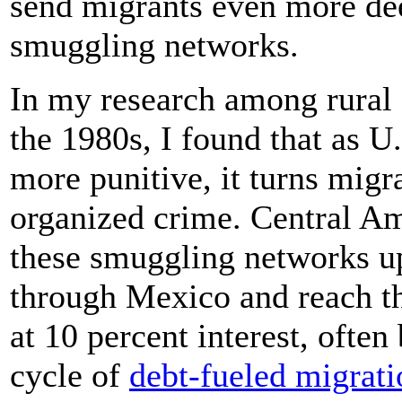
send migrants even more dee
smuggling networks.
In my research among rural
the 1980s, I found that as 
more punitive, it turns migra
organized crime. Central A
these smuggling networks u
through Mexico and reach t
at 10 percent interest, often
cycle of
debt-fueled migrati