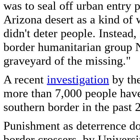
was to seal off urban entry 
Arizona desert as a kind of 
didn't deter people. Instead,
border humanitarian group N
graveyard of the missing."
A recent
investigation
by th
more than 7,000 people have 
southern border in the past 
Punishment as deterrence do
border crossers, by Univers