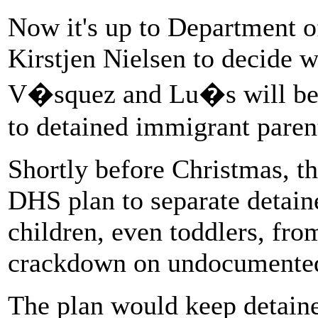
Now it's up to Department 
Kirstjen Nielsen to decide 
V�squez and Lu�s will be a
to detained immigrant paren
Shortly before Christmas, 
DHS plan to separate detai
children, even toddlers, from
crackdown on undocumented
The plan would keep detaine