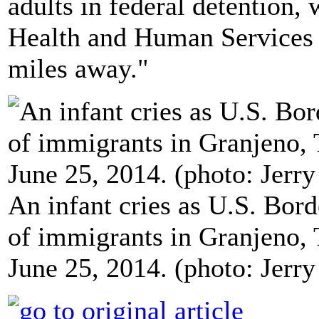
adults in federal detention, 
Health and Human Services s
miles away."
An infant cries as U.S. Bord
of immigrants in Granjeno, 
June 25, 2014. (photo: Jerry