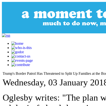
Trump's Border Patrol Has Threatened to Split Up Families at the Bo
Wednesday, 03 January 201
Oglesby writes: "The plan 