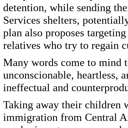
detention, while sending th
Services shelters, potential
plan also proposes targeting
relatives who try to regain c
Many words come to mind to
unconscionable, heartless, 
ineffectual and counterprodu
Taking away their children 
immigration from Central Am