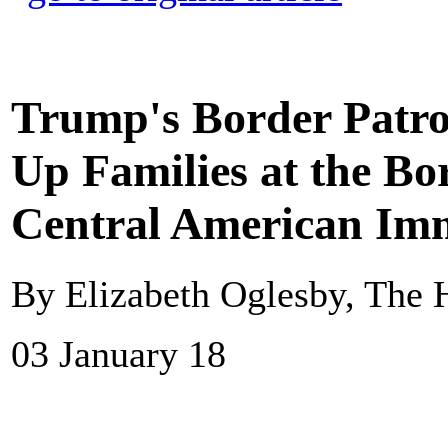
Trump's Border Patrol
Up Families at the Bo
Central American Imm
By Elizabeth Oglesby, The H
03 January 18