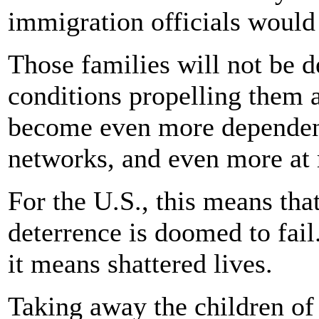
immigration officials would
Those families will not be d
conditions propelling them 
become even more dependen
networks, and even more at 
For the U.S., this means th
deterrence is doomed to fail
it means shattered lives.
Taking away the children of