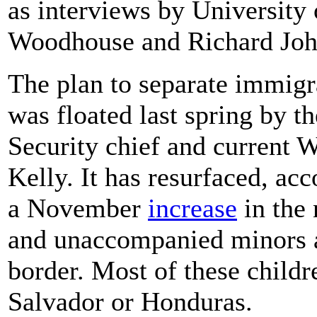
as interviews by University
Woodhouse and Richard Joh
The plan to separate immigra
was floated last spring by 
Security chief and current W
Kelly. It has resurfaced, acc
a November
increase
in the 
and unaccompanied minors a
border. Most of these child
Salvador or Honduras.