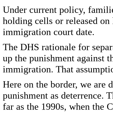
Under current policy, familie
holding cells or released on
immigration court date.
The DHS rationale for separa
up the punishment against t
immigration. That assumptio
Here on the border, we are d
punishment as deterrence. Th
far as the 1990s, when the C