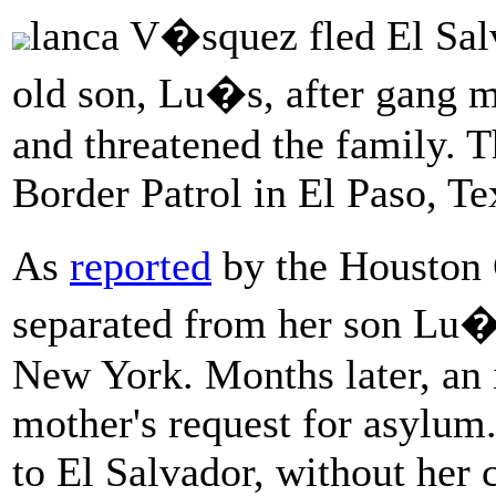
lanca V�squez fled El Salv
old son, Lu�s, after gang 
and threatened the family. 
Border Patrol in El Paso, Te
As
reported
by the Houston
separated from her son Lu�s
New York. Months later, an 
mother's request for asylum.
to El Salvador, without her c