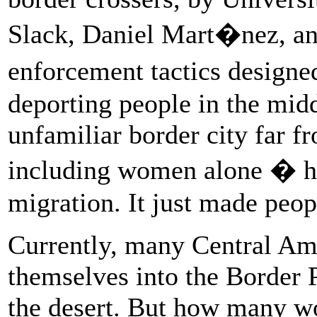
Slack, Daniel Mart�nez, an
enforcement tactics designe
deporting people in the middl
unfamiliar border city far f
including women alone � had
migration. It just made peop
Currently, many Central Am
themselves into the Border P
the desert. But how many wo