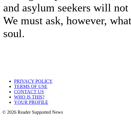
and asylum seekers will no
We must ask, however, what 
soul.
PRIVACY POLICY
TERMS OF USE
CONTACT US
WHO IS THIS?
YOUR PROFILE
© 2026 Reader Supported News