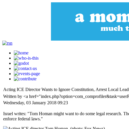
Acting ICE Director Wants to Ignore Constitution, Arrest Local Leade
Written by <a href="index.php?option=com_comprofiler&task=userP
Wednesday, 03 January 2018 09:23
Israel writes: "Tom Homan might want to do some legal research. The
enforce federal laws."