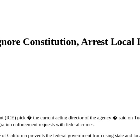
nore Constitution, Arrest Local 
(ICE) pick � the current acting director of the agency � said on Tue
ration enforcement requests with federal crimes.
e of California prevents the federal government from using state and l