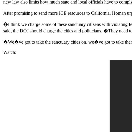
new law also limits how much state and local officials have to compl
After promising to send more ICE resources to California, Homan urg
�I think we charge some of these sanctuary citizens with violating fed
said, the DOJ should charge the cities and politicians. �They need t
�We�ve got to take the sanctuary cities on, we�ve got to take them 
Watch: