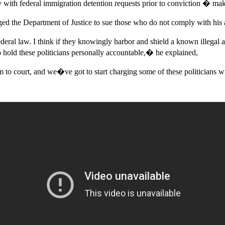
y with federal immigration detention requests prior to conviction � mak
ed the Department of Justice to sue those who do not comply with his a
eral law. I think if they knowingly harbor and shield a known illegal a
o hold these politicians personally accountable,� he explained,
to court, and we�ve got to start charging some of these politicians 