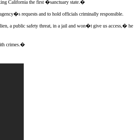
ing California the first �sanctuary state.�
gency�s requests and to hold officials criminally responsible.
lien, a public safety threat, in a jail and won�t give us access,� he
with crimes.�