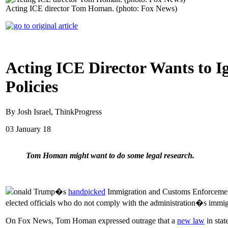
Acting ICE director Tom Homan. (photo: Fox News)
Acting ICE Director Wants to Ig
Policies
By Josh Israel, ThinkProgress
03 January 18
Tom Homan might want to do some legal research.
onald Trump�s
handpicked
Immigration and Customs Enforcement 
elected officials who do not comply with the administration�s immig
On Fox News, Tom Homan expressed outrage that a
new law
in stat