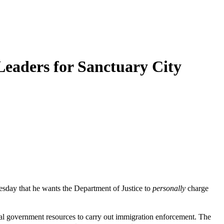
Leaders for Sanctuary City
sday that he wants the Department of Justice to
personally
charge
ocal government resources to carry out immigration enforcement. The