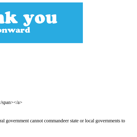
s</span></a>
deral government cannot commandeer state or local governments to