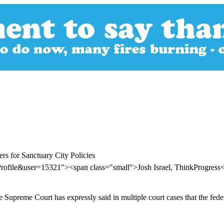
rs for Sanctuary City Policies
rofile&user=15321"><span class="small">Josh Israel, ThinkProgres
 Supreme Court has expressly said in multiple court cases that the fe