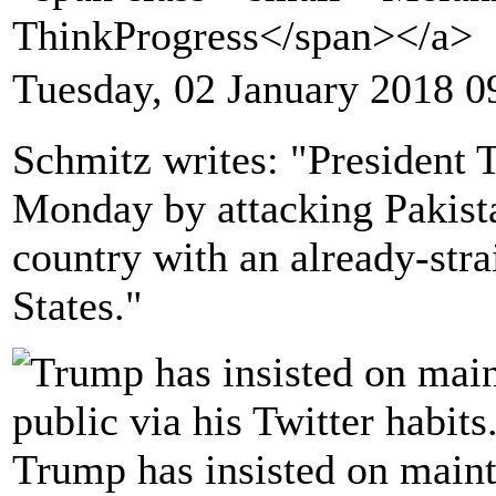
ThinkProgress</span></a>
Tuesday, 02 January 2018 0
Schmitz writes: "President 
Monday by attacking Pakista
country with an already-stra
States."
Trump has insisted on mainta