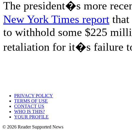
The president�s more recent
New York Times report
that
to withhold some $225 millio
retaliation for it�s failur
PRIVACY POLICY
TERMS OF USE
CONTACT US
WHO IS THIS?
YOUR PROFILE
© 2026 Reader Supported News