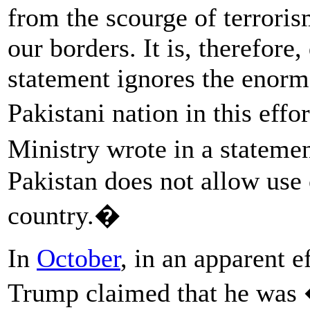
from the scourge of terroris
our borders. It is, therefore
statement ignores the enorm
Pakistani nation in this eff
Ministry wrote in a stateme
Pakistan does not allow use o
country.�
In
October
, in an apparent e
Trump claimed that he was 