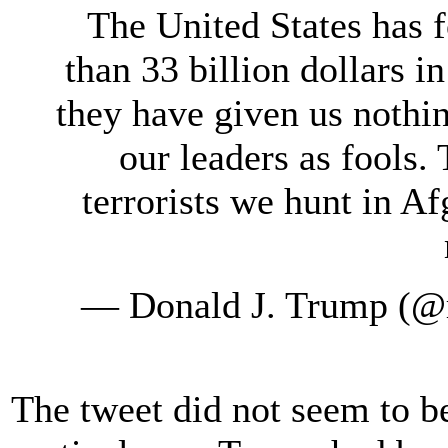
The United States has 
than 33 billion dollars in
they have given us nothin
our leaders as fools.
terrorists we hunt in Af
— Donald J. Trump (@
The tweet did not seem to be