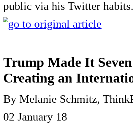
public via his Twitter habit
Trump Made It Seven 
Creating an Internati
By Melanie Schmitz, Think
02 January 18