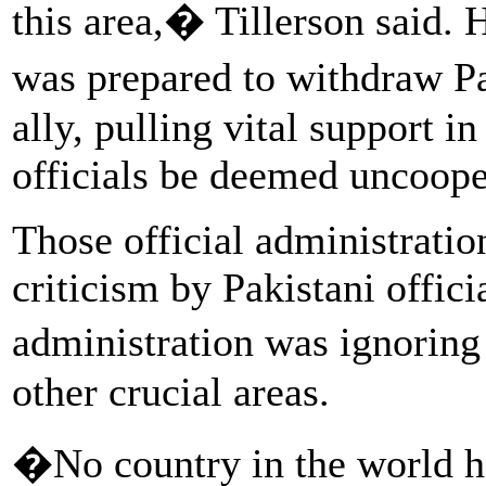
this area,� Tillerson said. 
was prepared to withdraw P
ally, pulling vital support i
officials be deemed uncoope
Those official administrati
criticism by Pakistani offic
administration was ignoring
other crucial areas.
�No country in the world h