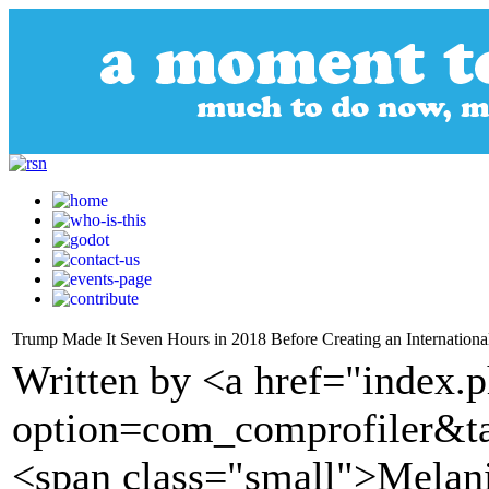
Trump Made It Seven Hours in 2018 Before Creating an International
Written by <a href="index.
option=com_comprofiler&t
<span class="small">Melan