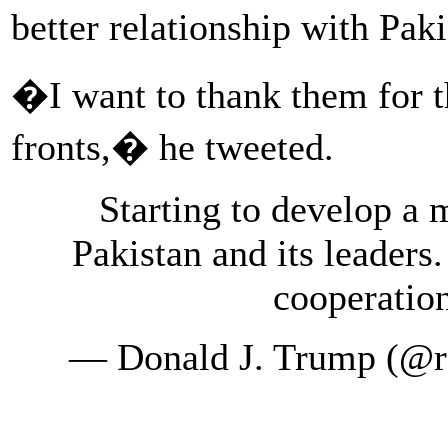
better relationship with Pak
�I want to thank them for 
fronts,� he tweeted.
Starting to develop a 
Pakistan and its leaders.
cooperatio
— Donald J. Trump (@