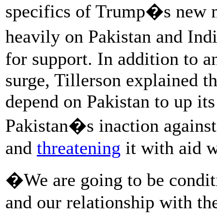
specifics of Trump�s new mi
heavily on Pakistan and In
for support. In addition to 
surge, Tillerson explained t
depend on Pakistan to up its
Pakistan�s inaction against
and
threatening
it with aid 
�We are going to be conditi
and our relationship with th