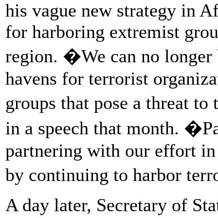
his vague new strategy in Af
for harboring extremist grou
region. �We can no longer 
havens for terrorist organiza
groups that pose a threat to
in a speech that month. �P
partnering with our effort i
by continuing to harbor terr
A day later, Secretary of St