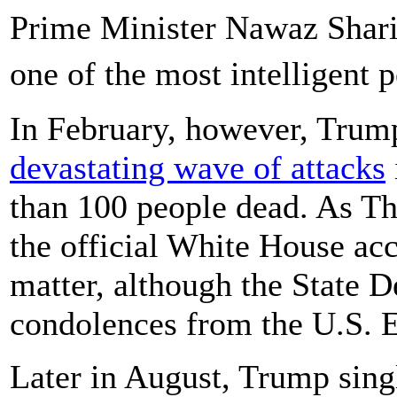
Prime Minister Nawaz Shari
one of the most intelligent
In February, however, Trum
devastating wave of attacks
than 100 people dead. As Th
the official White House acc
matter, although the State 
condolences from the U.S. 
Later in August, Trump sing