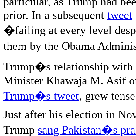
particular, as Trump had bee
prior. In a subsequent
tweet
�failing at every level desp
them by the Obama Adminis
Trump�s relationship with 
Minister Khawaja M. Asif
Trump�s tweet
, grew tense
Just after his election in N
Trump
sang Pakistan�s pra