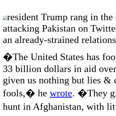
resident Trump rang in th
attacking Pakistan on Twitte
an already-strained relation
�The United States has fool
33 billion dollars in aid ove
given us nothing but lies & d
fools,� he
wrote
. �They gi
hunt in Afghanistan, with l