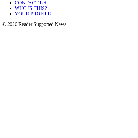
CONTACT US
WHO IS THIS?
YOUR PROFILE
© 2026 Reader Supported News