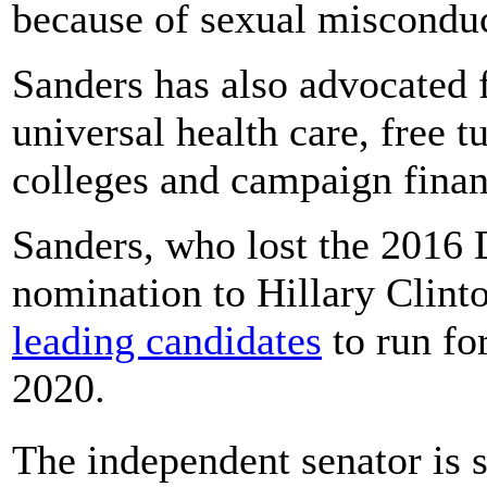
because of sexual misconduc
Sanders has also advocated f
universal health care, free t
colleges and campaign finan
Sanders, who lost the 2016 
nomination to Hillary Clint
leading candidates
to run fo
2020.
The independent senator is