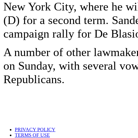
New York City, where he wi
(D) for a second term. Sande
campaign rally for De Blasi
A number of other lawmake
on Sunday, with several vo
Republicans.
PRIVACY POLICY
TERMS OF USE