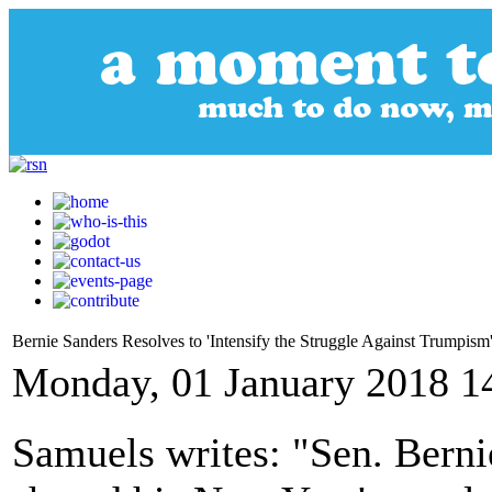
Bernie Sanders Resolves to 'Intensify the Struggle Against Trumpism
Monday, 01 January 2018 1
Samuels writes: "Sen. Berni