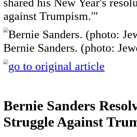
shared his New Year's resolut
against Trumpism.'"
Bernie Sanders. (photo: Je
Bernie Sanders Resolve
Struggle Against Tru