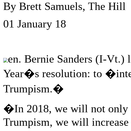
By Brett Samuels, The Hill
01 January 18
en. Bernie Sanders (I-Vt.)
Year�s resolution: to �inte
Trumpism.�
�In 2018, we will not only i
Trumpism, we will increase o