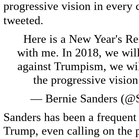
progressive vision in every
tweeted.
Here is a New Year's Re
with me. In 2018, we will
against Trumpism, we will
the progressive vision
— Bernie Sanders (@
Sanders has been a frequent 
Trump, even calling on the p