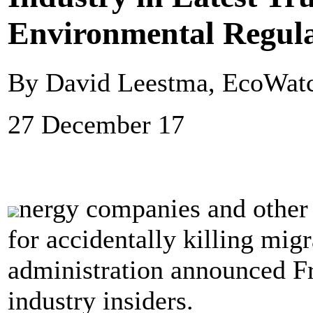
Environmental Regula
By David Leestma, EcoWat
27 December 17
nergy companies and other 
for accidentally killing mig
administration announced F
industry insiders.