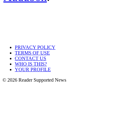
PRIVACY POLICY
TERMS OF USE
CONTACT US
WHO IS THIS?
YOUR PROFILE
© 2026 Reader Supported News