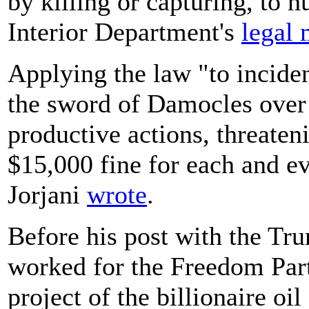
by killing or capturing, to h
Interior Department's
legal
Applying the law "to inciden
the sword of Damocles over 
productive actions, threateni
$15,000 fine for each and ev
Jorjani
wrote
.
Before his post with the Tru
worked for the Freedom Pa
project of the billionaire o