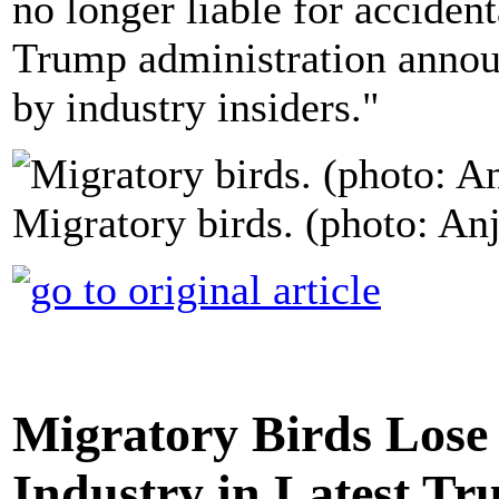
no longer liable for accident
Trump administration announ
by industry insiders."
Migratory birds. (photo: An
Migratory Birds Lose 
Industry in Latest Tr