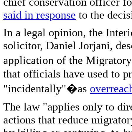
chief conservation officer f
said in response
to the decis
In a legal opinion, the Inte
solicitor, Daniel Jorjani, de
application of the Migrato
that officials have used to p
"incidentally"�as
overreac
The law "applies only to dir
actions that reduce migratory