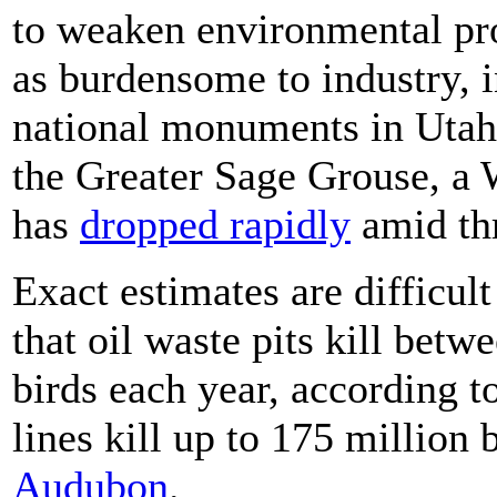
to weaken environmental pro
as burdensome to industry, 
national monuments in Utah 
the Greater Sage Grouse, a 
has
dropped rapidly
amid thr
Exact estimates are difficult
that oil waste pits kill betw
birds each year, according 
lines kill up to 175 million 
Audubon
.