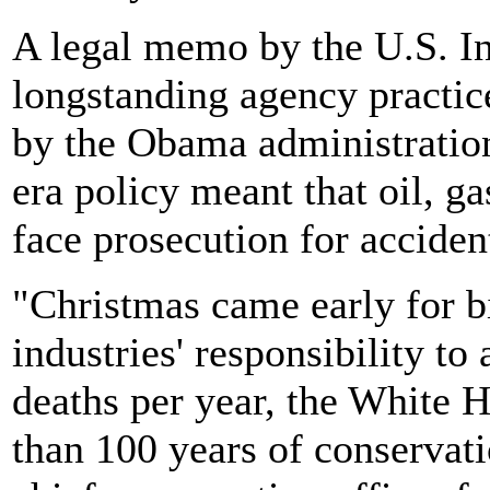
A legal memo by the U.S. In
longstanding agency practice
by the Obama administratio
era policy meant that oil, g
face prosecution for accident
"Christmas came early for bi
industries' responsibility t
deaths per year, the White 
than 100 years of conservati