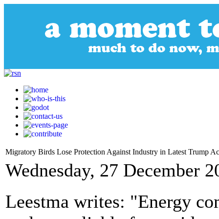
Migratory Birds Lose Protection Against Industry in Latest Trump A
Wednesday, 27 December 2
Leestma writes: "Energy com