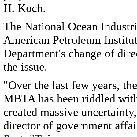
H. Koch.
The National Ocean Industr
American Petroleum Institute
Department's change of dire
the issue.
"Over the last few years, th
MBTA has been riddled with
created massive uncertainty,
director of government affa