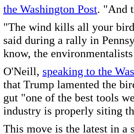
the Washington Post
. "And t
"The wind kills all your bird
said during a rally in Penn
know, the environmentalists 
O'Neill,
speaking to the Wa
that Trump lamented the bir
gut "one of the best tools w
industry is properly siting t
This move is the latest in a