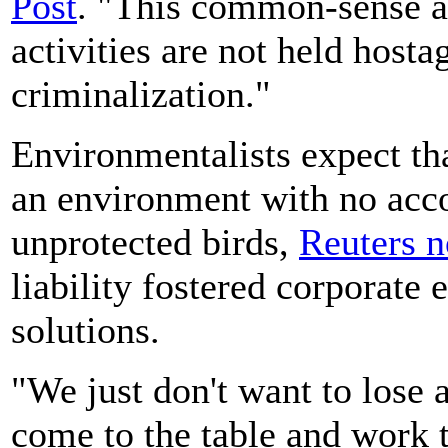
Post
. "This common-sense a
activities are not held hosta
criminalization."
Environmentalists expect tha
an environment with no accou
unprotected birds,
Reuters n
liability fostered corporate e
solutions.
"We just don't want to lose a
come to the table and work 