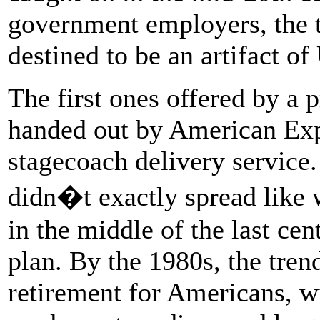
government employers, the t
destined to be an artifact of
The first ones offered by a
handed out by American Exp
stagecoach delivery service
didn�t exactly spread like w
in the middle of the last c
plan. By the 1980s, the tre
retirement for Americans, wi