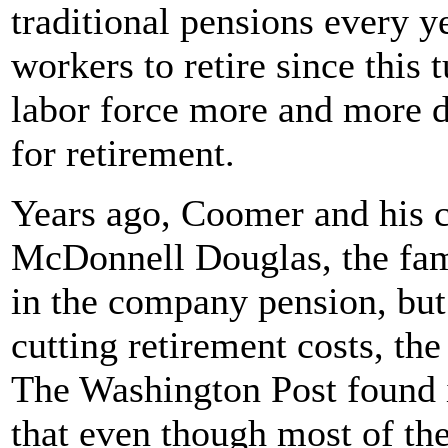
traditional pensions every ye
workers to retire since this 
labor force more and more 
for retirement.
Years ago, Coomer and his c
McDonnell Douglas, the fam
in the company pension, but
cutting retirement costs, th
The Washington Post found i
that even though most of th