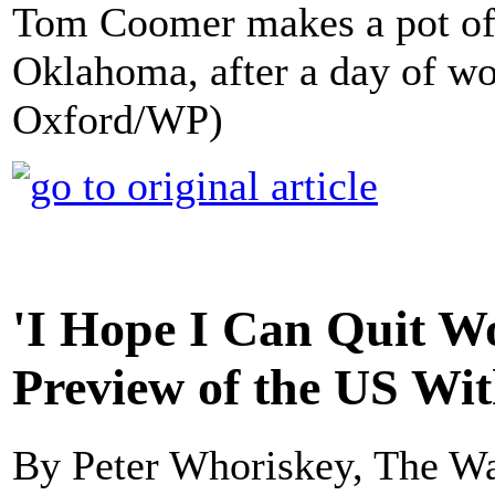
Tom Coomer makes a pot of 
Oklahoma, after a day of wo
Oxford/WP)
'I Hope I Can Quit Wo
Preview of the US Wi
By Peter Whoriskey, The Wa