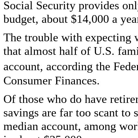
Social Security provides on
budget, about $14,000 a yea
The trouble with expecting 
that almost half of U.S. fam
account, according the Fed
Consumer Finances.
Of those who do have retire
savings are far too scant to 
median account, among work