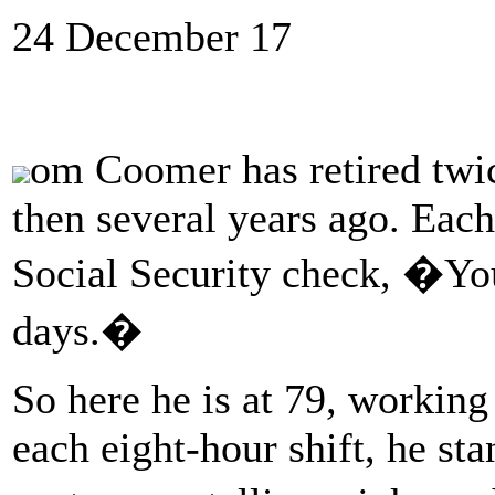
24 December 17
om Coomer has retired twi
then several years ago. Each 
Social Security check, �You
days.�
So here he is at 79, working
each eight-hour shift, he sta