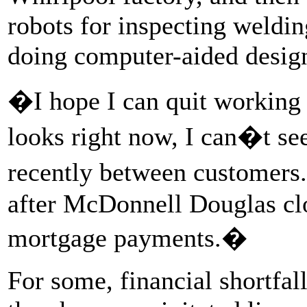
robots for inspecting weldi
doing computer-aided desig
�I hope I can quit working i
looks right now, I can�t se
recently between customers
after McDonnell Douglas clos
mortgage payments.�
For some, financial shortfa