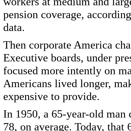
workers at medium and large
pension coverage, according
data.
Then corporate America ch
Executive boards, under pres
focused more intently on ma
Americans lived longer, ma
expensive to provide.
In 1950, a 65-year-old man 
78, on average. Today, that 