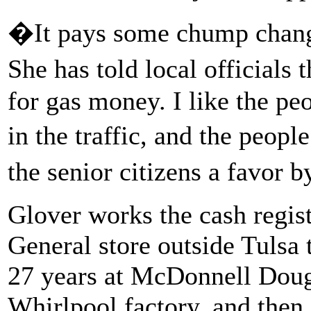
�It pays some chump chang
She has told local officials 
for gas money. I like the pe
in the traffic, and the peopl
the senior citizens a favor 
Glover works the cash regist
General store outside Tulsa
27 years at McDonnell Doug
Whirlpool factory, and then 