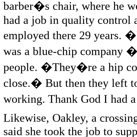
barber�s chair, where he w
had a job in quality control 
employed there 29 years. 
was a blue-chip company � 
people. �They�re a hip co
close.� But then they left 
working. Thank God I had a
Likewise, Oakley, a crossin
said she took the job to sup