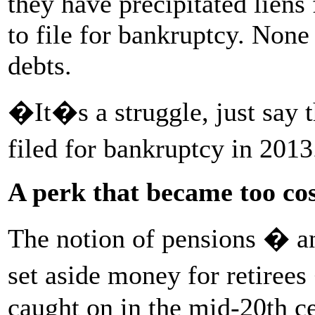
they have precipitated liens 
to file for bankruptcy. None 
debts.
�It�s a struggle, just say
filed for bankruptcy in 201
A perk that became too cos
The notion of pensions � an
set aside money for retiree
caught on in the mid-20th c