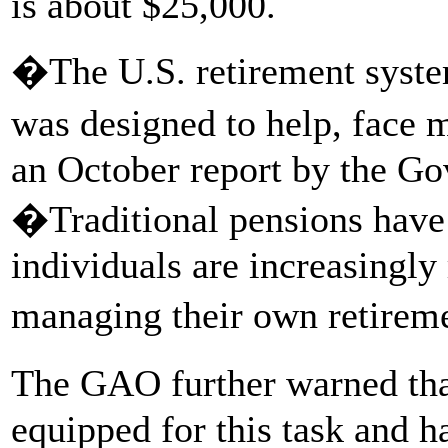
is about $25,000.
�The U.S. retirement system
was designed to help, face 
an October report by the Go
�Traditional pensions hav
individuals are increasingly
managing their own retirem
The GAO further warned tha
equipped for this task and ha