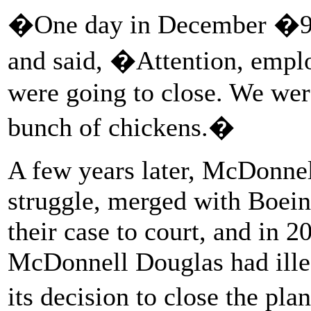
�One day in December �93 
and said, �Attention, emp
were going to close. We were
bunch of chickens.�
A few years later, McDonnel
struggle, merged with Boein
their case to court, and in 2
McDonnell Douglas had illeg
its decision to close the pl