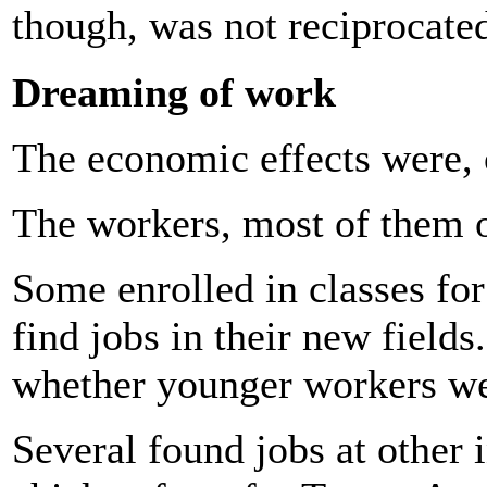
though, was not reciprocat
Dreaming of work
The economic effects were, 
The workers, most of them o
Some enrolled in classes for
find jobs in their new field
whether younger workers we
Several found jobs at other i