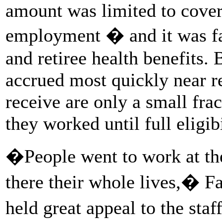
amount was limited to cover 
employment � and it was far
and retiree health benefits. 
accrued most quickly near r
receive are only a small fra
they worked until full eligibi
�People went to work at th
there their whole lives,� Fa
held great appeal to the staf