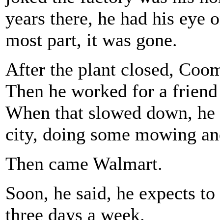
years there, he had his eye 
most part, it was gone.
After the plant closed, Coo
Then he worked for a friend
When that slowed down, he 
city, doing some mowing an
Then came Walmart.
Soon, he said, he expects to
three days a week.