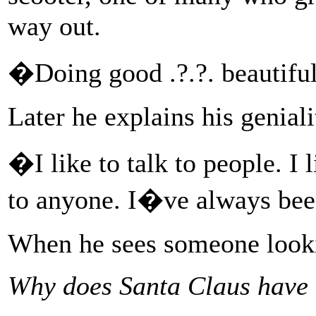
way out.
�Doing good .?.?. beautifu
Later he explains his geniali
�I like to talk to people. I l
to anyone. I�ve always been
When he sees someone lookin
Why does Santa Claus have 