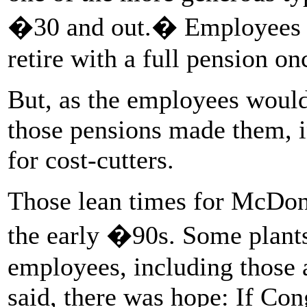
�30 and out.� Employees wi
retire with a full pension o
But, as the employees would 
those pensions made them, in
for cost-cutters.
Those lean times for McDonn
the early �90s. Some plants
employees, including those a
said, there was hope: If Con