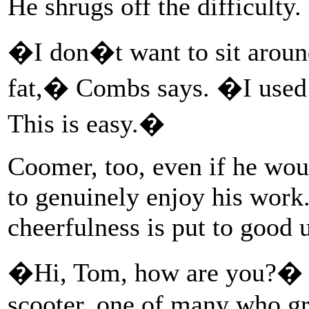
He shrugs off the difficulty.
�I don�t want to sit aroun
fat,� Combs says. �I used t
This is easy.�
Coomer, too, even if he woul
to genuinely enjoy his work.
cheerfulness is put to good 
�Hi, Tom, how are you?� a
scooter, one of many who gr