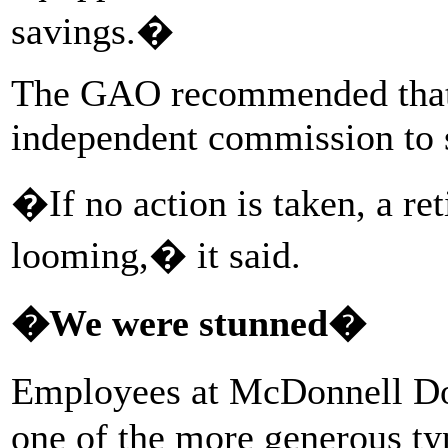
savings.�
The GAO recommended that 
independent commission to s
�If no action is taken, a re
looming,� it said.
�We were stunned�
Employees at McDonnell Do
one of the more generous ty