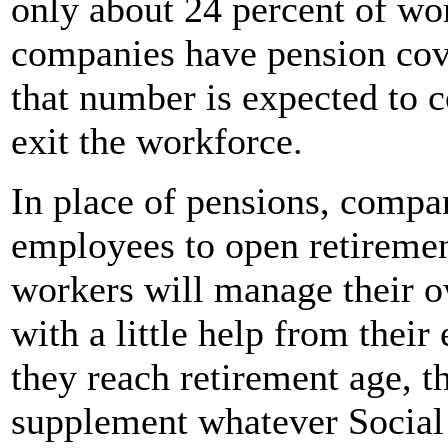
only about 24 percent of wo
companies have pension cove
that number is expected to c
exit the workforce.
In place of pensions, compa
employees to open retiremen
workers will manage their 
with a little help from thei
they reach retirement age, t
supplement whatever Social 