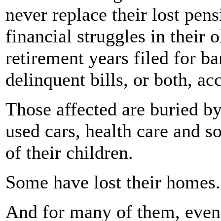
never replace their lost pen
financial struggles in their o
retirement years filed for ba
delinquent bills, or both, ac
Those affected are buried by
used cars, health care and s
of their children.
Some have lost their homes.
And for many of them, even 