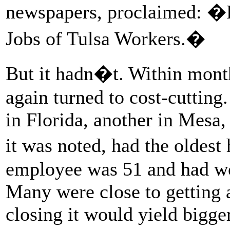
newspapers, proclaimed: �F
Jobs of Tulsa Workers.�
But it hadn�t. Within mont
again turned to cost-cutting
in Florida, another in Mesa, 
it was noted, had the oldes
employee was 51 and had wor
Many were close to getting a
closing it would yield bigger