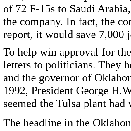
of 72 F-15s to Saudi Arabia
the company. In fact, the co
report, it would save 7,000 j
To help win approval for th
letters to politicians. They h
and the governor of Oklaho
1992, President George H.W.
seemed the Tulsa plant had 
The headline in the Oklahom