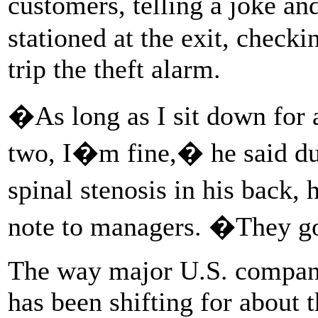
customers, telling a joke a
stationed at the exit, checki
trip the theft alarm.
�As long as I sit down for 
two, I�m fine,� he said du
spinal stenosis in his back,
note to managers. �They g
The way major U.S. compani
has been shifting for about