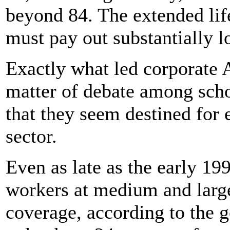
beyond 84. The extended li
must pay out substantially l
Exactly what led corporate 
matter of debate among schola
that they seem destined for e
sector.
Even as late as the early 19
workers at medium and larg
coverage, according to the 