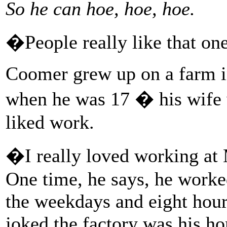
So he can hoe, hoe, hoe.
�People really like that on
Coomer grew up on a farm i
when he was 17 � his wife
liked work.
�I really loved working at
One time, he says, he worke
the weekdays and eight hou
joked the factory was his ho