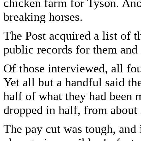
chicken farm for Tyson. Ano
breaking horses.
The Post acquired a list of
public records for them and
Of those interviewed, all fo
Yet all but a handful said t
half of what they had been m
dropped in half, from about 
The pay cut was tough, and 