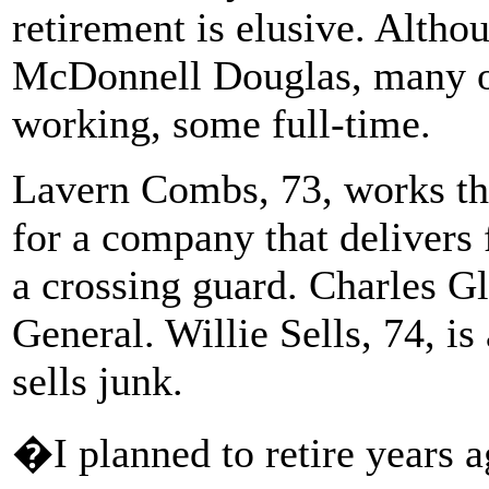
retirement is elusive. Altho
McDonnell Douglas, many of 
working, some full-time.
Lavern Combs, 73, works the
for a company that delivers
a crossing guard. Charles Glo
General. Willie Sells, 74, i
sells junk.
�I planned to retire years 