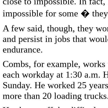
close to impossible. In fact,
impossible for some � they 
A few said, though, they wor
and persist in jobs that wou
endurance.
Combs, for example, works t
each workday at 1:30 a.m. H
Sunday. He worked 25 years
more than 20 loading trucks