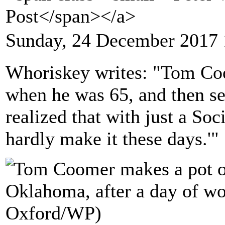
Post</span></a>
Sunday, 24 December 2017 
Whoriskey writes: "Tom Coo
when he was 65, and then se
realized that with just a Soc
hardly make it these days.'"