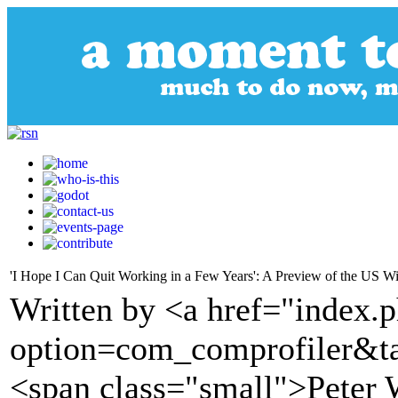
'I Hope I Can Quit Working in a Few Years': A Preview of the US W
Written by <a href="index.
option=com_comprofiler&t
<span class="small">Peter 