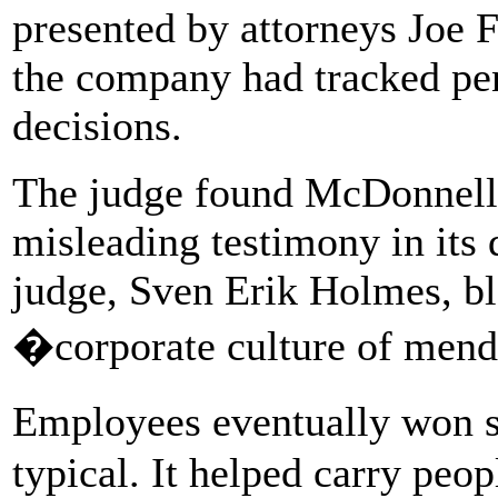
presented by attorneys Joe 
the company had tracked pens
decisions.
The judge found McDonnell 
misleading testimony in its 
judge, Sven Erik Holmes, bl
�corporate culture of men
Employees eventually won 
typical. It helped carry peop