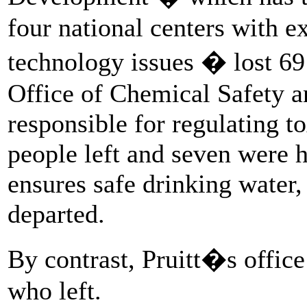
four national centers with e
technology issues � lost 69 
Office of Chemical Safety a
responsible for regulating t
people left and seven were h
ensures safe drinking water,
departed.
By contrast, Pruitt�s office
who left.