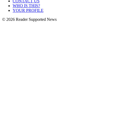
CONTACT US
WHO IS THIS?
YOUR PROFILE
© 2026 Reader Supported News