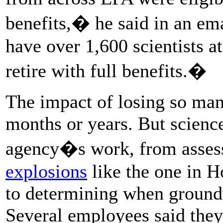
benefits,� he said in an em
have over 1,600 scientists a
retire with full benefits.�
The impact of losing so many
months or years. But science
agency�s work, from assessi
explosions
like the one in 
to determining when groundwa
Several employees said they