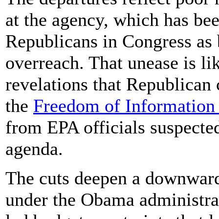
at the agency, which has be
Republicans in Congress as 
overreach. That unease is li
revelations that Republican
the
Freedom of Information
from EPA officials suspecte
agenda.
The cuts deepen a downward 
under the Obama administrat