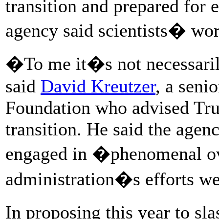
transition and prepared for e
agency said scientists� wor
�To me it�s not necessaril
said
David Kreutzer
, a seni
Foundation who advised Tru
transition. He said the age
engaged in �phenomenal ov
administration�s efforts wer
In proposing this year to s