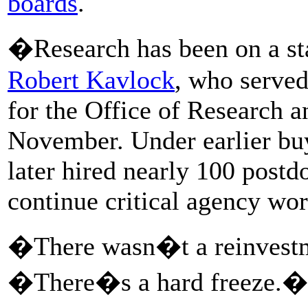
boards
.
�Research has been on a sta
Robert Kavlock
, who served
for the Office of Research 
November. Under earlier buy
later hired nearly 100 postd
continue critical agency wor
�There wasn�t a reinvestme
�There�s a hard freeze.�