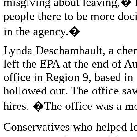
misgiving about leaving,� 
people there to be more doci
in the agency.�
Lynda Deschambault, a chemi
left the EPA at the end of Au
office in Region 9, based in
hollowed out. The office saw
hires. �The office was a m
Conservatives who helped l