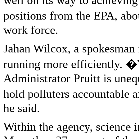
positions from the EPA, abo
work force.
Jahan Wilcox, a spokesman 
running more efficiently. �
Administrator Pruitt is uneq
hold polluters accountable 
he said.
Within the agency, science in