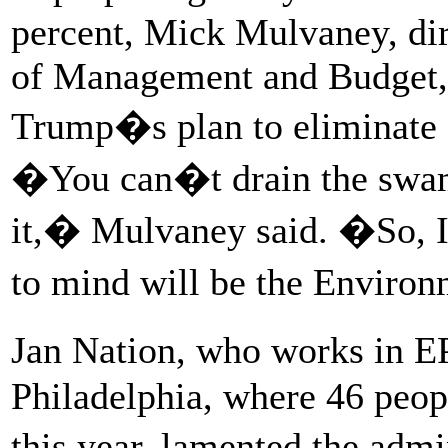
percent, Mick Mulvaney, dir
of Management and Budget, c
Trump�s plan to eliminate 
�You can�t drain the swamp
it,� Mulvaney said. �So, I 
to mind will be the Enviro
Jan Nation, who works in E
Philadelphia, where 46 peopl
this year, lamented the adm