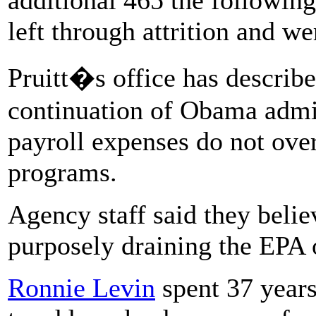
left through attrition and we
Pruitt�s office has describe
continuation of Obama admini
payroll expenses do not ove
programs.
Agency staff said they beli
purposely draining the EPA 
Ronnie Levin
spent 37 years