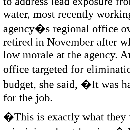
to address lead exposure fro
water, most recently working
agency�s regional office o
retired in November after w
low morale at the agency. A
office targeted for elimina
budget, she said, �It was h
for the job.
�This is exactly what they 