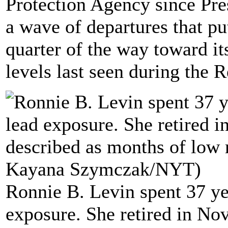
Protection Agency since Pre
a wave of departures that pu
quarter of the way toward it
levels last seen during the 
Ronnie B. Levin spent 37 ye
exposure. She retired in No