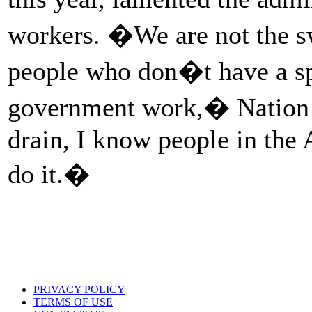
workers. �We are not the s
people who don�t have a sp
government work,� Nation 
drain, I know people in th
do it.�
PRIVACY POLICY
TERMS OF USE