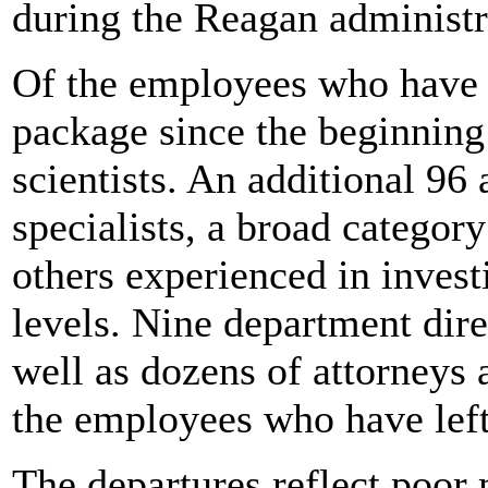
during the Reagan administr
Of the employees who have q
package since the beginning
scientists. An additional 96
specialists, a broad category
others experienced in invest
levels. Nine department dir
well as dozens of attorneys
the employees who have left
The departures reflect poor