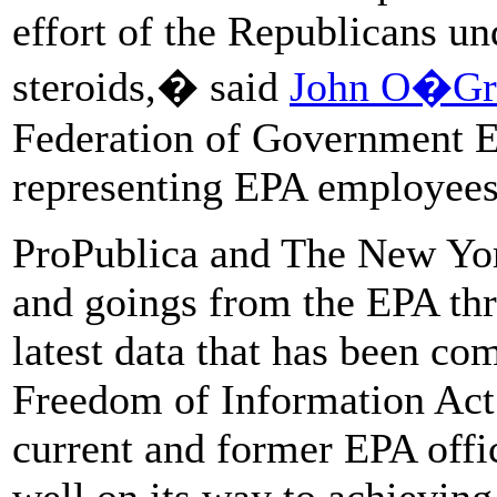
effort of the Republicans u
steroids,� said
John O�Gr
Federation of Government E
representing EPA employees
ProPublica and The New Yo
and goings from the EPA thr
latest data that has been co
Freedom of Information Act.
current and former EPA offic
well on its way to achieving 