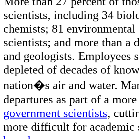
More than 27 percent of thos
scientists, including 34 biol
chemists; 81 environmental
scientists; and more than a d
and geologists. Employees s
depleted of decades of know
nation�s air and water. Man
departures as part of a mor
government scientists
, cutt
more difficult for academic 