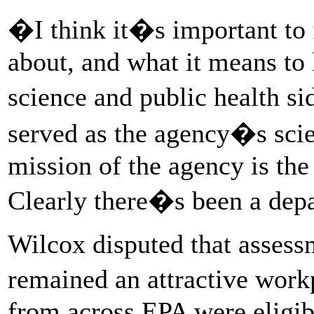
�I think it�s important to 
about, and what it means to l
science and public health s
served as the agency�s sc
mission of the agency is the 
Clearly there�s been a depa
Wilcox disputed that assess
remained an attractive work
from across EPA were eligible