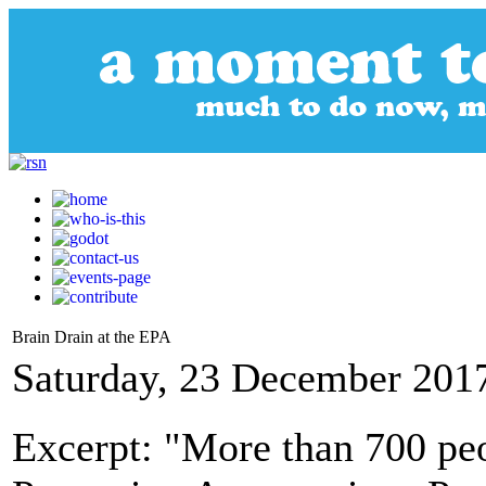
Brain Drain at the EPA
Saturday, 23 December 201
Excerpt: "More than 700 peo