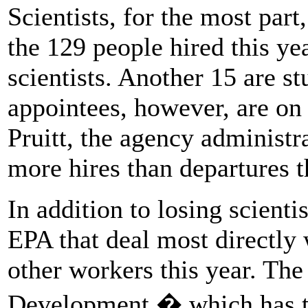
Scientists, for the most part
the 129 people hired this ye
scientists. Another 15 are stu
appointees, however, are on 
Pruitt, the agency administra
more hires than departures t
In addition to losing scienti
EPA that deal most directly 
other workers this year. The
Development � which has th