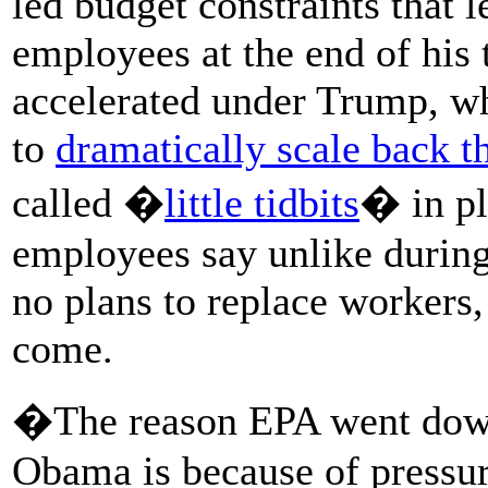
led budget constraints that 
employees at the end of his
accelerated under Trump, w
to
dramatically scale back 
called �
little tidbits
� in pl
employees say unlike durin
no plans to replace workers,
come.
�The reason EPA went down
Obama is because of pressur