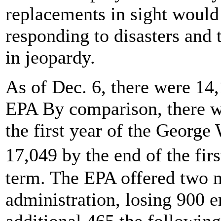
replacements in sight would p
responding to disasters and 
in jeopardy.
As of Dec. 6, there were 14,
EPA By comparison, there w
the first year of the George
17,049 by the end of the fi
term. The EPA offered two 
administration, losing 900 
additional 465 the followin