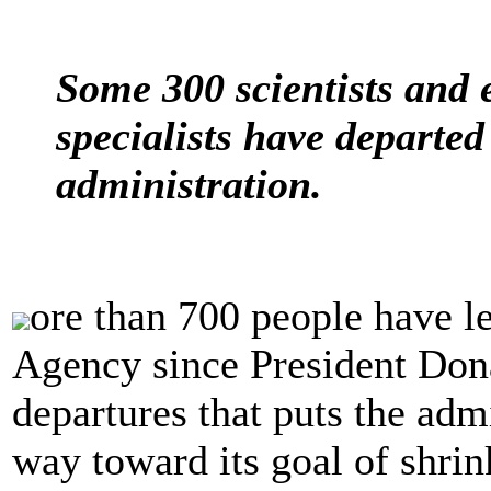
Some 300 scientists and 
specialists have departe
administration.
ore than 700 people have l
Agency since President Don
departures that puts the admi
way toward its goal of shrin