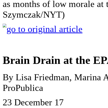
as months of low morale at 
Szymczak/NYT)
Brain Drain at the E
By Lisa Friedman, Marina A
ProPublica
23 December 17