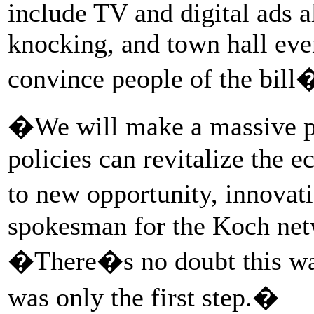
include TV and digital ads 
knocking, and town hall event
convince people of the bill
�We will make a massive p
policies can revitalize the 
to new opportunity, innovat
spokesman for the Koch ne
�There�s no doubt this was 
was only the first step.�