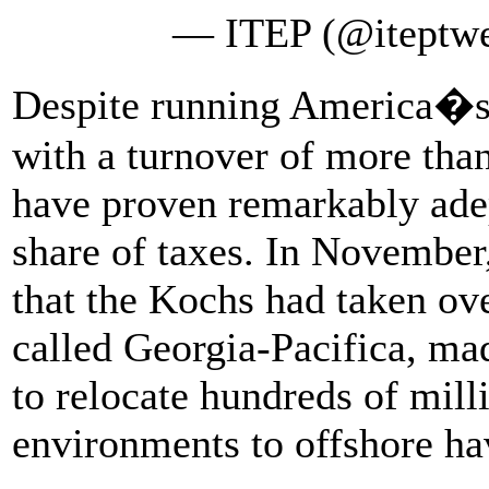
— ITEP (@iteptw
Despite running America�s 
with a turnover of more than
have proven remarkably adep
share of taxes. In November
that the Kochs had taken ov
called Georgia-Pacifica, made
to relocate hundreds of mill
environments to offshore h