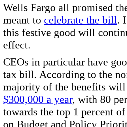
Wells Fargo all promised th
meant to
celebrate the bill
. 
this festive good will contin
effect.
CEOs in particular have goo
tax bill. According to the n
majority of the benefits wi
$300,000 a year
, with 80 pe
towards the top 1 percent o
on Budget and Policy Priori