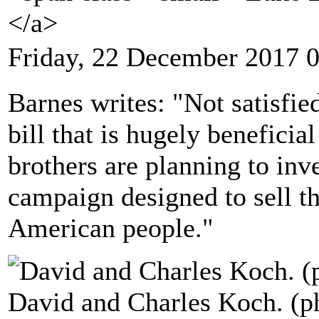
</a>
Friday, 22 December 2017 
Barnes writes: "Not satisfie
bill that is hugely beneficia
brothers are planning to inve
campaign designed to sell th
American people."
David and Charles Koch. (p