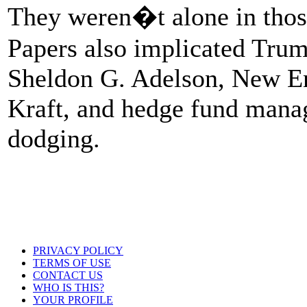
They weren�t alone in those
Papers also implicated Trum
Sheldon G. Adelson, New En
Kraft, and hedge fund manag
dodging.
PRIVACY POLICY
TERMS OF USE
CONTACT US
WHO IS THIS?
YOUR PROFILE