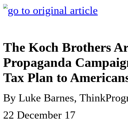
The Koch Brothers Ar
Propaganda Campaign
Tax Plan to American
By Luke Barnes, ThinkProg
22 December 17