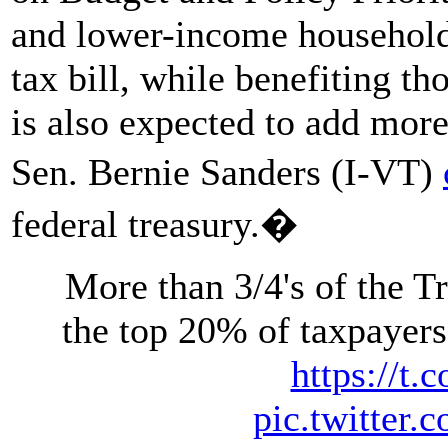
and lower-income households
tax bill, while benefiting t
is also expected to add more
Sen. Bernie Sanders (I-VT)
federal treasury.�
More than 3/4's of the 
the top 20% of taxpayers
https://t
pic.twitte