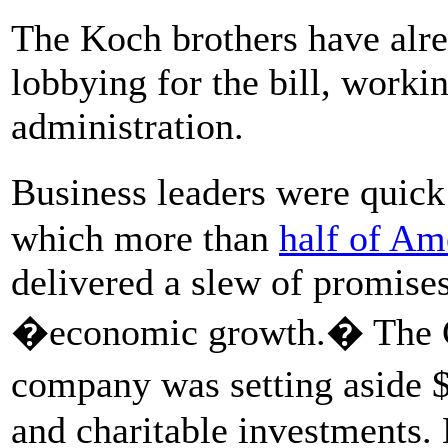
The Koch brothers have alre
lobbying for the bill, worki
administration.
Business leaders were quick 
which more than
half of Am
delivered a slew of promise
�economic growth.� The C
company was setting aside
and charitable investments