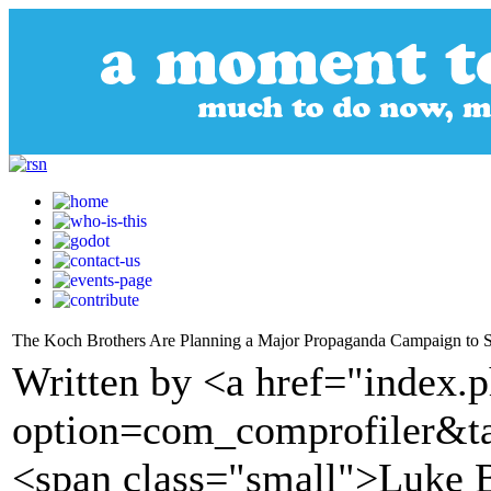
The Koch Brothers Are Planning a Major Propaganda Campaign to 
Written by <a href="index.
option=com_comprofiler&t
<span class="small">Luke 