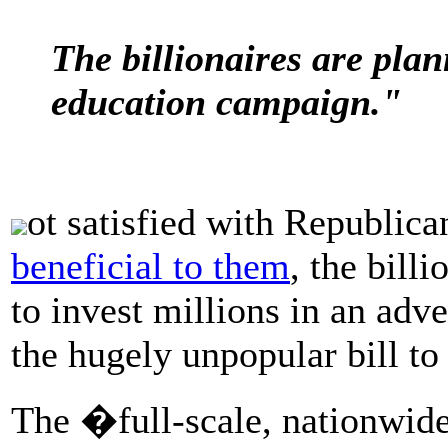
The billionaires are plan
education campaign."
ot satisfied with Republica
beneficial to them
, the bill
to invest millions in an adv
the hugely unpopular bill t
The �full-scale, nationwid