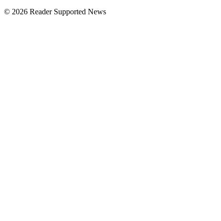
© 2026 Reader Supported News