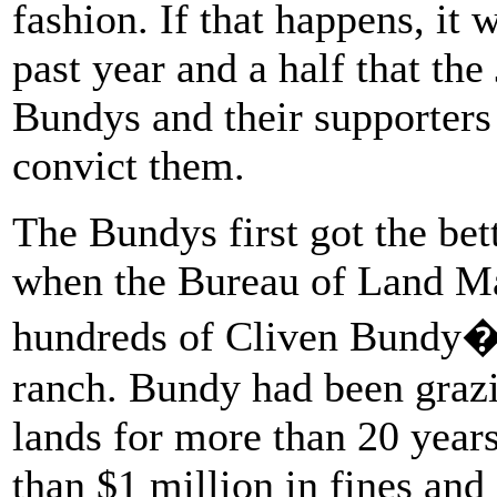
fashion. If that happens, it
past year and a half that th
Bundys and their supporters o
convict them.
The Bundys first got the bet
when the Bureau of Land M
hundreds of Cliven Bundy�s
ranch. Bundy had been grazin
lands for more than 20 yea
than $1 million in fines an