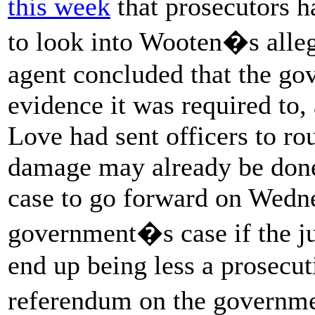
this week
that prosecutors h
to look into Wooten�s alleg
agent concluded that the go
evidence it was required to,
Love had sent officers to r
damage may already be done.
case to go forward on Wedn
government�s case if the jur
end up being less a prosecut
referendum on the governm