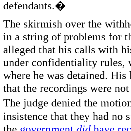
defendants.�
The skirmish over the withhe
in a string of problems for 
alleged that his calls with h
under confidentiality rules,
where he was detained. His 
that the recordings were not
The judge denied the motio
insistence that they had no s
the
government
did
have rec