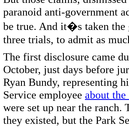
paranoid anti-government act
be true. And it�s taken the
three trials, to admit as muc
The first disclosure came du
October, just days before jur
Ryan Bundy, representing hi
Service employee
about the
were set up near the ranch.
they existed, but the Park 