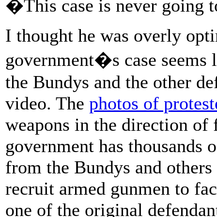
�This case is never going t
I thought he was overly optim
government�s case seems l
the Bundys and the other de
video. The
photos of protest
weapons in the direction of 
government has thousands o
from the Bundys and others i
recruit armed gunmen to face
one of the original defendant