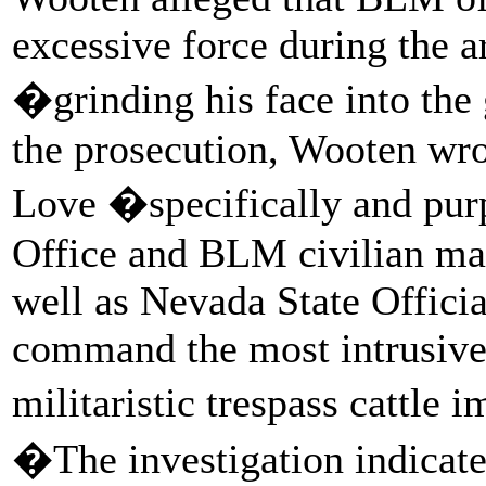
excessive force during the 
�grinding his face into the
the prosecution, Wooten wro
Love �specifically and pur
Office and BLM civilian man
well as Nevada State Offici
command the most intrusive,
militaristic trespass cattl
�The investigation indicated