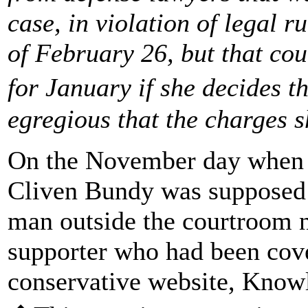
case, in violation of legal r
of February 26, but that co
for January if she decides 
egregious that the charges s
On the November day when t
Cliven Bundy was supposed t
man outside the courtroom
supporter who had been cove
conservative website, Knowl