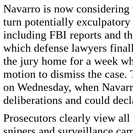
Navarro is now considering 
turn potentially exculpatory
including FBI reports and th
which defense lawyers final
the jury home for a week wh
motion to dismiss the case. 
on Wednesday, when Navarro
deliberations and could decla
Prosecutors clearly view all
snipers and surveillance cam