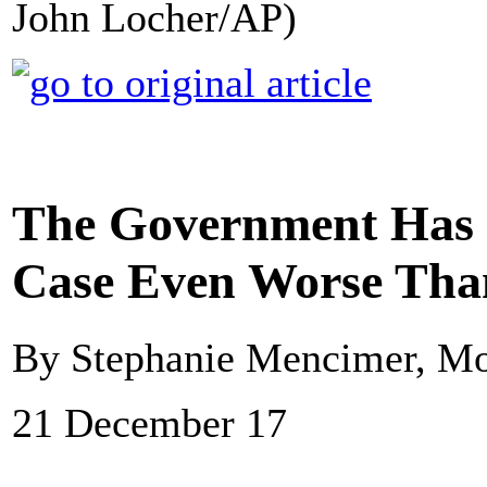
John Locher/AP)
The Government Has 
Case Even Worse Tha
By Stephanie Mencimer, Mo
21 December 17