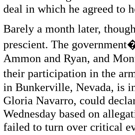
deal in which he agreed to h
Barely a month later, thou
prescient. The government�
Ammon and Ryan, and Mont
their participation in the 
in Bunkerville, Nevada, is i
Gloria Navarro, could declar
Wednesday based on allegati
failed to turn over critical 