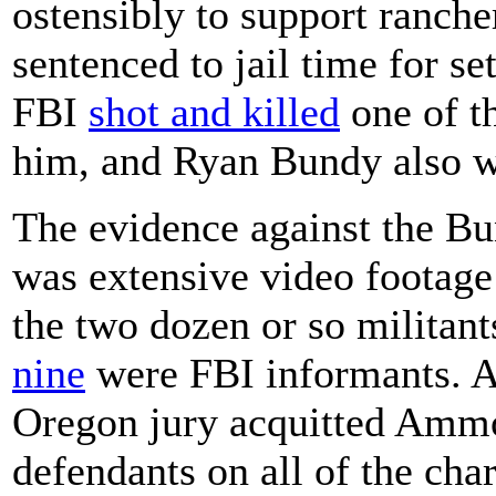
ostensibly to support ranch
sentenced to jail time for se
FBI
shot and killed
one of th
him, and Ryan Bundy also wa
The evidence against the B
was extensive video footage
the two dozen or so militant
nine
were FBI informants. A
Oregon jury acquitted Ammo
defendants on all of the ch