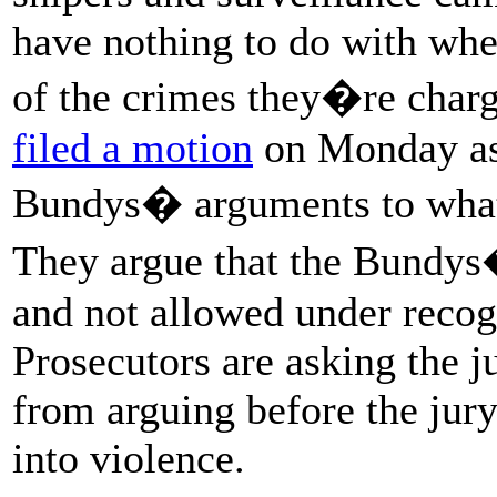
have nothing to do with whe
of the crimes they�re charg
filed a motion
on Monday ask
Bundys� arguments to what�
They argue that the Bundys
and not allowed under recog
Prosecutors are asking the 
from arguing before the ju
into violence.