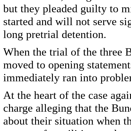
but they pleaded guilty to m
started and will not serve si
long pretrial detention.
When the trial of the three
moved to opening statement
immediately ran into proble
At the heart of the case aga
charge alleging that the Bun
about their situation when t