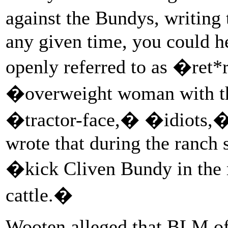
against the Bundys, writing 
any given time, you could he
openly referred to as �re
�overweight woman with t
�tractor-face,� �idiots,�
wrote that during the ranch 
�kick Cliven Bundy in the m
cattle.�
Wooten alleged that BLM of