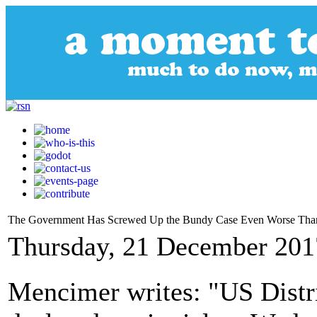
The Government Has Screwed Up the Bundy Case Even Worse Tha
Thursday, 21 December 201
Mencimer writes: "US Distr