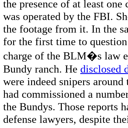
the presence of at least one
was operated by the FBI. Sh
the footage from it. In the 
for the first time to questio
charge of the BLM�s law en
Bundy ranch. He
disclosed 
were indeed snipers around 
had commissioned a number 
the Bundys. Those reports h
defense lawyers, despite the