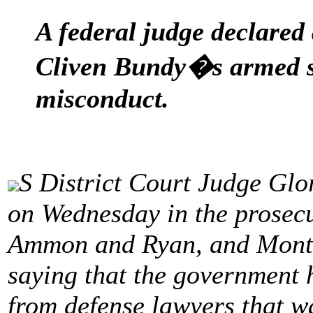
A federal judge declared 
Cliven Bundy�s armed s
misconduct.
S District Court Judge Glo
on Wednesday in the prosecu
Ammon and Ryan, and Monta
saying that the government 
from defense lawyers that wa