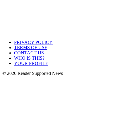
PRIVACY POLICY
TERMS OF USE
CONTACT US
WHO IS THIS?
YOUR PROFILE
© 2026 Reader Supported News