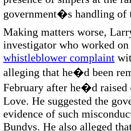
government�s handling of t
Making matters worse, Lar
investigator who worked on 
whistleblower complaint
wit
alleging that he�d been rem
February after he�d raised
Love. He suggested the gove
evidence of such misconduct
Bundys. He also alleged tha