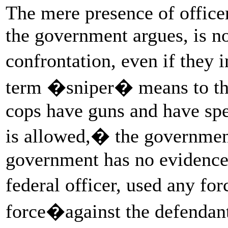
The mere presence of officer
the government argues, is not
confrontation, even if they
term �sniper� means to the
cops have guns and have spe
is allowed,� the governme
government has no evidence, 
federal officer, used any fo
force�against the defendant