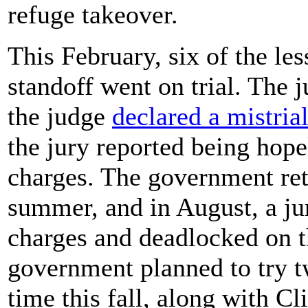
refuge takeover.
This February, six of the le
standoff went on trial. The 
the judge
declared a mistria
the jury reported being hop
charges. The government ret
summer, and in August, a ju
charges and deadlocked on 
government planned to try tw
time this fall, along with 