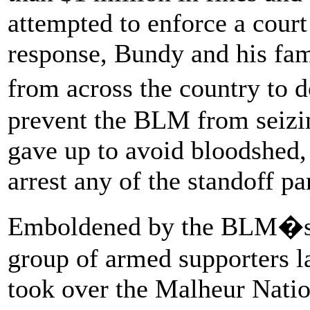
attempted to enforce a court 
response, Bundy and his fam
from across the country to 
prevent the BLM from seizi
gave up to avoid bloodshed,
arrest any of the standoff pa
Emboldened by the BLM�s 
group of armed supporters l
took over the Malheur Natio