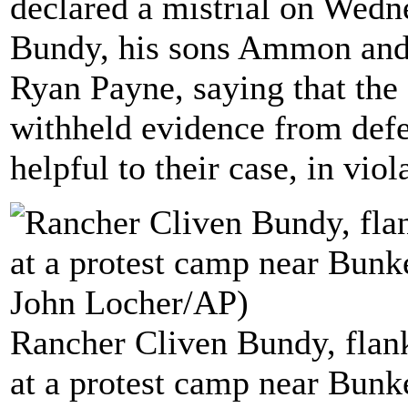
declared a mistrial on Wedn
Bundy, his sons Ammon and
Ryan Payne, saying that the
withheld evidence from defe
helpful to their case, in viol
Rancher Cliven Bundy, flan
at a protest camp near Bunke