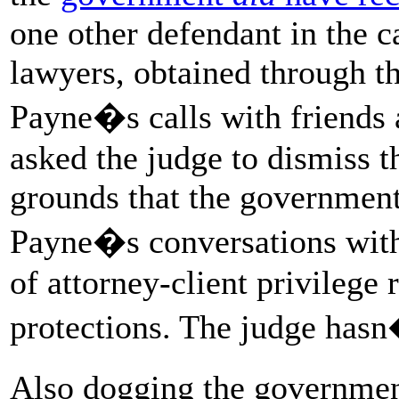
one other defendant in the c
lawyers, obtained through t
Payne�s calls with friends
asked the judge to dismiss t
grounds that the government
Payne�s conversations with 
of attorney-client privileg
protections. The judge hasn�
Also dogging the governmen