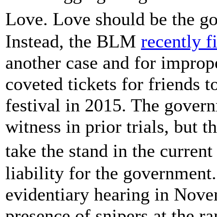
Love. Love should be the g
Instead, the BLM
recently f
another case and for imprope
coveted tickets for friends 
festival in 2015. The govern
witness in prior trials, but 
take the stand in the curren
liability for the government.
evidentiary hearing in Nove
presence of snipers at the ra