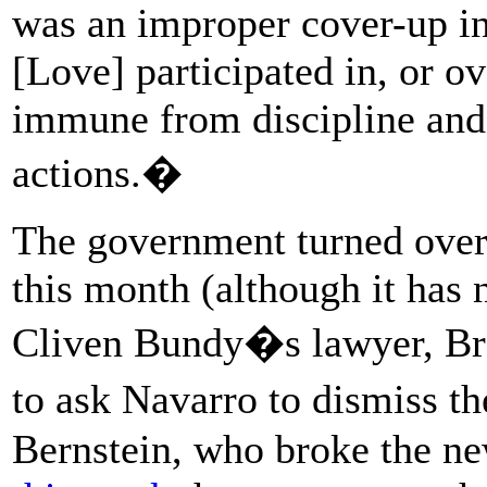
was an improper cover-up in 
[Love] participated in, or o
immune from discipline and
actions.�
The government turned over 
this month (although it has 
Cliven Bundy�s lawyer, Bre
to ask Navarro to dismiss t
Bernstein, who broke the 