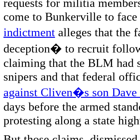
requests for militia members
come to Bunkerville to face
indictment
alleges that the 
deception� to recruit follo
claiming that the BLM had 
snipers and that federal off
against Cliven�s son Dave
days before the armed stand
protesting along a state hig
But those claims, dismissed