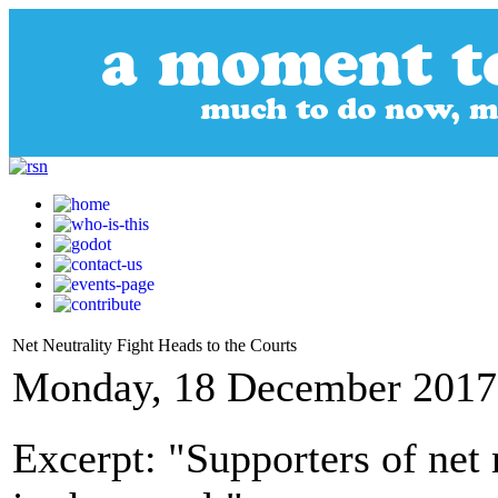
Net Neutrality Fight Heads to the Courts
Monday, 18 December 2017
Excerpt: "Supporters of net 