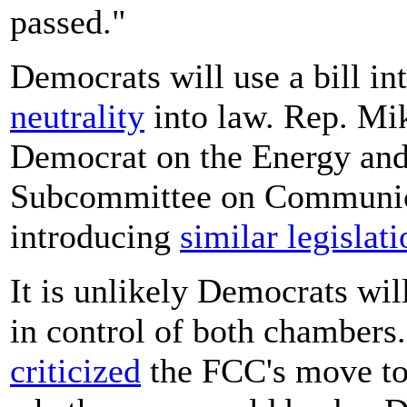
passed."
Democrats will use a bill i
neutrality
into law. Rep. Mik
Democrat on the Energy a
Subcommittee on Communica
introducing
similar legislati
It is unlikely Democrats wil
in control of both chambers
criticized
the FCC's move to s