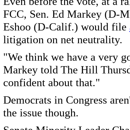
Even before the vote, at a ra
FCC, Sen. Ed Markey (D-Mas
Eshoo (D-Calif.) would file
litigation on net neutrality.
"We think we have a very go
Markey told The Hill Thursd
confident about that."
Democrats in Congress aren't
the issue though.
Senate Minority Leader Cha