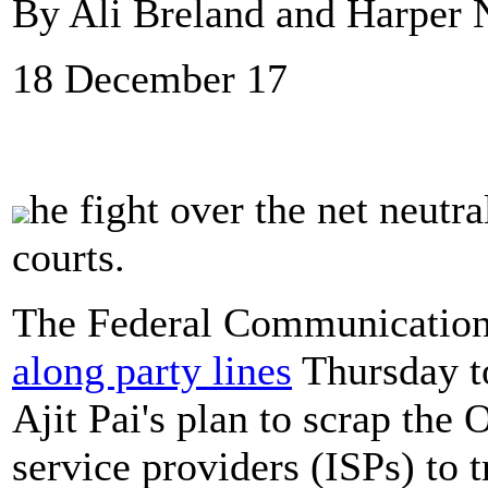
By Ali Breland and Harper N
18 December 17
he fight over the net neutra
courts.
The Federal Communicatio
along party lines
Thursday t
Ajit Pai's plan to scrap the 
service providers (ISPs) to t