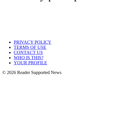
PRIVACY POLICY
TERMS OF USE
CONTACT US
WHO IS THIS?
YOUR PROFILE
© 2026 Reader Supported News