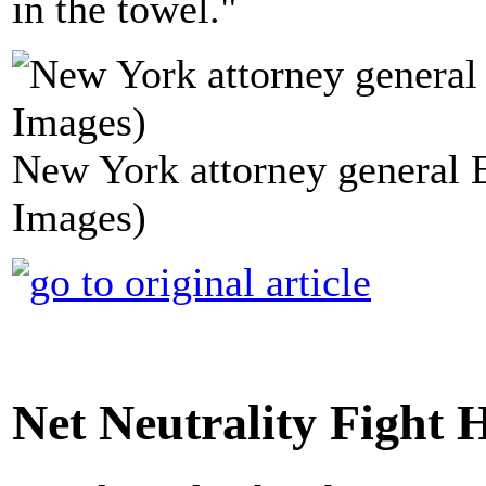
in the towel."
New York attorney general 
Images)
Net Neutrality Fight 