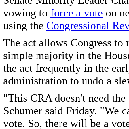
vowing to
force a vote
on ne
using the
Congressional Re
The act allows Congress to r
simple majority in the Hous
the act frequently in the ea
administration to undo a sl
"This CRA doesn't need the s
Schumer said Friday. "We can
vote. So, there will be a vot