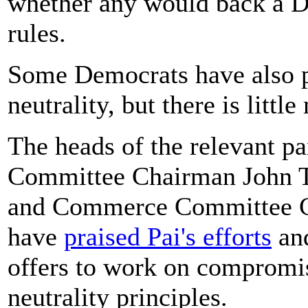
whether any would back a De
rules.
Some Democrats have also pus
neutrality, but there is litt
The heads of the relevant 
Committee Chairman John T
and Commerce Committee C
have
praised Pai's efforts
and
offers to work on compromise
neutrality principles.