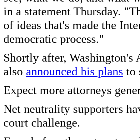
in a statement Thursday. "Th
of ideas that's made the Inte
democratic process."
Shortly after, Washington's
also
announced his plans
to 
Expect more attorneys gener
Net neutrality supporters h
court challenge.