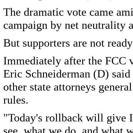
The dramatic vote came amid
campaign by net neutrality a
But supporters are not ready
Immediately after the FCC 
Eric Schneiderman (D) said
other state attorneys genera
rules.
"Today's rollback will give
see, what we do, and what w