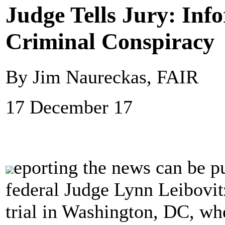
Judge Tells Jury: In
Criminal Conspiracy
By Jim Naureckas, FAIR
17 December 17
eporting the news can be p
federal Judge Lynn Leibovitz
trial in Washington, DC, whe