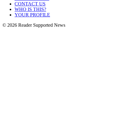
CONTACT US
WHO IS THIS?
YOUR PROFILE
© 2026 Reader Supported News