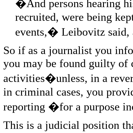
�And persons hearing his
recruited, were being kep
events,� Leibovitz said, 
So if as a journalist you inf
you may be found guilty of
activities�unless, in a reve
in criminal cases, you prov
reporting �for a purpose in
This is a judicial position th