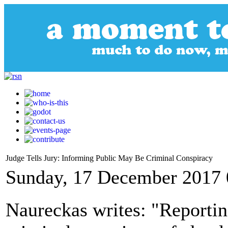
Judge Tells Jury: Informing Public May Be Criminal Conspiracy
Sunday, 17 December 2017 
Naureckas writes: "Reportin