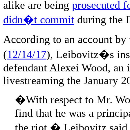
alike are being
prosecuted f
didn�t commit
during the 
According to an account by
(
12/14/17
), Leibovitz�s inst
defendant Alexei Wood, an 
livestreaming the January 20
�With respect to Mr. Woo
find that he was a princip
the riot,� Leibovitz said