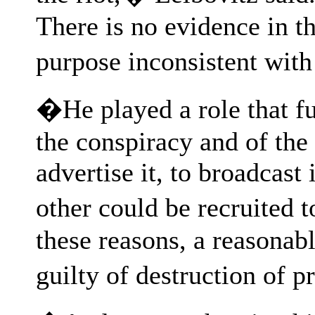
There is no evidence in th
purpose inconsistent with
�He played a role that fu
the conspiracy and of the 
advertise it, to broadcast 
other could be recruited 
these reasons, a reasonab
guilty of destruction of