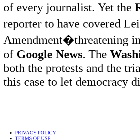
of every journalist. Yet the
reporter to have covered Le
Amendment�threatening inst
of
Google News
. The
Washi
both the protests and the tria
this case to let democracy d
PRIVACY POLICY
TERMS OF USE