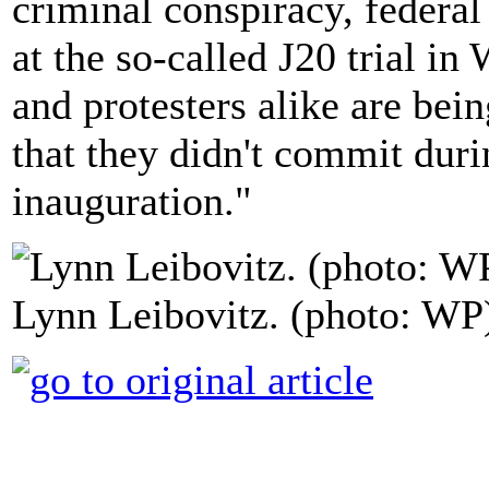
criminal conspiracy, federal
at the so-called J20 trial i
and protesters alike are bei
that they didn't commit dur
inauguration."
Lynn Leibovitz. (photo: WP