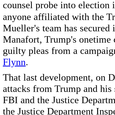
counsel probe into election
anyone affiliated with the T
Mueller's team has secured 
Manafort, Trump's onetime
guilty pleas from a campaign
Flynn
.
That last development, on 
attacks from Trump and his s
FBI and the Justice Departme
the Justice Department Insp