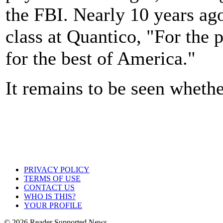
the FBI. Nearly 10 years ag
class at Quantico, "For the 
for the best of America."
It remains to be seen whethe
PRIVACY POLICY
TERMS OF USE
CONTACT US
WHO IS THIS?
YOUR PROFILE
© 2026 Reader Supported News