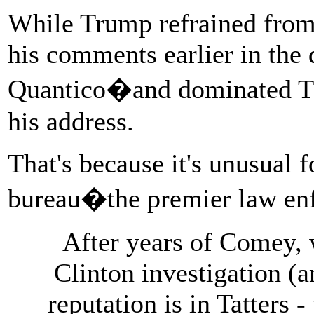
While Trump refrained from c
his comments earlier in the
Quantico�and dominated TV
his address.
That's because it's unusual f
bureau�the premier law enf
After years of Comey, 
Clinton investigation (a
reputation is in Tatters -