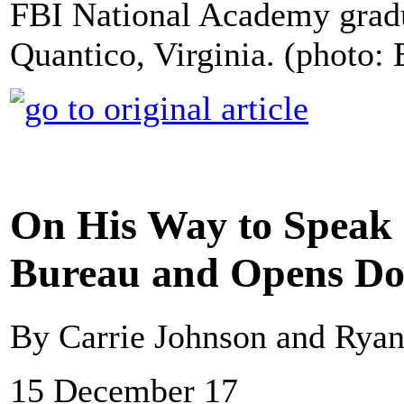
FBI National Academy gradu
Quantico, Virginia. (photo:
On His Way to Speak 
Bureau and Opens Do
By Carrie Johnson and Rya
15 December 17