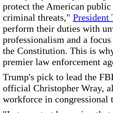
protect the American public
criminal threats,"
President
perform their duties with u
professionalism and a focus
the Constitution. This is wh
premier law enforcement age
Trump's pick to lead the FB
official Christopher Wray, a
workforce in congressional 