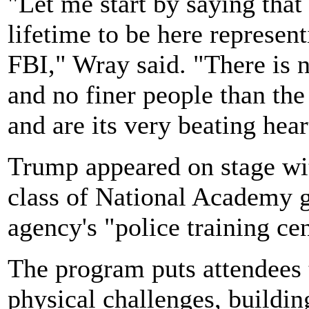
"Let me start by saying that 
lifetime to be here represe
FBI," Wray said. "There is n
and no finer people than t
and are its very beating hear
Trump appeared on stage w
class of National Academy g
agency's "police training cen
The program puts attendees 
physical challenges, buildin