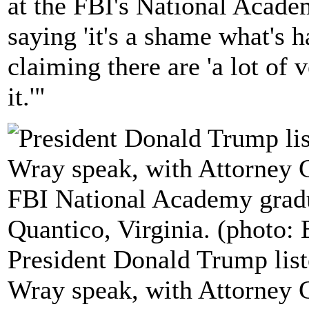
at the FBI's National Academ
saying 'it's a shame what's 
claiming there are 'a lot of 
it.'"
President Donald Trump list
Wray speak, with Attorney Ge