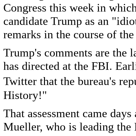
Congress this week in which
candidate Trump as an "idio
remarks in the course of the
Trump's comments are the lat
has directed at the FBI. Ear
Twitter that the bureau's re
History!"
That assessment came days a
Mueller, who is leading the 