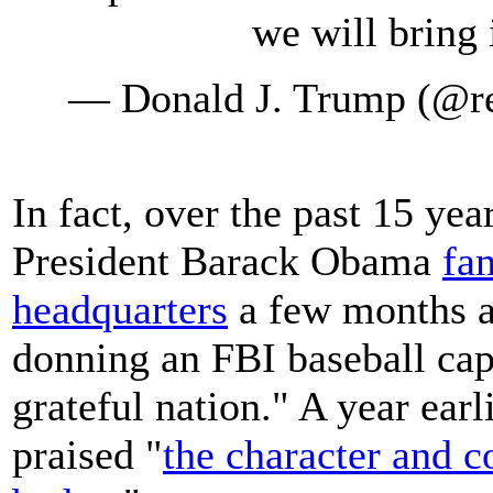
we will bring 
— Donald J. Trump (@r
In fact, over the past 15 yea
President Barack Obama
fa
headquarters
a few months af
donning an FBI baseball cap
grateful nation." A year ear
praised "
the character and c