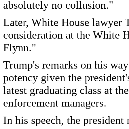
absolutely no collusion."
Later, White House lawyer T
consideration at the White 
Flynn."
Trump's remarks on his way 
potency given the president
latest graduating class at t
enforcement managers.
In his speech, the president