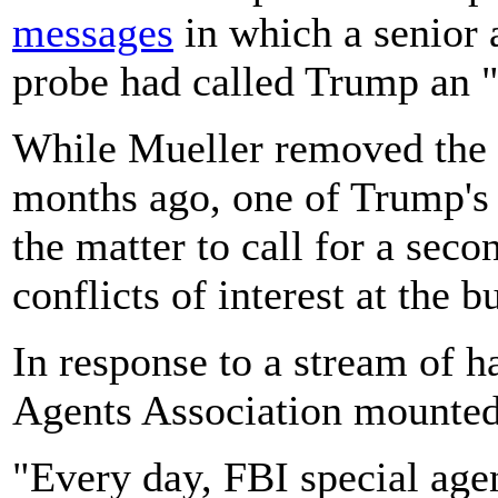
messages
in which a senior 
probe had called Trump an "
While Mueller removed the a
months ago, one of Trump's 
the matter to call for a seco
conflicts of interest at the b
In response to a stream of h
Agents Association mounted 
"Every day, FBI special agent