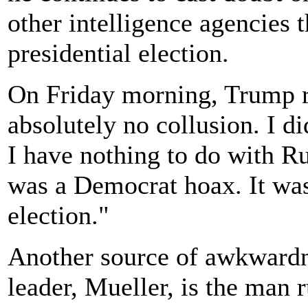
other intelligence agencies t
presidential election.
On Friday morning, Trump re
absolutely no collusion. I d
I have nothing to do with R
was a Democrat hoax. It was
election."
Another source of awkwardn
leader, Mueller, is the man 