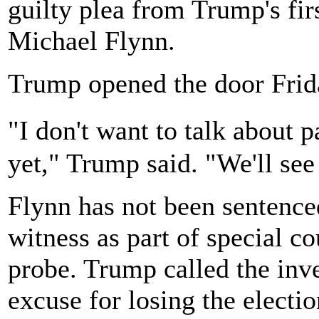
guilty plea from Trump's firs
Michael Flynn.
Trump opened the door Frid
"I don't want to talk about
yet," Trump said. "We'll see
Flynn has not been sentence
witness as part of special c
probe. Trump called the inv
excuse for losing the electi