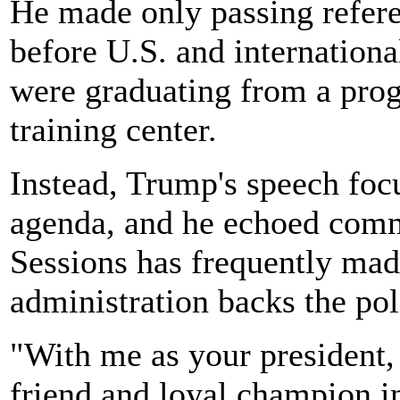
He made only passing refere
before U.S. and internation
were graduating from a prog
training center.
Instead, Trump's speech foc
agenda, and he echoed comm
Sessions has frequently mad
administration backs the pol
"With me as your president, 
friend and loyal champion i