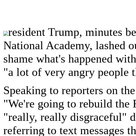
resident Trump, minutes be
National Academy, lashed out
shame what's happened with 
"a lot of very angry people t
Speaking to reporters on th
"We're going to rebuild the 
"really, really disgraceful"
referring to text messages 