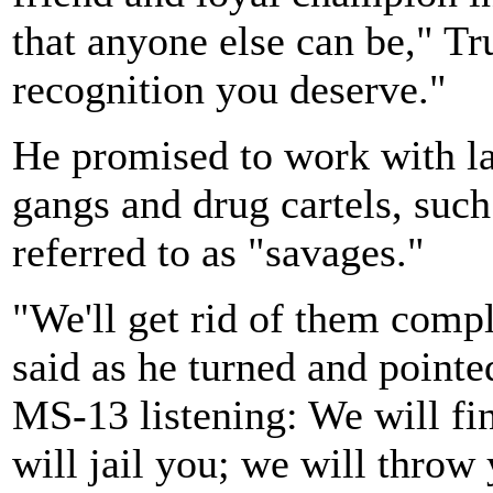
that anyone else can be," Tr
recognition you deserve."
He promised to work with l
gangs and drug cartels, su
referred to as "savages."
"We'll get rid of them comp
said as he turned and point
MS-13 listening: We will fi
will jail you; we will throw 