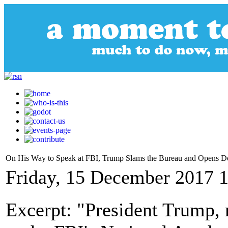
On His Way to Speak at FBI, Trump Slams the Bureau and Opens Do
Friday, 15 December 2017 
Excerpt: "President Trump, 