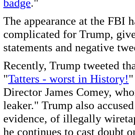
badge
."
The appearance at the FBI h
complicated for Trump, give
statements and negative twee
Recently, Trump tweeted tha
"
Tatters - worst in History!
"
Director James Comey, whom 
leaker." Trump also accused
evidence, of illegally wire
he continues to cast doubt o