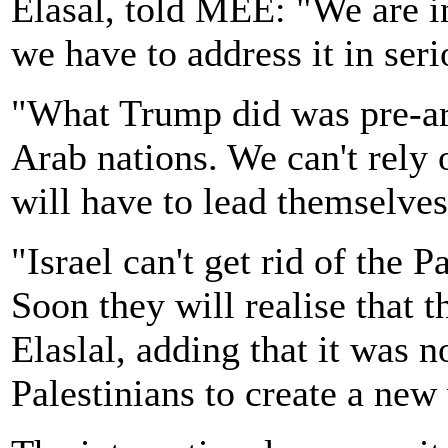
Elasal, told MEE: "We are i
we have to address it in ser
"What Trump did was pre-arr
Arab nations. We can't rely
will have to lead themselves
"Israel can't get rid of the P
Soon they will realise that t
Elaslal, adding that it was 
Palestinians to create a new 