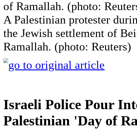
A Palestinian protester durin
the Jewish settlement of Bei
Ramallah. (photo: Reuters)
Israeli Police Pour In
Palestinian 'Day of Ra