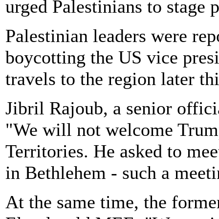
urged Palestinians to stage p
Palestinian leaders were rep
boycotting the US vice pres
travels to the region later t
Jibril Rajoub, a senior offic
"We will not welcome Trump'
Territories. He asked to mee
in Bethlehem - such a meetin
At the same time, the forme