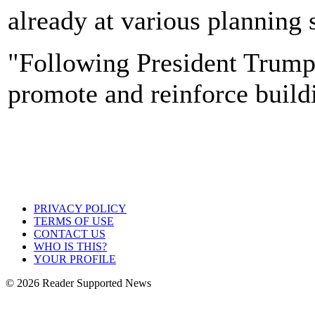
already at various planning 
"Following President Trump's
promote and reinforce buildi
PRIVACY POLICY
TERMS OF USE
CONTACT US
WHO IS THIS?
YOUR PROFILE
© 2026 Reader Supported News