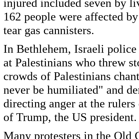
injured included seven by li
162 people were affected by 
tear gas cannisters.
In Bethlehem, Israeli police 
at Palestinians who threw sto
crowds of Palestinians chan
never be humiliated" and de
directing anger at the rulers
of Trump, the US president.
Many protesters in the Old 