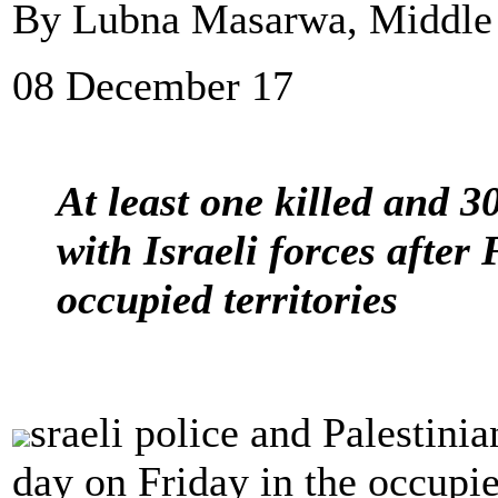
By Lubna Masarwa, Middle
08 December 17
At least one killed and 3
with Israeli forces after
occupied territories
sraeli police and Palestinia
day on Friday in the occupi