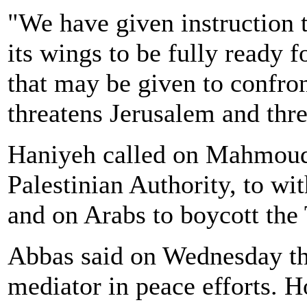
"We have given instruction 
its wings to be fully ready f
that may be given to confron
threatens Jerusalem and thre
Haniyeh called on Mahmoud 
Palestinian Authority, to wi
and on Arabs to boycott the
Abbas said on Wednesday the
mediator in peace efforts. 