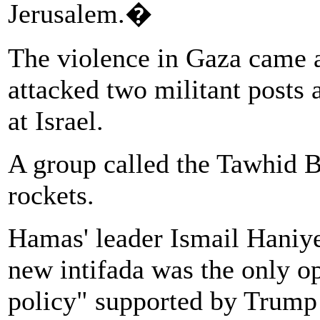
Jerusalem.�
The violence in Gaza came af
attacked two militant posts 
at Israel.
A group called the Tawhid Br
rockets.
Hamas' leader Ismail Haniye
new intifada was the only op
policy" supported by Trump