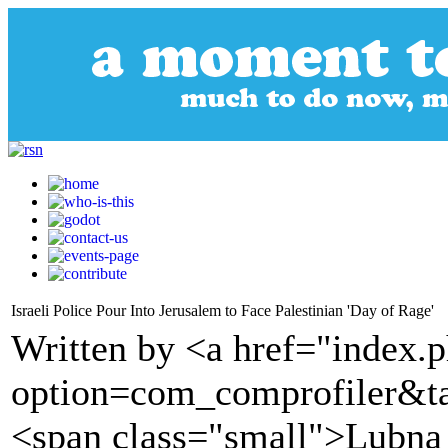
Israeli Police Pour Into Jerusalem to Face Palestinian 'Day of Rage'
Written by <a href="index.
option=com_comprofiler&t
<span class="small">Lubna