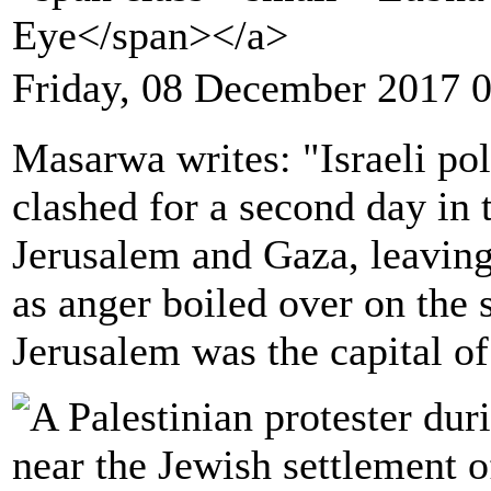
Eye</span></a>
Friday, 08 December 2017 
Masarwa writes: "Israeli pol
clashed for a second day in
Jerusalem and Gaza, leaving
as anger boiled over on the
Jerusalem was the capital of 