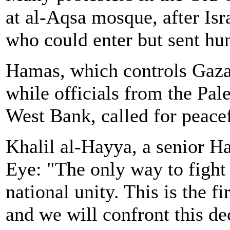
at al-Aqsa mosque, after Isra
who could enter but sent hun
Hamas, which controls Gaza,
while officials from the Pale
West Bank, called for peacef
Khalil al-Hayya, a senior Ha
Eye: "The only way to fight
national unity. This is the fi
and we will confront this de