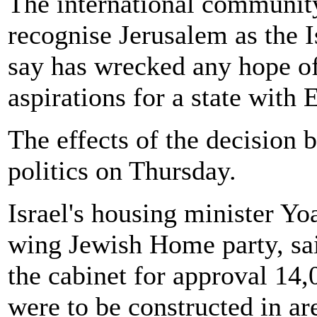
The international communit
recognise Jerusalem as the I
say has wrecked any hope of
aspirations for a state with 
The effects of the decision 
politics on Thursday.
Israel's housing minister Yo
wing Jewish Home party, sa
the cabinet for approval 14,
were to be constructed in ar