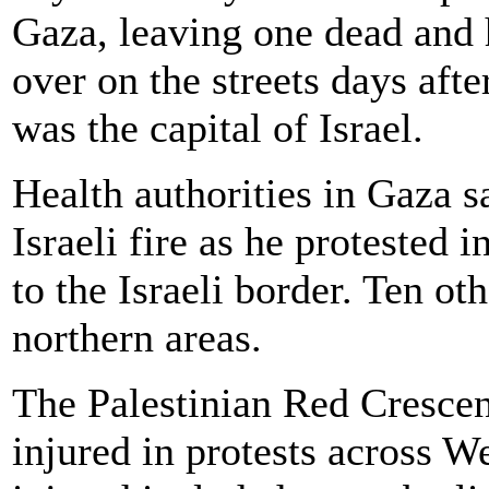
Gaza, leaving one dead and 
over on the streets days af
was the capital of Israel.
Health authorities in Gaza s
Israeli fire as he protested 
to the Israeli border. Ten ot
northern areas.
The Palestinian Red Crescen
injured in protests across 