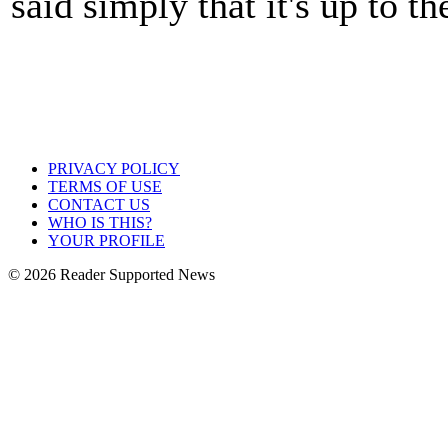
said simply that it's up to t
PRIVACY POLICY
TERMS OF USE
CONTACT US
WHO IS THIS?
YOUR PROFILE
© 2026 Reader Supported News