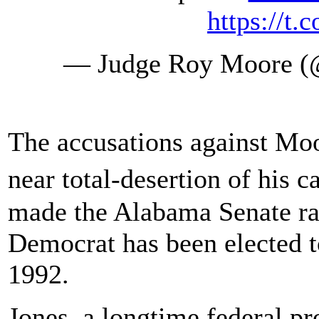
https://t
— Judge Roy Moore 
The accusations against Mo
near total-desertion of his
made the Alabama Senate ra
Democrat has been elected 
1992.
Jones, a longtime federal pr