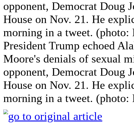
President Trump echoed Al
Moore's denials of sexual m
opponent, Democrat Doug Jo
House on Nov. 21. He expli
morning in a tweet. (photo