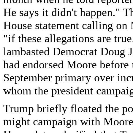
He says it didn't happen." Th
House statement calling on 
"if these allegations are tru
lambasted Democrat Doug J
had endorsed Moore before t
September primary over inc
whom the president campaig
Trump briefly floated the pos
might campaign with Moore 