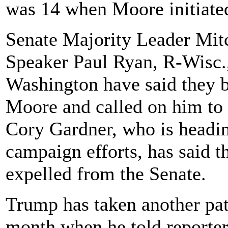
was 14 when Moore initiated
Senate Majority Leader Mi
Speaker Paul Ryan, R-Wisc.
Washington have said they b
Moore and called on him to
Cory Gardner, who is headi
campaign efforts, has said t
expelled from the Senate.
Trump has taken another pat
month when he told reporters