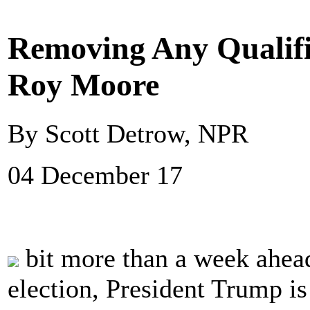
Removing Any Qualifi
Roy Moore
By Scott Detrow, NPR
04 December 17
bit more than a week ahead
election, President Trump i