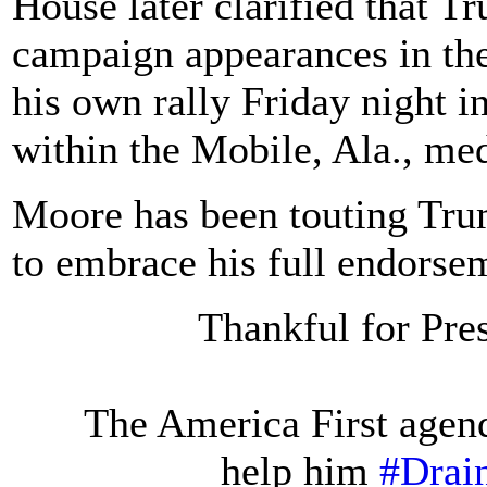
House later clarified that 
campaign appearances in the
his own rally Friday night in
within the Mobile, Ala., me
Moore has been touting Trum
to embrace his full endorse
Thankful for Pre
The America First agen
help him
#Dra