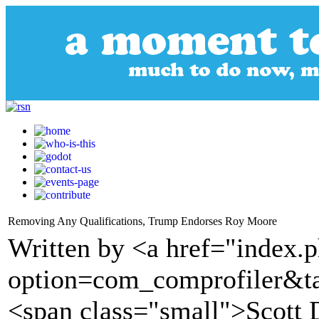
Removing Any Qualifications, Trump Endorses Roy Moore
Written by <a href="index.
option=com_comprofiler&t
<span class="small">Scott