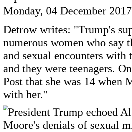
Monday, 04 December 2017
Detrow writes: "Trump's su
numerous women who say th
and sexual encounters with 
and they were teenagers. O
Post that she was 14 when M
with her."