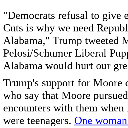
"Democrats refusal to give 
Cuts is why we need Republ
Alabama," Trump tweeted M
Pelosi/Schumer Liberal Pupp
Alabama would hurt our gre
Trump's support for Moore
who say that Moore pursued 
encounters with them when h
were teenagers.
One woman t