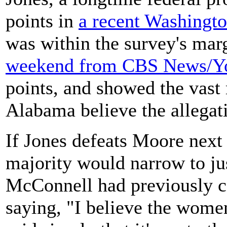
points in
a recent Washingto
was within the survey's mar
weekend from CBS News/
points, and showed the vast
Alabama believe the allegati
If Jones defeats Moore next
majority would narrow to ju
McConnell had previously c
saying, "I believe the wom