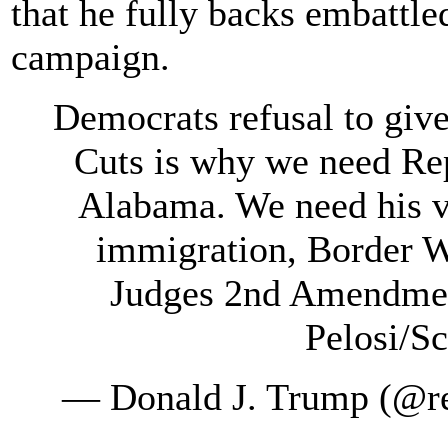
that he fully backs embattl
campaign.
Democrats refusal to giv
Cuts is why we need Re
Alabama. We need his vo
immigration, Border Wa
Judges 2nd Amendment
Pelosi/S
— Donald J. Trump (@r