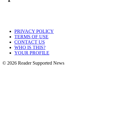
PRIVACY POLICY
TERMS OF USE
CONTACT US
WHO IS THIS?
YOUR PROFILE
© 2026 Reader Supported News