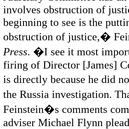
involves obstruction of just
beginning to see is the putti
obstruction of justice,� F
Press
. �I see it most impor
firing of Director [James] C
is directly because he did n
the Russia investigation. T
Feinstein�s comments come 
adviser Michael Flynn pleade