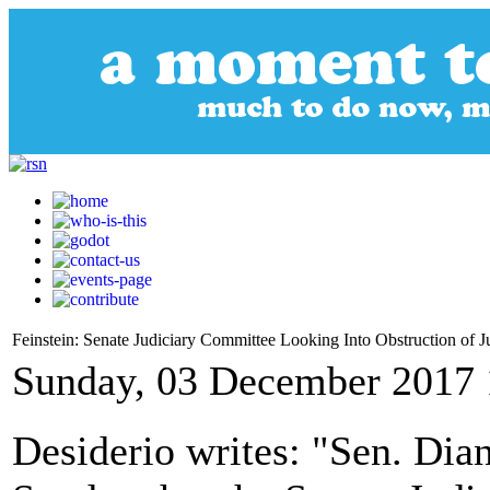
Feinstein: Senate Judiciary Committee Looking Into Obstruction of Ju
Sunday, 03 December 2017 
Desiderio writes: "Sen. Dia