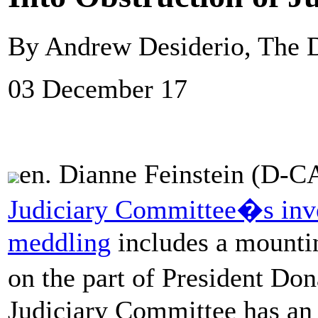
By Andrew Desiderio, The D
03 December 17
en. Dianne Feinstein (D-CA
Judiciary Committee�s inve
meddling
includes a mountin
on the part of President D
Judiciary Committee has an i