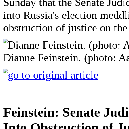
Sunday that the Senate Judi
into Russia's election medd
obstruction of justice on th
Dianne Feinstein. (photo: A
Feinstein: Senate Ju
Into Obstruction of Ju