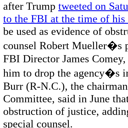
after Trump
tweeted on Satu
to the FBI at the time of his 
be used as evidence of obstru
counsel Robert Mueller�s pr
FBI Director James Comey,
him to drop the agency�s in
Burr (R-N.C.), the chairman 
Committee, said in June that
obstruction of justice, adding
special counsel.