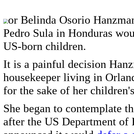
or Belinda Osorio Hanzman,
Pedro Sula in Honduras wou
US-born children.
It is a painful decision Han
housekeeper living in Orlan
for the sake of her children's
She began to contemplate th
after the US Department of