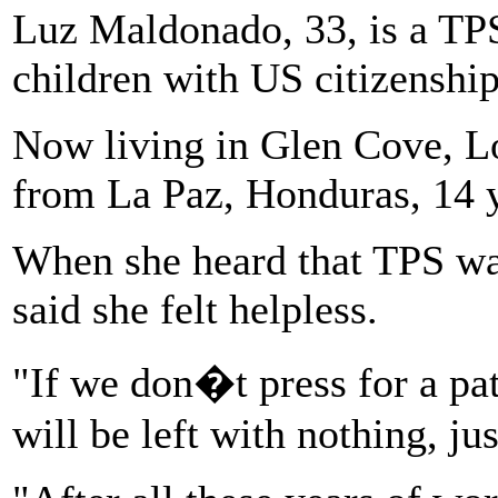
Luz Maldonado, 33, is a TP
children with US citizenship
Now living in Glen Cove, Lo
from La Paz, Honduras, 14 y
When she heard that TPS wa
said she felt helpless.
"If we don�t press for a pat
will be left with nothing, ju