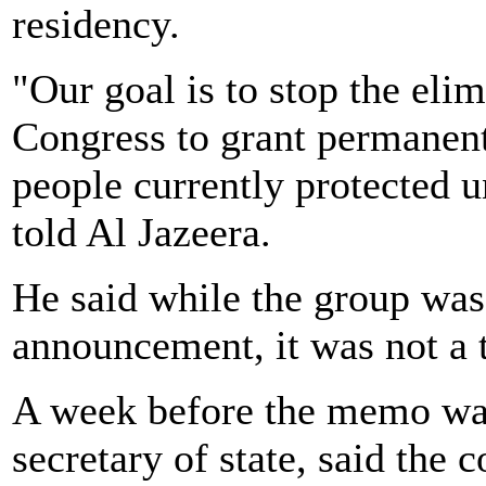
residency.
"Our goal is to stop the eli
Congress to grant permanent
people currently protected 
told Al Jazeera.
He said while the group wa
announcement, it was not a t
A week before the memo was
secretary of state, said the 