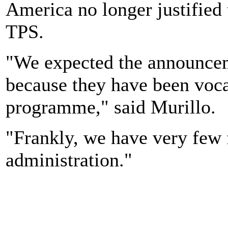
America no longer justified 
TPS.
"We expected the announce
because they have been voc
programme," said Murillo.
"Frankly, we have very few 
administration."