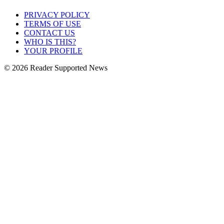
PRIVACY POLICY
TERMS OF USE
CONTACT US
WHO IS THIS?
YOUR PROFILE
© 2026 Reader Supported News