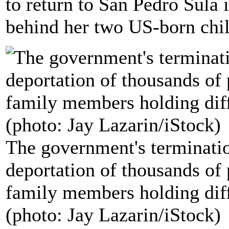
to return to San Pedro Sula
behind her two US-born chil
The government's terminatio
deportation of thousands of 
family members holding diff
(photo: Jay Lazarin/iStock)