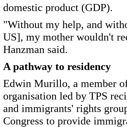
domestic product (GDP).
"Without my help, and witho
US], my mother wouldn't rec
Hanzman said.
A pathway to residency
Edwin Murillo, a member of
organisation led by TPS rec
and immigrants' rights grou
Congress to provide immigr