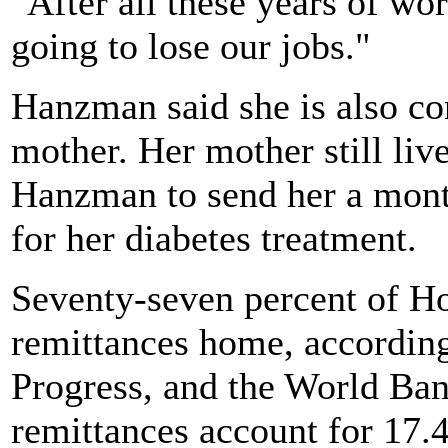
"After all these years of wo
going to lose our jobs."
Hanzman said she is also co
mother. Her mother still liv
Hanzman to send her a mont
for her diabetes treatment.
Seventy-seven percent of H
remittances home, according
Progress, and the World Ban
remittances account for 17.