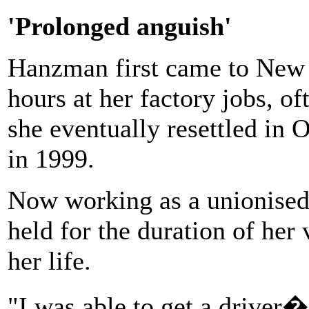
'Prolonged anguish'
Hanzman first came to New 
hours at her factory jobs, o
she eventually resettled in 
in 1999.
Now working as a unionised 
held for the duration of he
her life.
"I was able to get a driver�