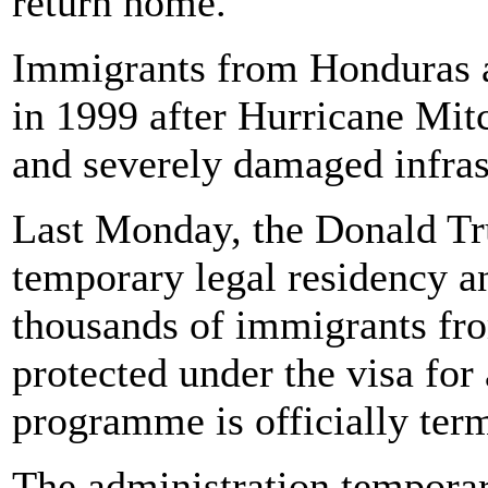
return home.
Immigrants from Honduras 
in 1999 after Hurricane Mit
and severely damaged infrast
Last Monday, the Donald T
temporary legal residency an
thousands of immigrants fr
protected under the visa for
programme is officially ter
The administration temporar