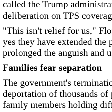
called the Trump administra
deliberation on TPS coverag
"This isn't relief for us," F
yes they have extended the 
prolonged the anguish and u
Families fear separation
The government's terminatio
deportation of thousands of 
family members holding diff