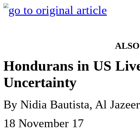
ALSO
Hondurans in US Liv
Uncertainty
By Nidia Bautista, Al Jazee
18 November 17