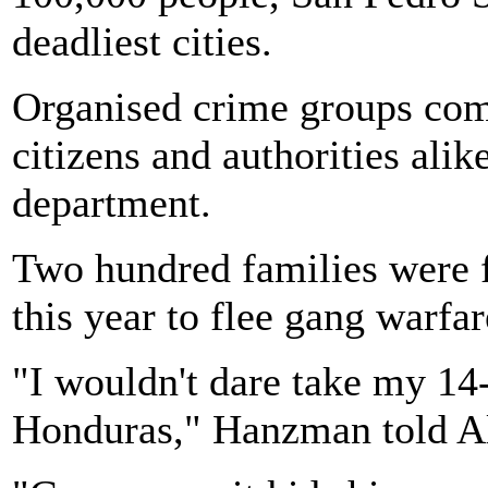
deadliest cities.
Organised crime groups com
citizens and authorities alik
department.
Two hundred families were fo
this year to flee gang warfar
"I wouldn't dare take my 14
Honduras," Hanzman told Al