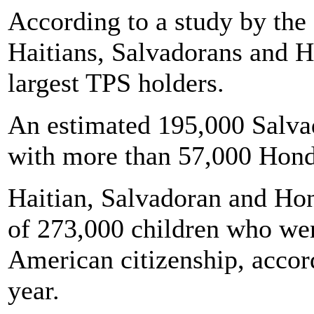
According to a study by the
Haitians, Salvadorans and H
largest TPS holders.
An estimated 195,000 Salva
with more than 57,000 Hond
Haitian, Salvadoran and Hon
of 273,000 children who wer
American citizenship, accord
year.