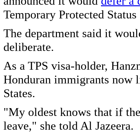
announced it would
defer a 
Temporary Protected Status
The department said it would
deliberate.
As a TPS visa-holder, Hanzm
Honduran immigrants now li
States.
"My oldest knows that if th
leave," she told Al Jazeera.