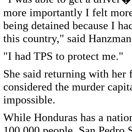
more importantly I felt more
being detained because I ha
this country," said Hanzman
"I had TPS to protect me."
She said returning with her 
considered the murder capit
impossible.
While Honduras has a nation
100,000 people, San Pedro Su