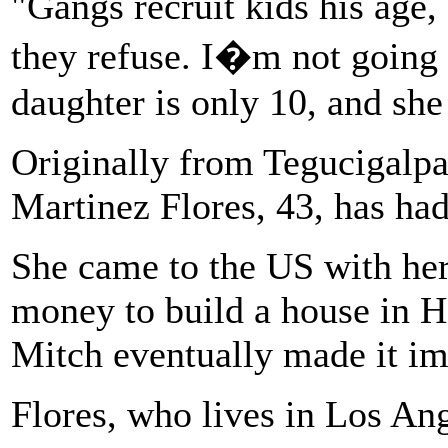
"Gangs recruit kids his age,
they refuse. I�m not going 
daughter is only 10, and she 
Originally from Tegucigalpa
Martinez Flores, 43, has had
She came to the US with he
money to build a house in H
Mitch eventually made it imp
Flores, who lives in Los Ang