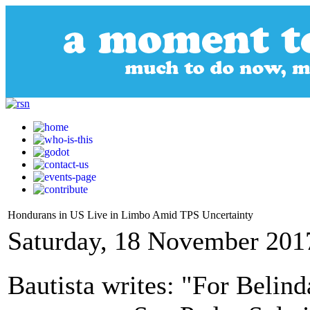
Hondurans in US Live in Limbo Amid TPS Uncertainty
Saturday, 18 November 201
Bautista writes: "For Belin