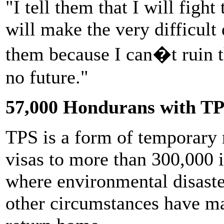
"I tell them that I will fight 
will make the very difficult
them because I can�t ruin t
no future."
57,000 Hondurans with T
TPS is a form of temporary 
visas to more than 300,000 
where environmental disaste
other circumstances have ma