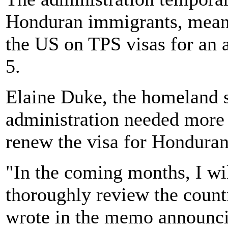
Honduran immigrants, meanwh
the US on TPS visas for an a
5.
Elaine Duke, the homeland se
administration needed more 
renew the visa for Honduran
"In the coming months, I wi
thoroughly review the count
wrote in the memo announci