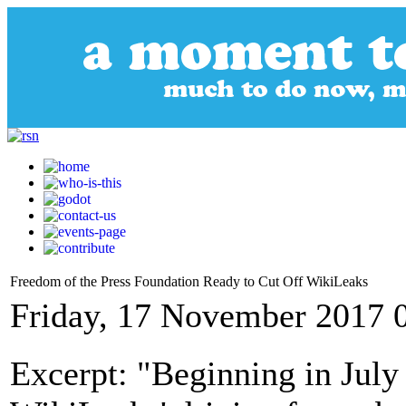
Freedom of the Press Foundation Ready to Cut Off WikiLeaks
Friday, 17 November 2017 
Excerpt: "Beginning in July 