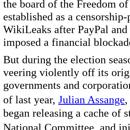
the board of the Freedom of
established as a censorship-
WikiLeaks after PayPal and 
imposed a financial blockade
But during the election sea
veering violently off its ori
governments and corporation
of last year,
Julian Assange
,
began releasing a cache of 
National Committee, and in