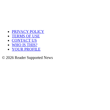
PRIVACY POLICY
TERMS OF USE
CONTACT US
WHO IS THIS?
YOUR PROFILE
© 2026 Reader Supported News