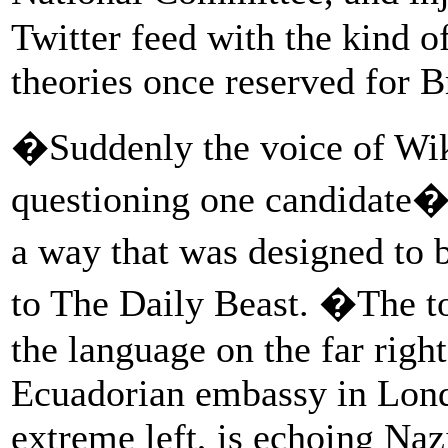
Twitter feed with the kind of
theories once reserved for B
�Suddenly the voice of Wik
questioning one candidate�
a way that was designed to b
to The Daily Beast. �The t
the language on the far righ
Ecuadorian embassy in Lond
extreme left, is echoing Naz