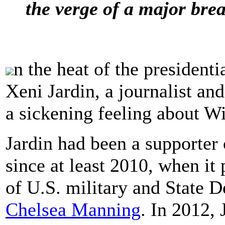
the verge of a major brea
n the heat of the presidenti
Xeni Jardin, a journalist an
a sickening feeling about W
Jardin had been a supporter 
since at least 2010, when it
of U.S. military and State 
Chelsea Manning
. In 2012,