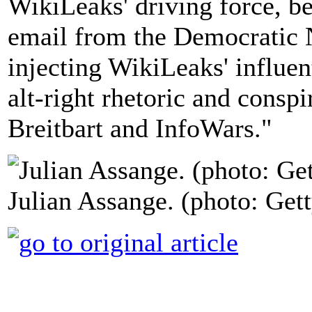
WikiLeaks' driving force, be
email from the Democratic 
injecting WikiLeaks' influen
alt-right rhetoric and consp
Breitbart and InfoWars."
Julian Assange. (photo: Gett