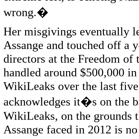
wrong.�
Her misgivings eventually le
Assange and touched off a 
directors at the Freedom of
handled around $500,000 in 
WikiLeaks over the last fiv
acknowledges it�s on the bri
WikiLeaks, on the grounds th
Assange faced in 2012 is no 