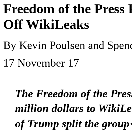
Freedom of the Press
Off WikiLeaks
By Kevin Poulsen and Spen
17 November 17
The Freedom of the Pres
million dollars to Wiki
of Trump split the grou