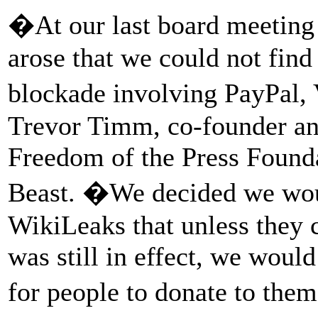
�At our last board meeting
arose that we could not fin
blockade involving PayPal,
Trevor Timm, co-founder and
Freedom of the Press Founda
Beast. �We decided we woul
WikiLeaks that unless they 
was still in effect, we wou
for people to donate to the