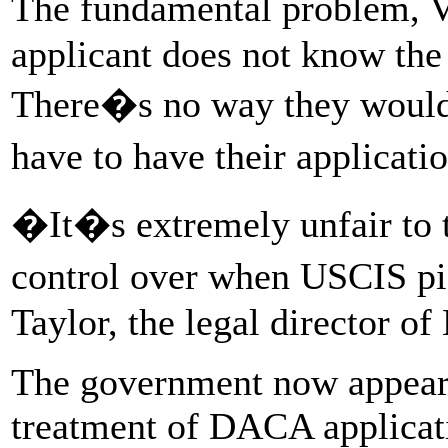
The fundamental problem, Vo
applicant does not know the
There�s no way they would
have to have their applicat
�It�s extremely unfair to 
control over when USCIS pi
Taylor, the legal director 
The government now appears
treatment of DACA applicati