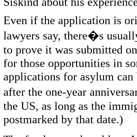
Siskind about his experience
Even if the application is or
lawyers say, there�s usually
to prove it was submitted o
for those opportunities in s
applications for asylum can 
after the one-year annivers
the US, as long as the immi
postmarked by that date.)