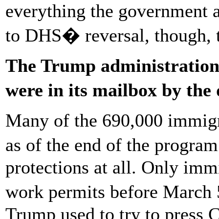
everything the government 
to DHS� reversal, though, 
The Trump administration 
were in its mailbox by th
Many of the 690,000 immig
as of the end of the progra
protections at all. Only imm
work permits before March
Trump used to try to press 