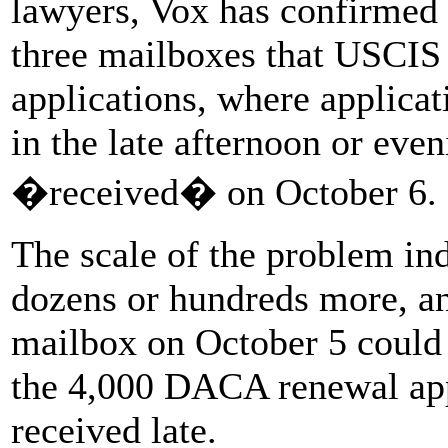
lawyers, Vox has confirmed a
three mailboxes that USCIS
applications, where applica
in the late afternoon or eve
�received� on October 6.
The scale of the problem indi
dozens or hundreds more, and
mailbox on October 5 could r
the 4,000 DACA renewal app
received late.