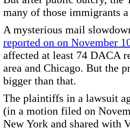
many of those immigrants a
A mysterious mail slowdow
reported on on November 10
affected at least 74 DACA r
area and Chicago. But the 
bigger than that.
The plaintiffs in a lawsuit 
(in a motion filed on Novemb
New York and shared with V