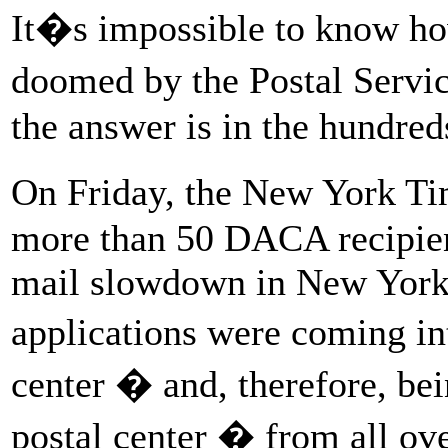
It�s impossible to know ho
doomed by the Postal Service
the answer is in the hundred
On Friday, the New York Ti
more than 50 DACA recipien
mail slowdown in New York
applications were coming 
center � and, therefore, be
postal center � from all ov