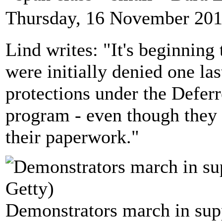
Thursday, 16 November 201
Lind writes: "It's beginning 
were initially denied one las
protections under the Defer
program - even though they m
their paperwork."
Demonstrators march in supp