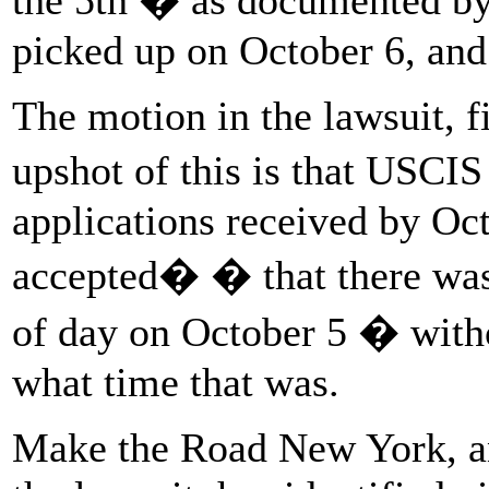
picked up on October 6, and 
The motion in the lawsuit, fi
upshot of this is that USCIS
applications received by Oc
accepted� � that there was 
of day on October 5 � withou
what time that was.
Make the Road New York, an