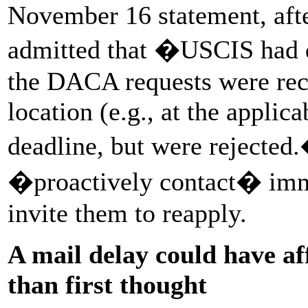
November 16 statement, after
admitted that �USCIS had d
the DACA requests were rece
location (e.g., at the applic
deadline, but were rejecte
�proactively contact� immi
invite them to reapply.
A mail delay could have a
than first thought