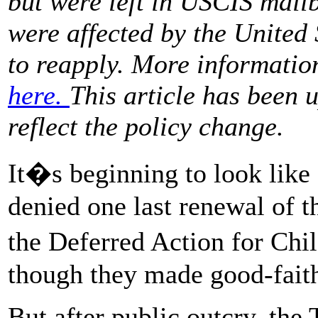
but were left in USCIS mail
were affected by the United
to reapply. More informatio
here.
This article has been 
reflect the policy change.
It�s beginning to look like 
denied one last renewal of t
the Deferred Action for Ch
though they made good-faith 
But after public outcry, the