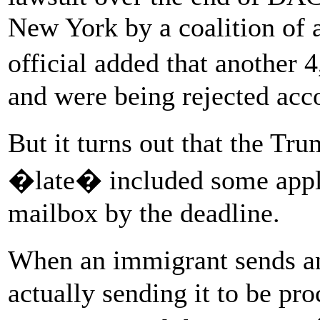
New York by a coalition of
official added that another 
and were being rejected acc
But it turns out that the Tr
�late� included some applic
mailbox by the deadline.
When an immigrant sends a
actually sending it to be pro