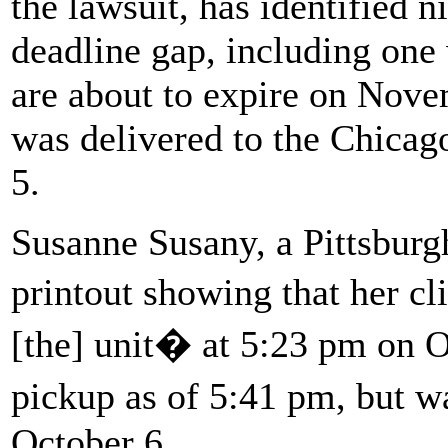
the lawsuit, has identified n
deadline gap, including o
are about to expire on Nove
was delivered to the Chicag
5.
Susanne Susany, a Pittsburgh
printout showing that her c
[the] unit� at 5:23 pm on O
pickup as of 5:41 pm, but 
October 6.