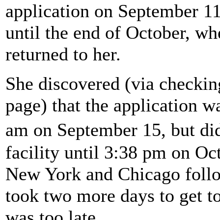
application on September 11
until the end of October, w
returned to her.
She discovered (via checking
page) that the application wa
am on September 15, but did
facility until 3:38 pm on Oc
New York and Chicago follow
took two more days to get to
was too late.