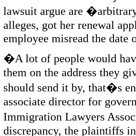
lawsuit argue are �arbitrar
alleges, got her renewal ap
employee misread the date o
�A lot of people would have
them on the address they giv
should send it by, that�s 
associate director for gover
Immigration Lawyers Associ
discrepancy, the plaintiffs i