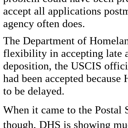
accept all applications post
agency often does.
The Department of Homeland
flexibility in accepting late
deposition, the USCIS officia
had been accepted because 
to be delayed.
When it came to the Postal
though, DHS is showing muc