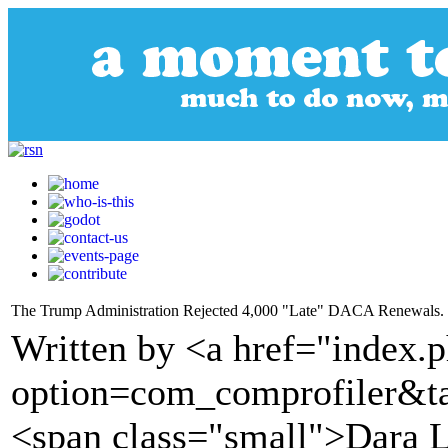
The Trump Administration Rejected 4,000 "Late" DACA Renewals. So
Written by <a href="index.
option=com_comprofiler&t
<span class="small">Dara 