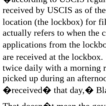
received by USCIS as of the 
location (the lockbox) for f
actually refers to when the c
applications from the lockb
are received at the lockbox
twice daily with a morning 
picked up during an afterno
�received� that day,� Bla
That doesn�t mean the gov