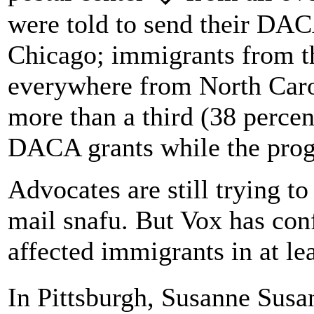
were told to send their DAC
Chicago; immigrants from th
everywhere from North Caro
more than a third (38 percen
DACA grants while the prog
Advocates are still trying to
mail snafu. But Vox has con
affected immigrants in at le
In Pittsburgh, Susanne Susa