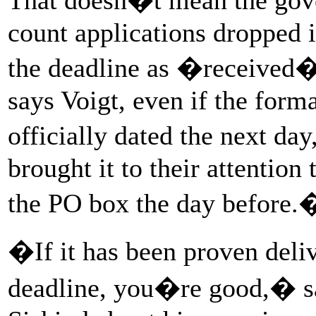
count applications dropped 
the deadline as �received
says Voigt, even if the forma
officially dated the next d
brought it to their attention 
the PO box the day before.
�If it has been proven deli
deadline, you�re good,� s