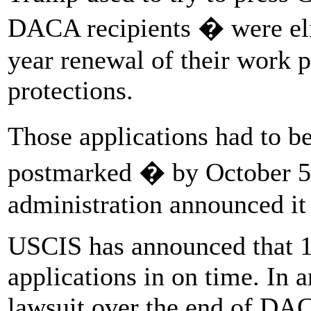
DACA recipients � were elig
year renewal of their work 
protections.
Those applications had to 
postmarked � by October 5,
administration announced it
USCIS has announced that 1
applications in on time. In 
lawsuit over the end of DACA