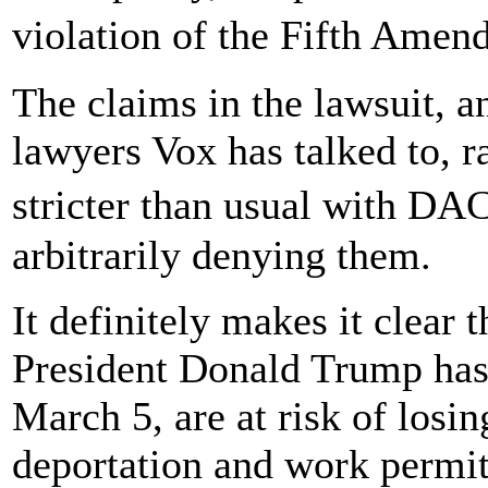
violation of the Fifth Amen
The claims in the lawsuit, a
lawyers Vox has talked to, r
stricter than usual with D
arbitrarily denying them.
It definitely makes it clea
President Donald Trump has 
March 5, are at risk of losin
deportation and work permit