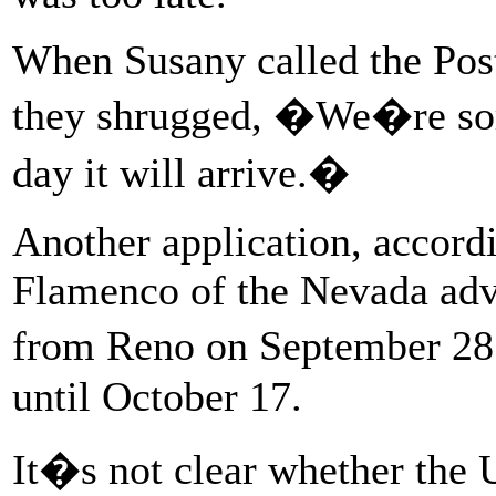
When Susany called the Post
they shrugged, �We�re sor
day it will arrive.�
Another application, accord
Flamenco of the Nevada ad
from Reno on September 28 
until October 17.
It�s not clear whether the