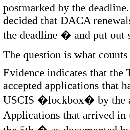
postmarked by the deadline
decided that DACA renewals
the deadline � and put out s
The question is what count
Evidence indicates that the
accepted applications that h
USCIS �lockbox� by the af
Applications that arrived 
the 5th � as documented by 