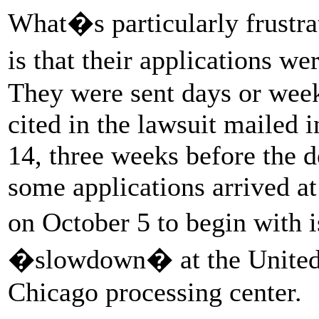
What�s particularly frustra
is that their applications we
They were sent days or week
cited in the lawsuit mailed 
14, three weeks before the d
some applications arrived a
on October 5 to begin with 
�slowdown� at the United 
Chicago processing center.