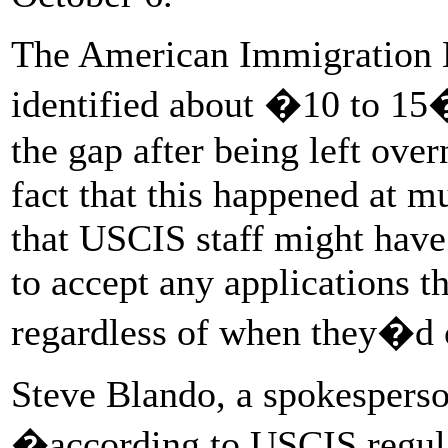
The American Immigration 
identified about �10 to 15�
the gap after being left ove
fact that this happened at mu
that USCIS staff might have
to accept any applications t
regardless of when they�d 
Steve Blando, a spokesperso
�according to USCIS regulat