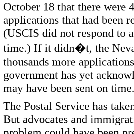
October 18 that there were 4
applications that had been r
(USCIS did not respond to a 
time.) If it didn�t, the Nev
thousands more applications
government has yet acknowl
may have been sent on time
The Postal Service has taken 
But advocates and immigrati
problem could have been pr