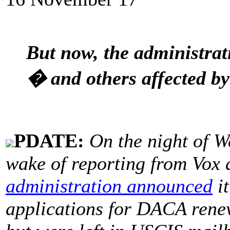
But now, the administrat
� and others affected b
PDATE:
On the night of W
wake of reporting from Vox 
administration announced
it
applications for DACA renew