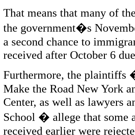
That means that many of the
the government�s November 
a second chance to immigra
received after October 6 du
Furthermore, the plaintiffs
Make the Road New York an
Center, as well as lawyers 
School � allege that some 
received earlier were rejecte