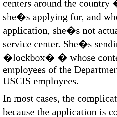
centers around the country 
she�s applying for, and wher
application, she�s not actual
service center. She�s sendi
�lockbox� � whose content
employees of the Department
USCIS employees.
In most cases, the complica
because the application is c