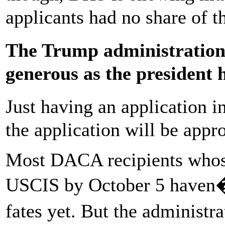
applicants had no share of t
The Trump administratio
generous as the president
Just having an application 
the application will be appr
Most DACA recipients whose
USCIS by October 5 haven�t
fates yet. But the administ