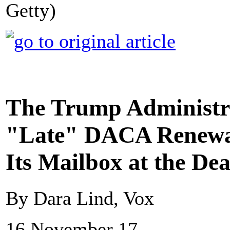
Getty)
The Trump Administra
"Late" DACA Renewal
Its Mailbox at the Dea
By Dara Lind, Vox
16 November 17