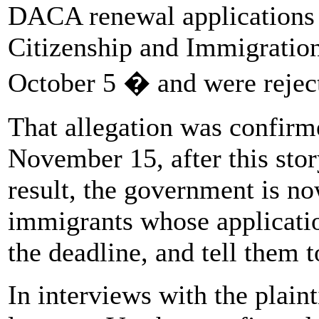
DACA renewal application
Citizenship and Immigratio
October 5 � and were reject
That allegation was confirm
November 15, after this stor
result, the government is no
immigrants whose applicatio
the deadline, and tell them t
In interviews with the plain