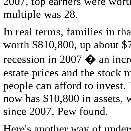
2007, top earners were wort
multiple was 28.
In real terms, families in t
worth $810,800, up about $7
recession in 2007 � an incre
estate prices and the stock 
people can afford to invest
now has $10,800 in assets, 
since 2007, Pew found.
Here's another way of unde