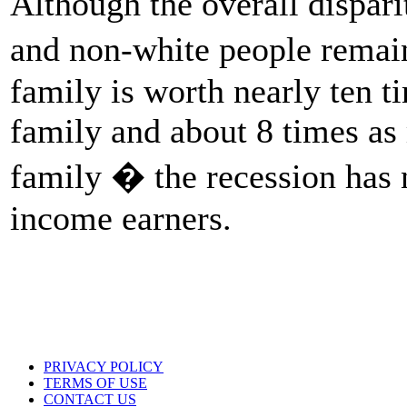
Although the overall dispari
and non-white people rema
family is worth nearly ten 
family and about 8 times as
family � the recession has
income earners.
PRIVACY POLICY
TERMS OF USE
CONTACT US