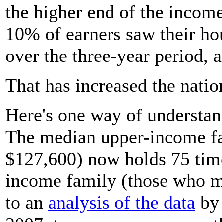
the higher end of the income
10% of earners saw their ho
over the three-year period, 
That has increased the natio
Here's one way of understan
The median upper-income f
$127,600) now holds 75 time
income family (those who m
to an
analysis of the data
by 