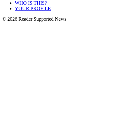
WHO IS THIS?
YOUR PROFILE
© 2026 Reader Supported News