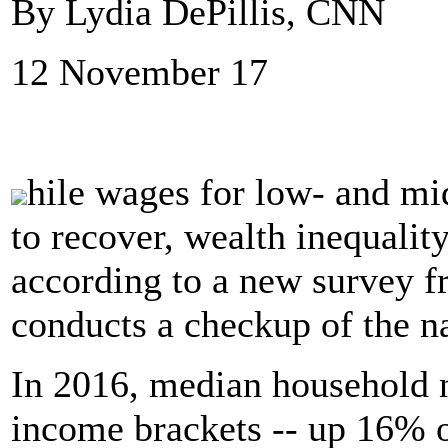
By Lydia DePillis, CNN
12 November 17
hile wages for low- and m
to recover, wealth inequality
according to a new survey f
conducts a checkup of the na
In 2016, median household n
income brackets -- up 16% o