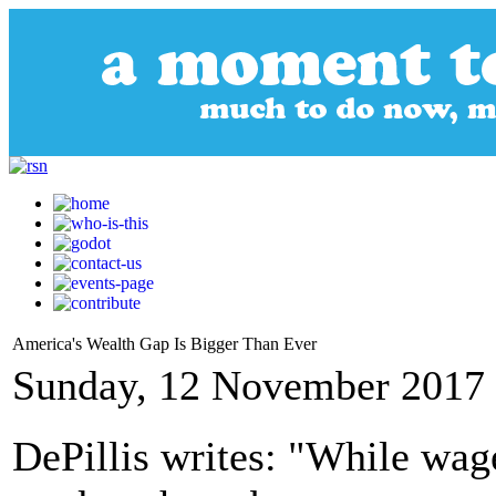
America's Wealth Gap Is Bigger Than Ever
Sunday, 12 November 2017 
DePillis writes: "While wa