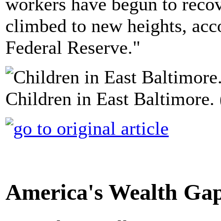
workers have begun to recove
climbed to new heights, acc
Federal Reserve."
Children in East Baltimore.
America's Wealth Gap