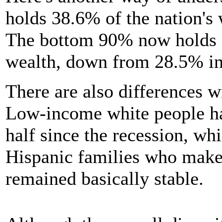
holds 38.6% of the nation's
The bottom 90% now holds on
wealth, down from 28.5% in
There are also differences w
Low-income white people hav
half since the recession, wh
Hispanic families who make
remained basically stable.