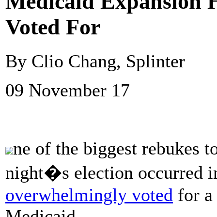
Medicaid Expansion H
Voted For
By Clio Chang, Splinter
09 November 17
ne of the biggest rebukes 
night�s election occurred 
overwhelmingly voted
for a 
Medicaid.