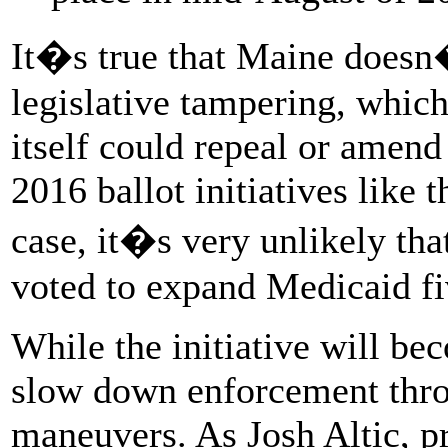
It�s true that Maine doesn�
legislative tampering, which
itself could repeal or amend 
2016 ballot initiatives like
case, it�s very unlikely tha
voted to expand Medicaid fi
While the initiative will b
slow down enforcement thro
maneuvers. As Josh Altic, pr