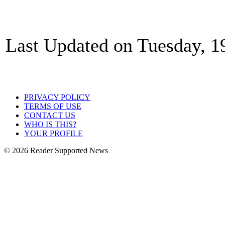
Last Updated on Tuesday, 1
PRIVACY POLICY
TERMS OF USE
CONTACT US
WHO IS THIS?
YOUR PROFILE
© 2026 Reader Supported News