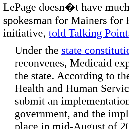
LePage doesn�t have much 
spokesman for Mainers for H
initiative,
told Talking Poi
Under the
state constituti
reconvenes, Medicaid exp
the state. According to th
Health and Human Services
submit an implementation 
government, and the imple
place in mid-August of 2