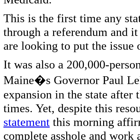
This is the first time any s
through a referendum and it
are looking to put the issue 
It was also a 200,000-person
Maine�s Governor Paul LeP
expansion in the state after t
times. Yet, despite this res
statement
this morning affir
complete asshole and work ag