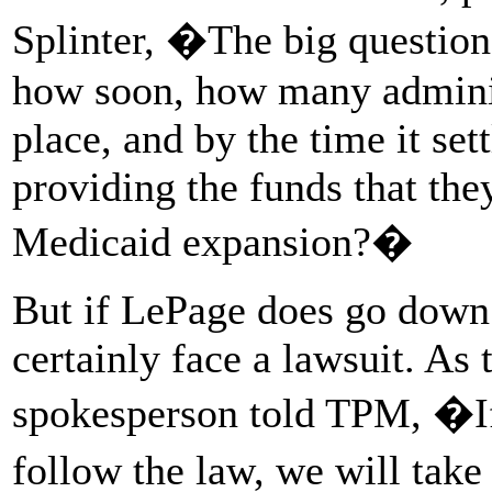
Splinter, �The big question 
how soon, how many administ
place, and by the time it set
providing the funds that th
Medicaid expansion?�
But if LePage does go down 
certainly face a lawsuit. As
spokesperson told TPM, �If
follow the law, we will take 