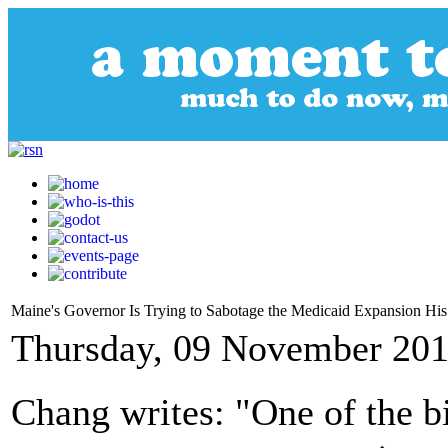
Maine's Governor Is Trying to Sabotage the Medicaid Expansion His 
Thursday, 09 November 201
Chang writes: "One of the b