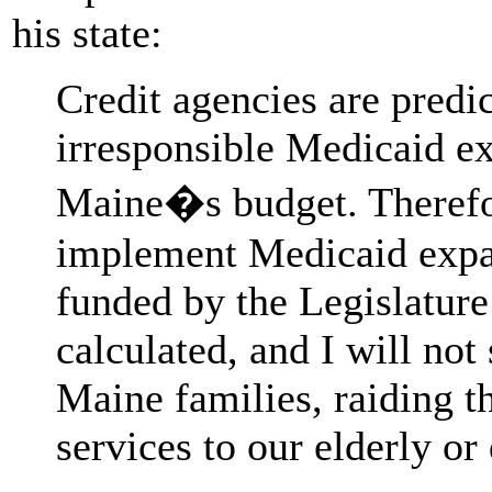
his state:
Credit agencies are predict
irresponsible Medicaid ex
Maine�s budget. Therefor
implement Medicaid expans
funded by the Legislature
calculated, and I will not
Maine families, raiding t
services to our elderly or