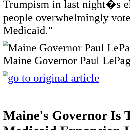
Trumpism in last night�s e
people overwhelmingly voted 
Medicaid."
Maine Governor Paul LePage
Maine's Governor Is T