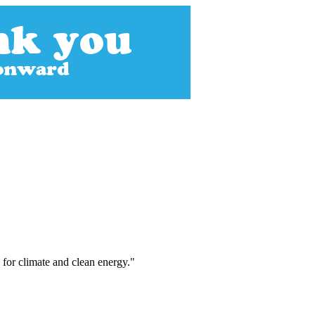
 for climate and clean energy."