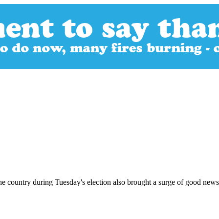
he country during Tuesday's election also brought a surge of good news