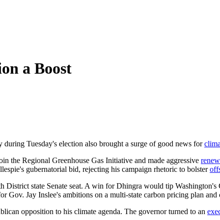
ion a Boost
ry during Tuesday's election also brought a surge of good news for
clim
oin the Regional Greenhouse Gas Initiative and made aggressive
renew
espie's gubernatorial bid, rejecting his campaign rhetoric to bolster
off
District state Senate seat. A win for Dhingra would tip Washington's 
 Gov. Jay Inslee's ambitions on a multi-state carbon pricing plan and o
blican opposition to his climate agenda. The governor turned to an
exe