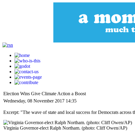
Election Wins Give Climate Action a Boost
Wednesday, 08 November 2017 14:35
Excerpt: "The wave of state and local success for Democrats across t
Virginia Governor-elect Ralph Northam. (photo: Cliff Owen/AP)