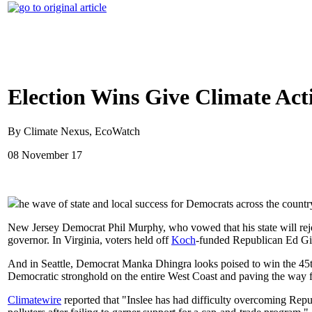
Election Wins Give Climate Act
By Climate Nexus, EcoWatch
08 November 17
he wave of state and local success for Democrats across the count
New Jersey Democrat Phil Murphy, who vowed that his state will rej
governor. In Virginia, voters held off
Koch
-funded Republican Ed Gill
And in Seattle, Democrat Manka Dhingra looks poised to win the 45th 
Democratic stronghold on the entire West Coast and paving the way for
Climatewire
reported that "Inslee has had difficulty overcoming Repu