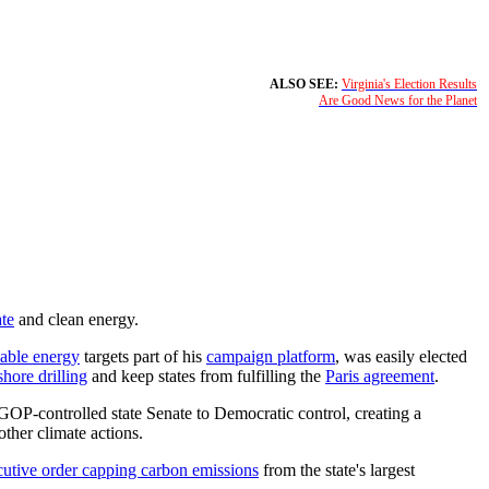
ALSO SEE:
Virginia's Election Results
Are Good News for the Planet
ate
and clean energy.
able energy
targets part of his
campaign platform
, was easily elected
shore drilling
and keep states from fulfilling the
Paris agreement
.
GOP-controlled state Senate to Democratic control, creating a
ther climate actions.
cutive order capping carbon emissions
from the state's largest